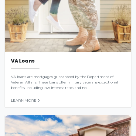
VA Loans
VA loans are mortgages guaranteed by the Department of
Veteran Affairs. These loans offer military veterans exceptional
benefits, including low interest rates and no ...
LEARN MORE