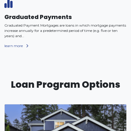
Graduated Payments
Graduated Payment Mortgages are loans in which mortgage payments
increase annually for a predetermined period of time (e.g. five or ten
years) and...
learn more
Loan Program Options