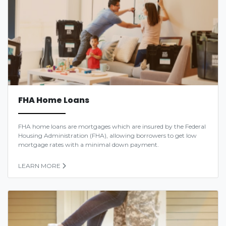
FHA Home Loans
FHA home loans are mortgages which are insured by the Federal
Housing Administration (FHA), allowing borrowers to get low
mortgage rates with a minimal down payment.
LEARN MORE