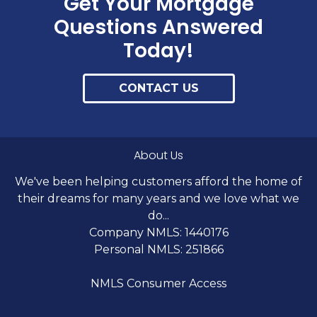
Get Your Mortgage
Questions Answered
Today!
CONTACT US
About Us
We've been helping customers afford the home of
their dreams for many years and we love what we
do...
Company NMLS: 1440176
Personal NMLS: 251866
NMLS Consumer Access