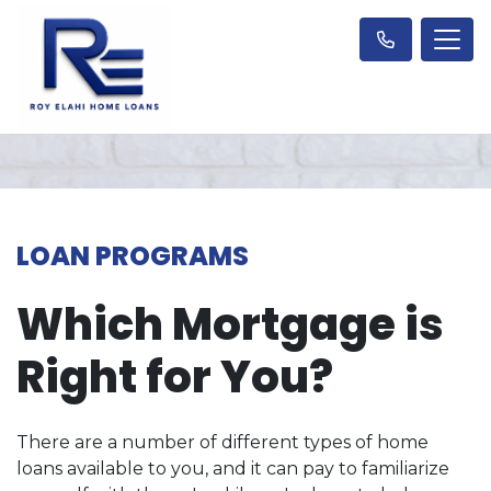
LOAN PROGRAMS
Which Mortgage is
Right for You?
There are a number of different types of home
loans available to you, and it can pay to familiarize