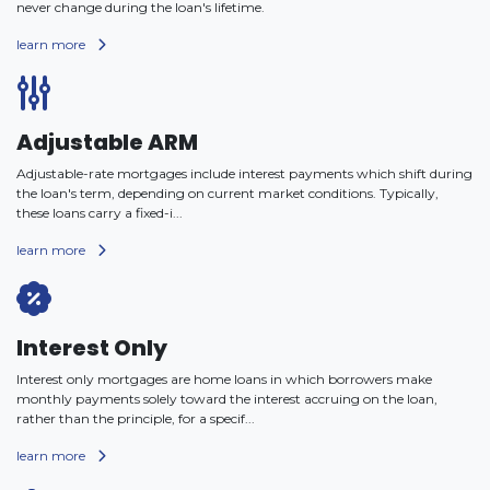
never change during the loan's lifetime.
learn more
Adjustable ARM
Adjustable-rate mortgages include interest payments which shift during
the loan's term, depending on current market conditions. Typically,
these loans carry a fixed-i...
learn more
Interest Only
Interest only mortgages are home loans in which borrowers make
monthly payments solely toward the interest accruing on the loan,
rather than the principle, for a specif...
learn more