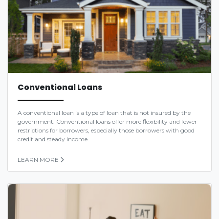
Conventional Loans
A conventional loan is a type of loan that is not insured by the
government. Conventional loans offer more flexibility and fewer
restrictions for borrowers, especially those borrowers with good
credit and steady income.
LEARN MORE