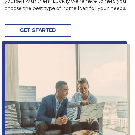
yourself with them. Luckily we're here to help you
choose the best type of home loan for your needs.
GET STARTED