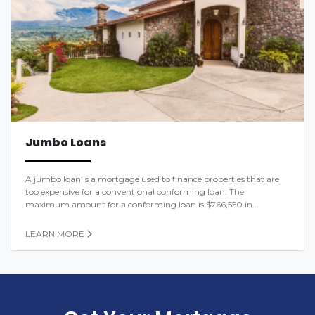
Jumbo Loans
A jumbo loan is a mortgage used to finance properties that are
too expensive for a conventional conforming loan. The
maximum amount for a conforming loan is $766,550 in...
LEARN MORE