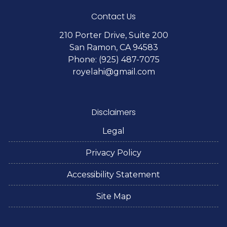
Contact Us
210 Porter Drive, Suite 200
San Ramon, CA 94583
Phone: (925) 487-7075
royelahi@gmail.com
Disclaimers
Legal
Privacy Policy
Accessibility Statement
Site Map