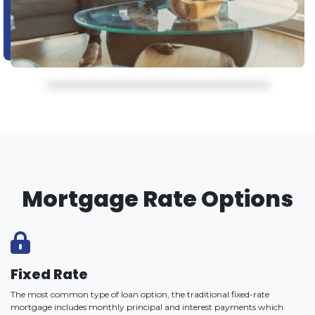
Mortgage Rate Options
Fixed Rate
The most common type of loan option, the traditional fixed-rate
mortgage includes monthly principal and interest payments which