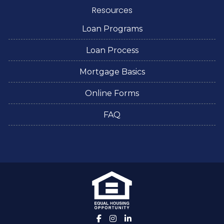
Resources
Loan Programs
Loan Process
Mortgage Basics
Online Forms
FAQ