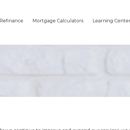
Refinance
Mortgage Calculators
Learning Cente