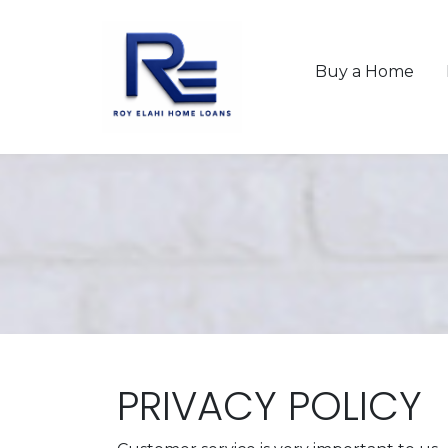
Buy a Home
PRIVACY POLICY