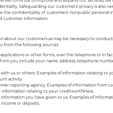
. As we continue to improve and expand our services, w
identiality. Safeguarding our customers' privacy is also 
e the confidentiality of customers' nonpublic personal 
rd customer information.
n about our customers as may be necessary to conduct 
u from the following sources:
pplications or other forms, over the telephone or in fac
from you include your name, address, telephone number,
 with us or others. Examples of information relating to 
nt activity.
umer reporting agency. Examples of information from c
r information relating to your creditworthiness.
 information you have given to us. Examples of informa
 income or deposits.