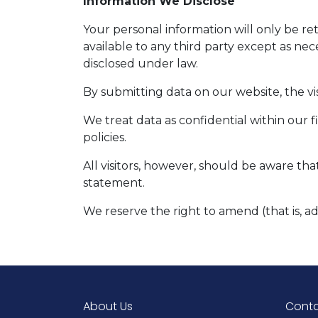
Information We Disclose
Your personal information will only be r
available to any third party except as nec
disclosed under law.
By submitting data on our website, the vis
We treat data as confidential within our 
policies.
All visitors, however, should be aware tha
statement.
We reserve the right to amend (that is, a
About Us
Conta