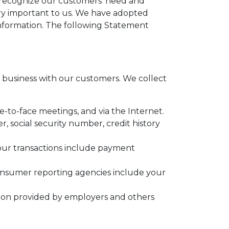
e recognize our customers' need and
very important to us. We have adopted
information. The following Statement
business with our customers. We collect
e-to-face meetings, and via the Internet.
 social security number, credit history
your transactions include payment
onsumer reporting agencies include your
tion provided by employers and others