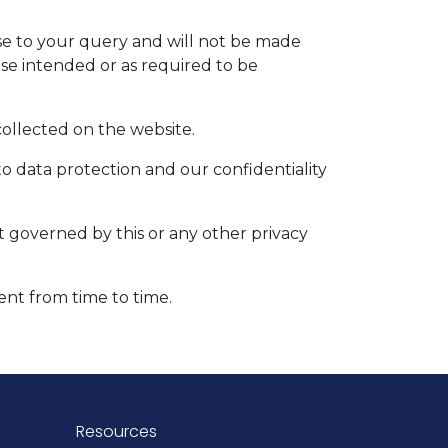
nse to your query and will not be made
ose intended or as required to be
 collected on the website.
to data protection and our confidentiality
ot governed by this or any other privacy
ent from time to time.
Resources