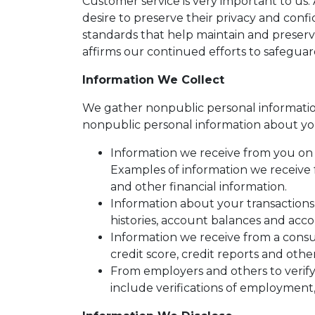
Customer service is very important to us
desire to preserve their privacy and conf
standards that help maintain and preserv
affirms our continued efforts to safegua
Information We Collect
We gather nonpublic personal informatio
nonpublic personal information about yo
Information we receive from you on a
Examples of information we receive 
and other financial information.
Information about your transactions
histories, account balances and accou
Information we receive from a cons
credit score, credit reports and othe
From employers and others to verify
include verifications of employment,