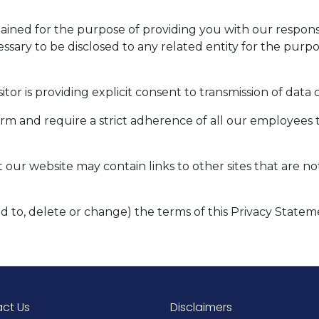
etained for the purpose of providing you with our respo
essary to be disclosed to any related entity for the purp
itor is providing explicit consent to transmission of data
firm and require a strict adherence of all our employees 
t our website may contain links to other sites that are n
dd to, delete or change) the terms of this Privacy Statem
ct Us
Disclaimers