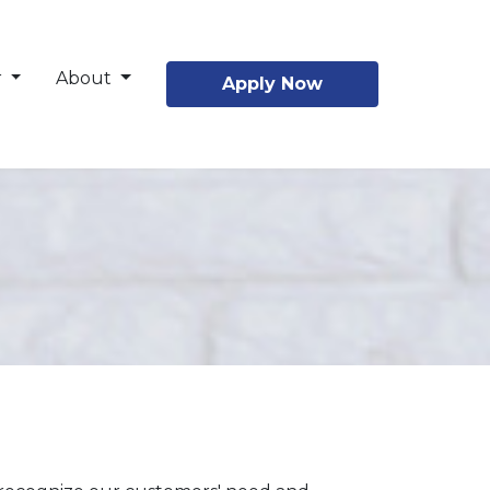
r
About
Apply Now