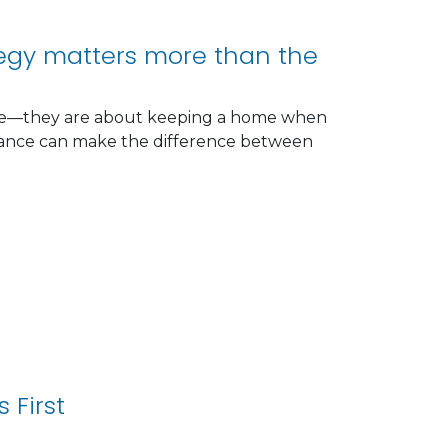
tegy matters more than the
rate—they are about keeping a home when
inance can make the difference between
 First