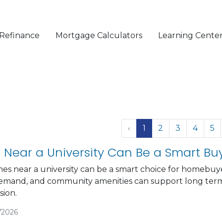
Refinance
Mortgage Calculators
Learning Cente
‹
1
2
3
4
5
Near a University Can Be a Smart Bu
es near a university can be a smart choice for homebuy
emand, and community amenities can support long term
ion.
/2026