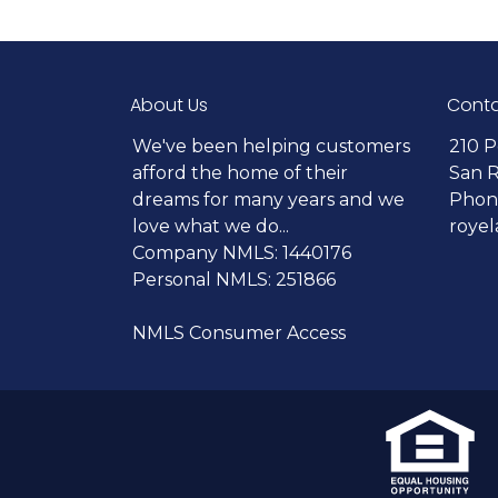
About Us
Conta
We've been helping customers
210 P
afford the home of their
San 
dreams for many years and we
Phone
love what we do...
roye
Company NMLS: 1440176
Personal NMLS: 251866
NMLS Consumer Access