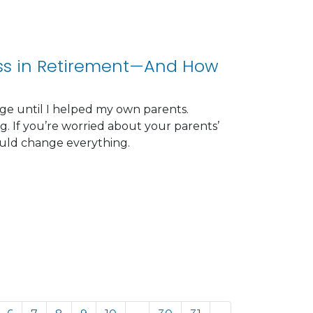
ess in Retirement—And How
ge until I helped my own parents.
. If you’re worried about your parents’
could change everything.