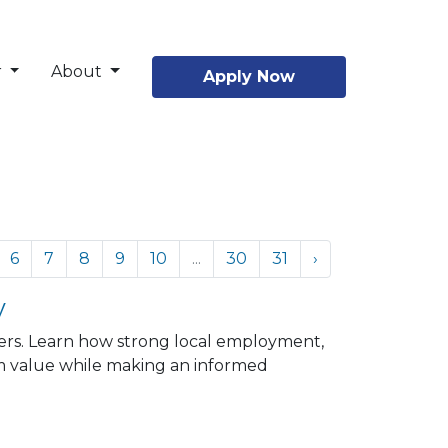
r
About
Apply Now
6
7
8
9
10
...
30
31
›
y
ers. Learn how strong local employment,
 value while making an informed