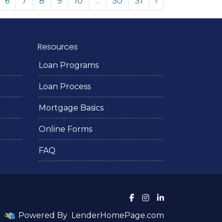
6
7
8
9
10
...
30
31
›
Resources
Loan Programs
Loan Process
Mortgage Basics
Online Forms
FAQ
Powered By
LenderHomePage.com