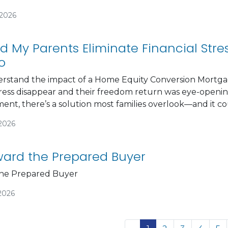
/2026
d My Parents Eliminate Financial Str
o
derstand the impact of a Home Equity Conversion Mortga
ress disappear and their freedom return was eye-opening
ement, there’s a solution most families overlook—and it 
/2026
ard the Prepared Buyer
he Prepared Buyer
2026