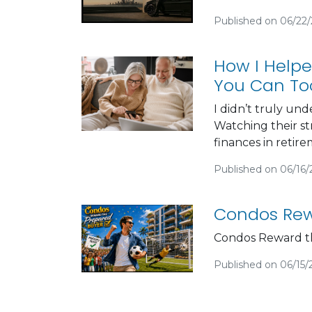
Published on 06/22
How I Helpe
You Can To
I didn’t truly un
Watching their st
finances in retir
Published on 06/16
Condos Rew
Condos Reward t
Published on 06/15/