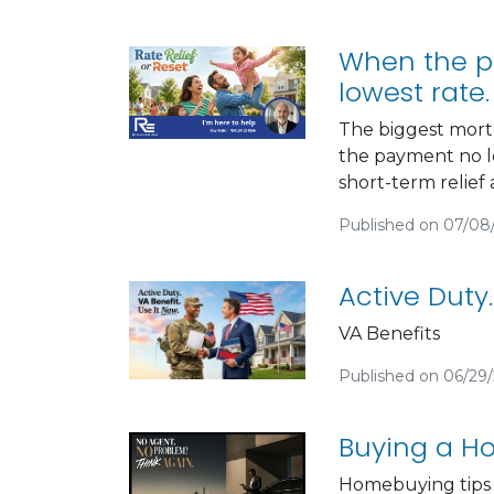
When the pa
lowest rate.
The biggest mort
the payment no lo
short-term relief 
Published on 07/08
Active Duty.
VA Benefits
Published on 06/29
Buying a Ho
Homebuying tips