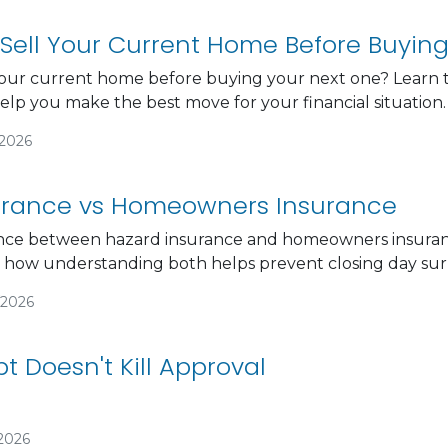
Sell Your Current Home Before Buyin
our current home before buying your next one? Learn th
help you make the best move for your financial situation.
/2026
urance vs Homeowners Insurance
ence between hazard insurance and homeowners insuranc
d how understanding both helps prevent closing day surp
/2026
t Doesn't Kill Approval
/2026