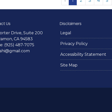
‹
1
2
3
4
5
ct Us
Disclaimers
orter Drive, Suite 200
Legal
Ramon, CA 94583
Privacy Policy
: (925) 487-7075
lahi@gmail.com
Accessibility Statement
Site Map