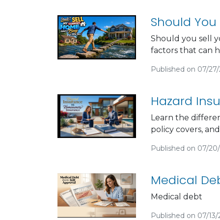
Should You 
Should you sell y
factors that can 
Published on 07/27
Hazard Ins
Learn the differ
policy covers, an
Published on 07/20
Medical Deb
Medical debt
Published on 07/13