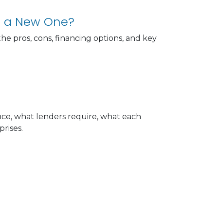
g a New One?
e pros, cons, financing options, and key
e, what lenders require, what each
rises.