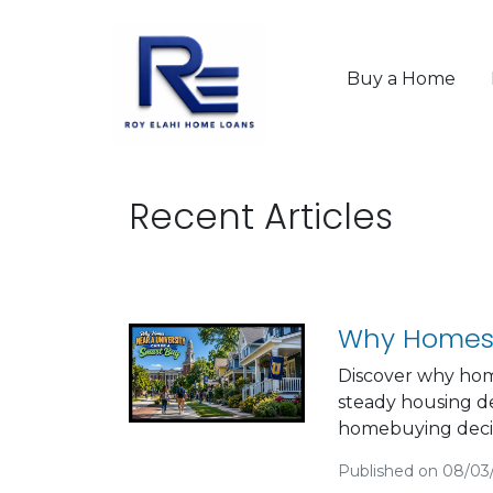
Buy a Home
Recent Articles
Why Homes 
Discover why hom
steady housing d
homebuying decis
Published on 08/03