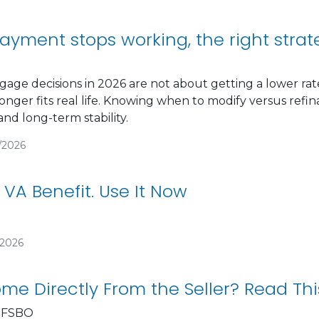
yment stops working, the right stra
gage decisions in 2026 are not about getting a lower 
nger fits real life. Knowing when to modify versus ref
and long-term stability.
/2026
 VA Benefit. Use It Now
/2026
me Directly From the Seller? Read This
 FSBO