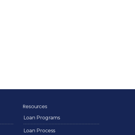
Resources
Loan Programs
Loan Process