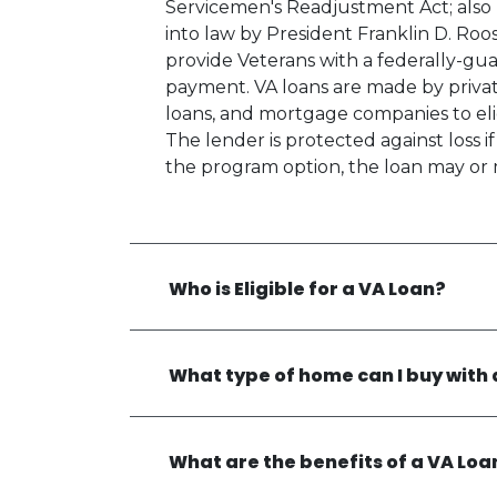
Servicemen's Readjustment Act; also k
into law by President Franklin D. Ro
provide Veterans with a federally-g
payment. VA loans are made by private
loans, and mortgage companies to elig
The lender is protected against loss 
the program option, the loan may or 
Who is Eligible for a VA Loan?
What type of home can I buy with 
What are the benefits of a VA Loa