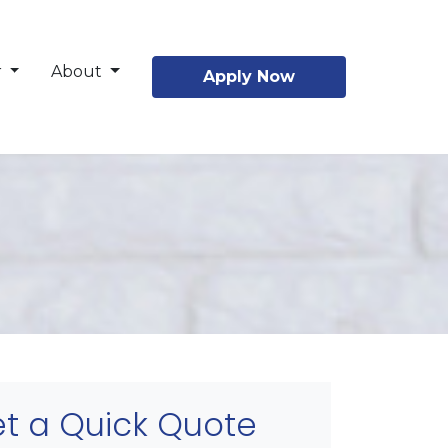
r
About
Apply Now
t a Quick Quote