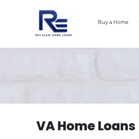
Buy a Home
VA Home Loans