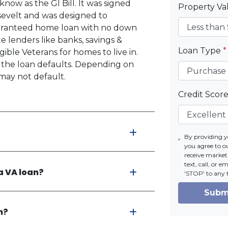
now as the GI Bill. It was signed
Property V
osevelt and was designed to
uaranteed home loan with no down
 lenders like banks, savings &
Loan Type
*
ible Veterans for homes to live in.
if the loan defaults. Depending on
may not default.
Credit Scor
By providing 
you agree to o
receive market
text, call, or 
a VA loan?
'STOP' to any 
Subm
n?