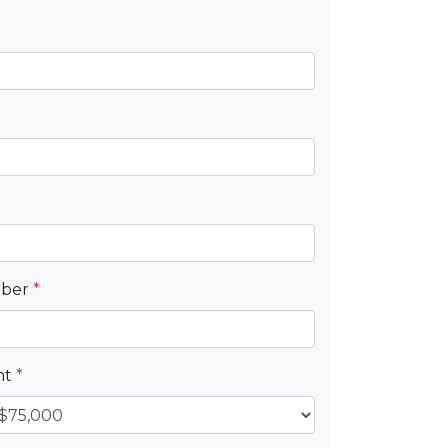
mber
*
nt
*