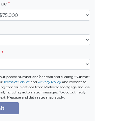
alue
*
e
*
your phone number and/or email and clicking "Submit"
ur
Terms of Service
and
Privacy Policy
and consent to
ing communications from Preferred Mortgage, Inc. via
email, including automated messages. To opt out, reply
text. Message and data rates may apply.
it