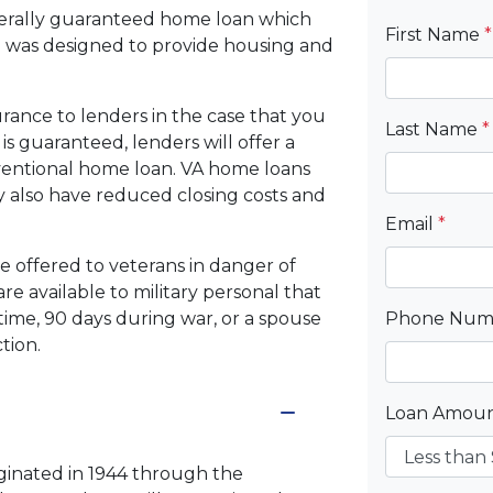
derally guaranteed home loan which
First Name
*
 was designed to provide housing and
rance to lenders in the case that you
Last Name
*
s guaranteed, lenders will offer a
nventional home loan. VA home loans
may also have reduced closing costs and
Email
*
be offered to veterans in danger of
re available to military personal that
time, 90 days during war, or a spouse
Phone Nu
tion.
Loan Amou
iginated in 1944 through the