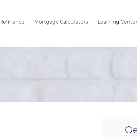
Refinance
Mortgage Calculators
Learning Cente
Ge