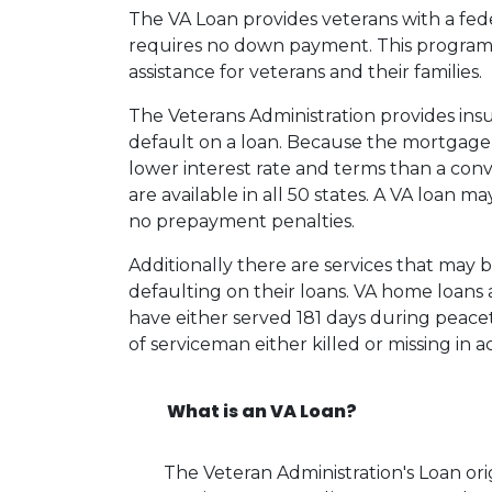
The VA Loan provides veterans with a fe
requires no down payment. This program
assistance for veterans and their families.
The Veterans Administration provides insu
default on a loan. Because the mortgage i
lower interest rate and terms than a co
are available in all 50 states. A VA loan 
no prepayment penalties.
Additionally there are services that may 
defaulting on their loans. VA home loans a
have either served 181 days during peace
of serviceman either killed or missing in ac
What is an VA Loan?
The Veteran Administration's Loan or