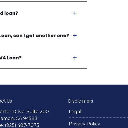
ed loan?
Loan, can I get another one?
 VA Loan?
ct Us
Disclaimers
orter Drive, Suite 200
Legal
Ramon, CA 94583
Privacy Policy
: (925) 487-7075