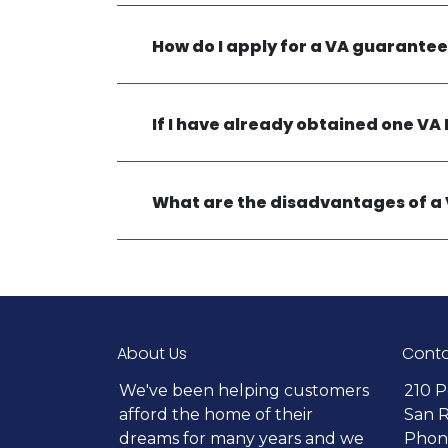
How do I apply for a VA guarante
If I have already obtained one VA 
What are the disadvantages of a
About Us
Conta
We've been helping customers
210 P
afford the home of their
San 
dreams for many years and we
Phone