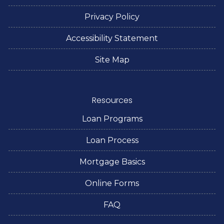
Privacy Policy
Accessibility Statement
Site Map
Resources
Loan Programs
Loan Process
Mortgage Basics
Online Forms
FAQ