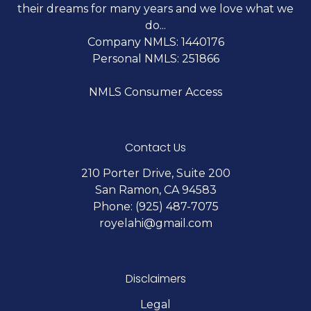
their dreams for many years and we love what we
do...
Company NMLS: 1440176
Personal NMLS: 251866
NMLS Consumer Access
Contact Us
210 Porter Drive, Suite 200
San Ramon, CA 94583
Phone: (925) 487-7075
royelahi@gmail.com
Disclaimers
Legal