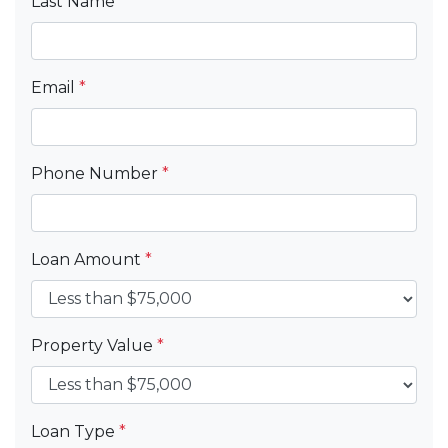
Last Name
*
Email
*
Phone Number
*
Loan Amount
*
Property Value
*
Loan Type
*