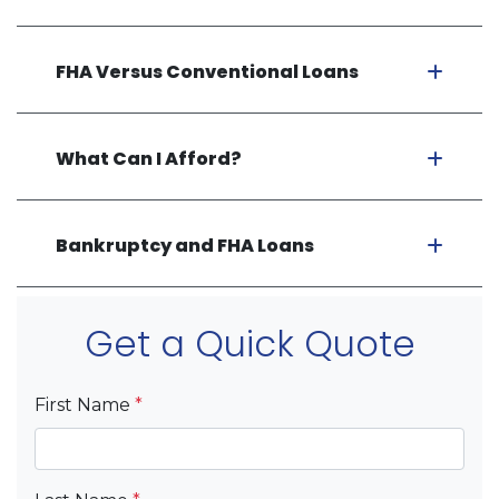
FHA Versus Conventional Loans
What Can I Afford?
Bankruptcy and FHA Loans
Get a Quick Quote
First Name
*