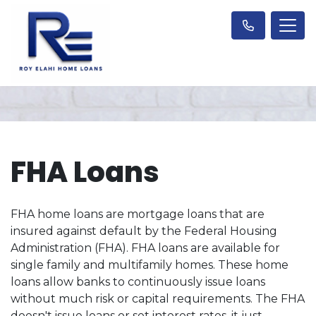
FHA Loans
FHA home loans are mortgage loans that are
insured against default by the Federal Housing
Administration (FHA). FHA loans are available for
single family and multifamily homes. These home
loans allow banks to continuously issue loans
without much risk or capital requirements. The FHA
doesn't issue loans or set interest rates, it just