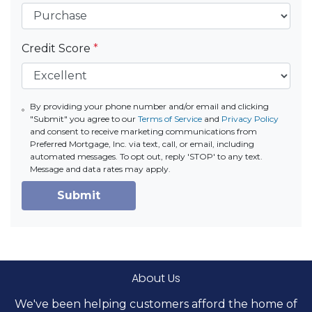
Credit Score
*
By providing your phone number and/or email and clicking
"Submit" you agree to our
Terms of Service
and
Privacy Policy
and consent to receive marketing communications from
Preferred Mortgage, Inc. via text, call, or email, including
automated messages. To opt out, reply 'STOP' to any text.
Message and data rates may apply.
Submit
About Us
We've been helping customers afford the home of