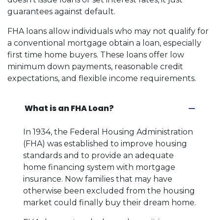
guarantees against default.
FHA loans allow individuals who may not qualify for
a conventional mortgage obtain a loan, especially
first time home buyers. These loans offer low
minimum down payments, reasonable credit
expectations, and flexible income requirements.
What is an FHA Loan?
In 1934, the Federal Housing Administration
(FHA) was established to improve housing
standards and to provide an adequate
home financing system with mortgage
insurance. Now families that may have
otherwise been excluded from the housing
market could finally buy their dream home.