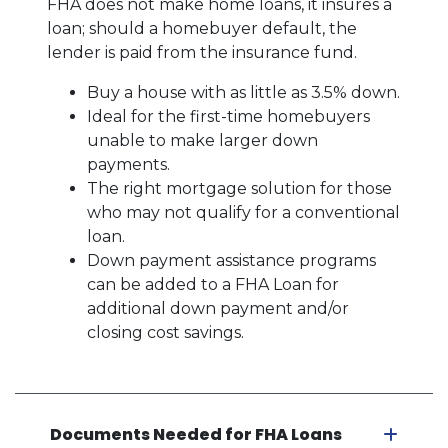
FHA does not make home loans, it insures a
loan; should a homebuyer default, the
lender is paid from the insurance fund.
Buy a house with as little as 3.5% down.
Ideal for the first-time homebuyers
unable to make larger down
payments.
The right mortgage solution for those
who may not qualify for a conventional
loan.
Down payment assistance programs
can be added to a FHA Loan for
additional down payment and/or
closing cost savings.
Documents Needed for FHA Loans