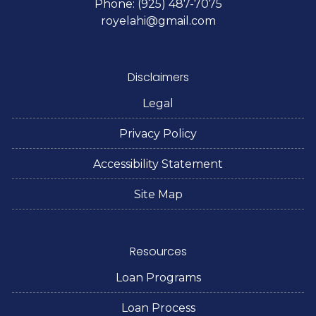
Phone: (925) 487-7075
royelahi@gmail.com
Disclaimers
Legal
Privacy Policy
Accessibility Statement
Site Map
Resources
Loan Programs
Loan Process