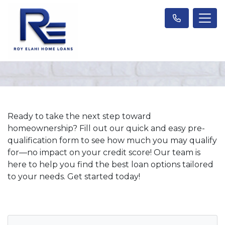
Ready to take the next step toward
homeownership? Fill out our quick and easy pre-
qualification form to see how much you may qualify
for—no impact on your credit score! Our team is
here to help you find the best loan options tailored
to your needs. Get started today!