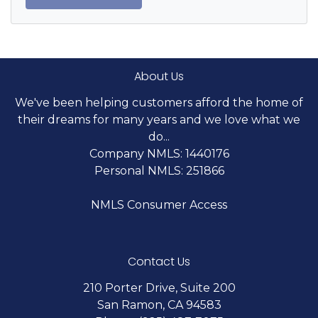
About Us
We've been helping customers afford the home of
their dreams for many years and we love what we
do...
Company NMLS: 1440176
Personal NMLS: 251866
NMLS Consumer Access
Contact Us
210 Porter Drive, Suite 200
San Ramon, CA 94583