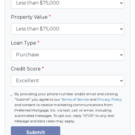
Property Value
*
Loan Type
*
Credit Score
*
By providing your phone number and/or email and clicking
"Submit" you agree to our
Terms of Service
and
Privacy Policy
and consent to receive marketing communications from
Preferred Mortgage, Inc. via text, call, or email, including
automated messages. To opt out, reply 'STOP' to any text.
Message and data rates may apply.
Submit