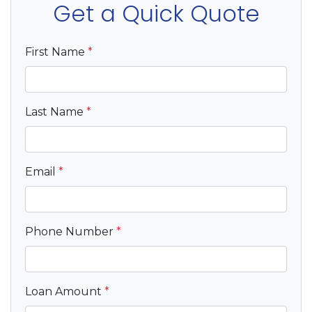
Get a Quick Quote
First Name
*
Last Name
*
Email
*
Phone Number
*
Loan Amount
*