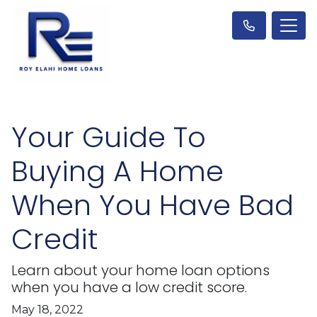
Your Guide To
Buying A Home
When You Have Bad
Credit
Learn about your home loan options
when you have a low credit score.
May 18, 2022