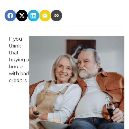
If you
think
that
buying a
house
with bad
credit is