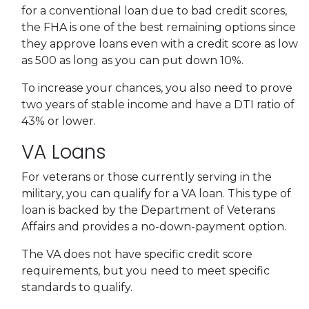
for a conventional loan due to bad credit scores,
the FHA is one of the best remaining options since
they approve loans even with a credit score as low
as 500 as long as you can put down 10%.
To increase your chances, you also need to prove
two years of stable income and have a DTI ratio of
43% or lower.
VA Loans
For veterans or those currently serving in the
military, you can qualify for a VA loan. This type of
loan is backed by the Department of Veterans
Affairs and provides a no-down-payment option.
The VA does not have specific credit score
requirements, but you need to meet specific
standards to qualify.