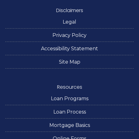
Disclaimers
Legal
Privacy Policy
Accessibility Statement
Site Map
Resources
Loan Programs
Loan Process
Mortgage Basics
Online Forms