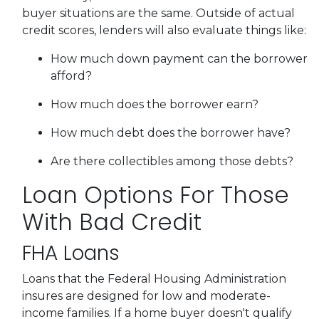
buyer situations are the same.
Outside of actual
credit scores, lenders will also evaluate things like:
How much down payment can the borrower
afford?
How much does the borrower earn?
How much debt does the borrower have?
Are there collectibles among those debts?
Loan Options For Those
With Bad Credit
FHA Loans
Loans that the Federal Housing Administration
insures are designed for low and moderate-
income families. If a home buyer doesn't qualify