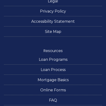
Legal
Privacy Policy
Accessibility Statement
Site Map
Resources
Loan Programs
Loan Process
Mortgage Basics
Online Forms
FAQ