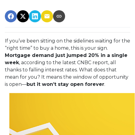
If you’ve been sitting on the sidelines waiting for the
“right time” to buy a home, this is your sign.
Mortgage demand just jumped 20% in a single
week
, according to the latest CNBC report, all
thanks to falling interest rates. What does that
mean for you? It means the window of opportunity
is open—
but it won’t stay open forever
.