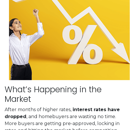
What’s Happening in the
Market
After months of higher rates,
interest rates have
dropped
, and homebuyers are wasting no time.
More buyers are getting pre-approved, locking in