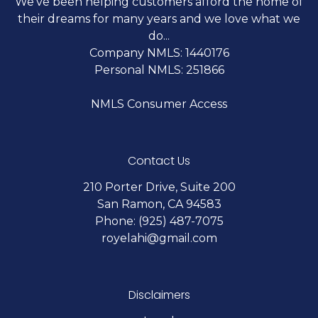
We've been helping customers afford the home of
their dreams for many years and we love what we
do...
Company NMLS: 1440176
Personal NMLS: 251866
NMLS Consumer Access
Contact Us
210 Porter Drive, Suite 200
San Ramon, CA 94583
Phone: (925) 487-7075
royelahi@gmail.com
Disclaimers