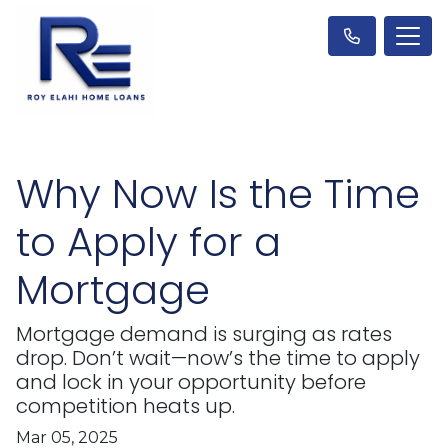
Why Now Is the Time
to Apply for a
Mortgage
Mortgage demand is surging as rates
drop. Don’t wait—now’s the time to apply
and lock in your opportunity before
competition heats up.
Mar 05, 2025