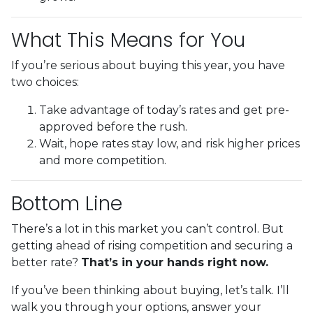
What This Means for You
If you’re serious about buying this year, you have
two choices:
Take advantage of today’s rates and get pre-
approved before the rush.
Wait, hope rates stay low, and risk higher prices
and more competition.
Bottom Line
There’s a lot in this market you can’t control. But
getting ahead of rising competition and securing a
better rate?
That’s in your hands right now.
If you’ve been thinking about buying, let’s talk. I’ll
walk you through your options, answer your