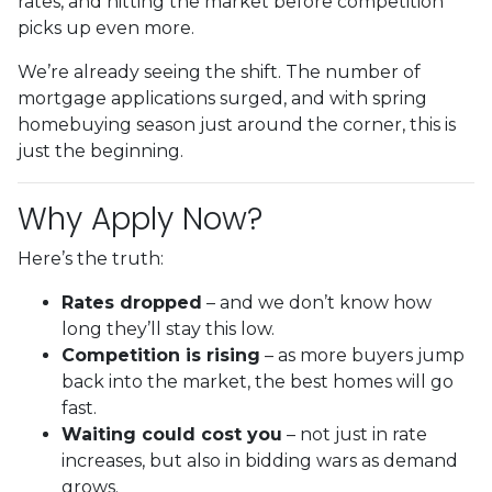
rates, and hitting the market before competition
picks up even more.
We’re already seeing the shift. The number of
mortgage applications surged, and with spring
homebuying season just around the corner, this is
just the beginning.
Why Apply Now?
Here’s the truth:
Rates dropped
– and we don’t know how
long they’ll stay this low.
Competition is rising
– as more buyers jump
back into the market, the best homes will go
fast.
Waiting could cost you
– not just in rate
increases, but also in bidding wars as demand
grows.