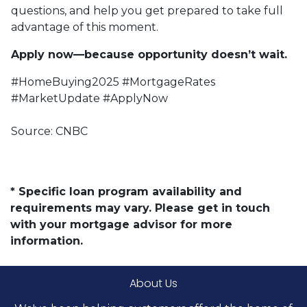
questions, and help you get prepared to take full
advantage of this moment.
Apply now—because opportunity doesn’t wait.
#HomeBuying2025 #MortgageRates
#MarketUpdate #ApplyNow
Source: CNBC
* Specific loan program availability and
requirements may vary. Please get in touch
with your mortgage advisor for more
information.
About Us