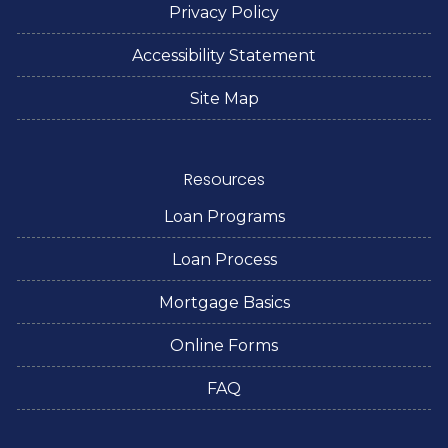
Privacy Policy
Accessibility Statement
Site Map
Resources
Loan Programs
Loan Process
Mortgage Basics
Online Forms
FAQ