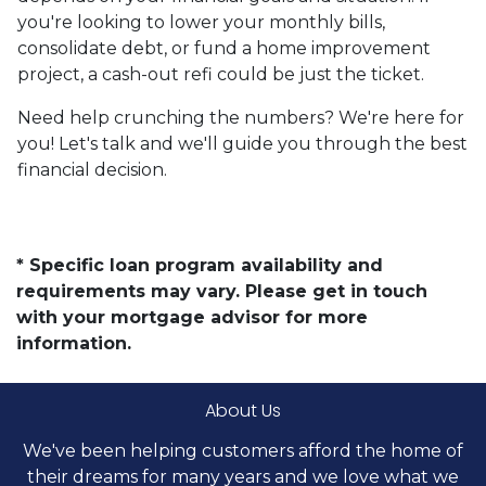
you're looking to lower your monthly bills,
consolidate debt, or fund a home improvement
project, a cash-out refi could be just the ticket.
Need help crunching the numbers? We're here for
you! Let's talk and we'll guide you through the best
financial decision.
* Specific loan program availability and
requirements may vary. Please get in touch
with your mortgage advisor for more
information.
About Us
We've been helping customers afford the home of
their dreams for many years and we love what we