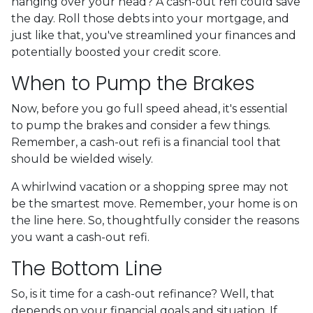
hanging over your head? A cash-out refi could save
the day. Roll those debts into your mortgage, and
just like that, you've streamlined your finances and
potentially boosted your credit score.
When to Pump the Brakes
Now, before you go full speed ahead, it's essential
to pump the brakes and consider a few things.
Remember, a cash-out refi is a financial tool that
should be wielded wisely.
A whirlwind vacation or a shopping spree may not
be the smartest move. Remember, your home is on
the line here. So, thoughtfully consider the reasons
you want a cash-out refi.
The Bottom Line
So, is it time for a cash-out refinance? Well, that
depends on your financial goals and situation. If