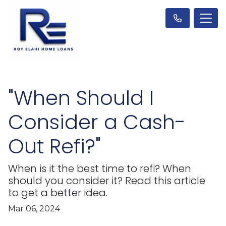
"When Should I
Consider a Cash-
Out Refi?"
When is it the best time to refi? When
should you consider it? Read this article
to get a better idea.
Mar 06, 2024