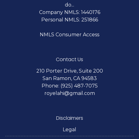
do...
Company NMLS: 1440176
Personal NMLS: 251866
NMLS Consumer Access
Contact Us
210 Porter Drive, Suite 200
San Ramon, CA 94583
Phone: (925) 487-7075
royelahi@gmail.com
Disclaimers
Legal