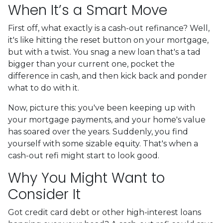
When It’s a Smart Move
First off, what exactly is a cash-out refinance? Well,
it's like hitting the reset button on your mortgage,
but with a twist. You snag a new loan that's a tad
bigger than your current one, pocket the
difference in cash, and then kick back and ponder
what to do with it.
Now, picture this: you've been keeping up with
your mortgage payments, and your home's value
has soared over the years. Suddenly, you find
yourself with some sizable equity. That's when a
cash-out refi might start to look good.
Why You Might Want to
Consider It
Got credit card debt or other high-interest loans