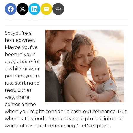
So, you're a
homeowner.
Maybe you've
been in your
cozy abode for
a while now, or
perhaps you're
just starting to
nest. Either
way, there
comes a time
when you might consider a cash-out refinance. But
when is it a good time to take the plunge into the
world of cash-out refinancing? Let's explore.