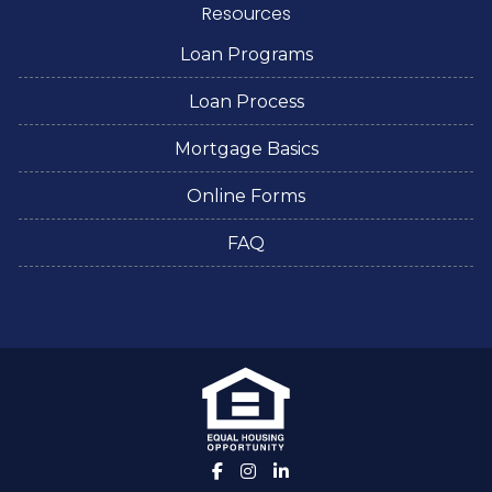
Resources
Loan Programs
Loan Process
Mortgage Basics
Online Forms
FAQ