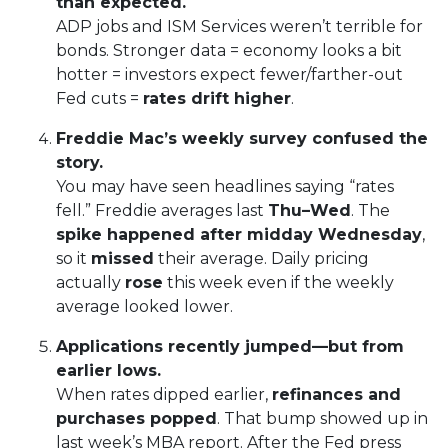
than expected.
ADP jobs and ISM Services weren’t terrible for
bonds. Stronger data = economy looks a bit
hotter = investors expect fewer/farther-out
Fed cuts =
rates drift higher
.
Freddie Mac’s weekly survey confused the
story.
You may have seen headlines saying “rates
fell.” Freddie averages last
Thu–Wed
. The
spike happened after midday Wednesday
,
so it
missed
their average. Daily pricing
actually
rose
this week even if the weekly
average looked lower.
Applications recently jumped—but from
earlier lows.
When rates dipped earlier,
refinances and
purchases popped
. That bump showed up in
last week’s MBA report. After the Fed press