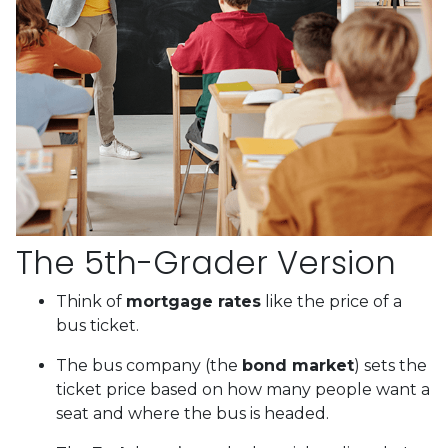
The 5th-Grader Version
Think of
mortgage rates
like the price of a
bus ticket.
The bus company (the
bond market
) sets the
ticket price based on how many people want a
seat and where the bus is headed.