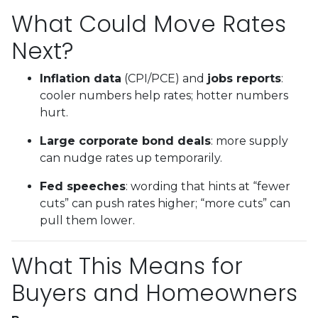
What Could Move Rates
Next?
Inflation data
(CPI/PCE) and
jobs reports
:
cooler numbers help rates; hotter numbers
hurt.
Large corporate bond deals
: more supply
can nudge rates up temporarily.
Fed speeches
: wording that hints at “fewer
cuts” can push rates higher; “more cuts” can
pull them lower.
What This Means for
Buyers and Homeowners