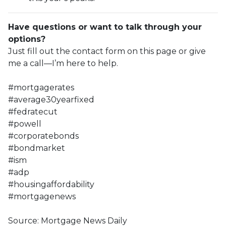
Have questions or want to talk through your
options?
Just fill out the contact form on this page or give
me a call—I’m here to help.
#mortgagerates
#average30yearfixed
#fedratecut
#powell
#corporatebonds
#bondmarket
#ism
#adp
#housingaffordability
#mortgagenews
Source: Mortgage News Daily