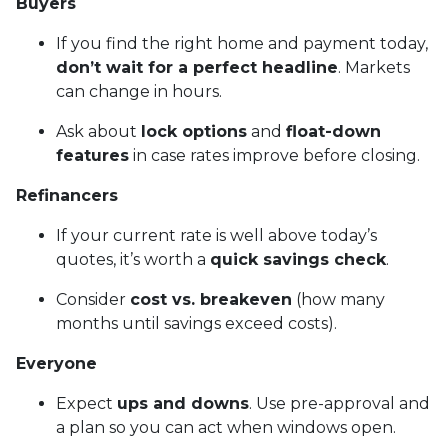
Buyers
If you find the right home and payment today,
don’t wait for a perfect headline
. Markets
can change in hours.
Ask about
lock options
and
float-down
features
in case rates improve before closing.
Refinancers
If your current rate is well above today’s
quotes, it’s worth a
quick savings check
.
Consider
cost vs. breakeven
(how many
months until savings exceed costs).
Everyone
Expect
ups and downs
. Use pre-approval and
a plan so you can act when windows open.