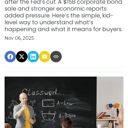
after the Fed’s cut. A $15B corporate bond
sale and stronger economic reports
added pressure. Here’s the simple, kid-
level way to understand what’s
happening and what it means for buyers.
Nov 06, 2025