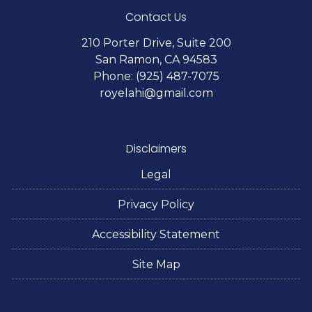
Contact Us
210 Porter Drive, Suite 200
San Ramon, CA 94583
Phone: (925) 487-7075
royelahi@gmail.com
Disclaimers
Legal
Privacy Policy
Accessibility Statement
Site Map