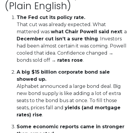
(Plain English)
The Fed cut its policy rate.
That cut was already expected. What
mattered was
what Chair Powell said next
: a
December cut isn’t a sure thing
. Investors
had been almost certain it was coming. Powell
cooled that idea. Confidence changed →
bonds sold off →
rates rose
.
A big $15 billion corporate bond sale
showed up.
Alphabet announced a large bond deal. Big
new bond supply is like adding a lot of extra
seats to the bond bus at once. To fill those
seats, prices fall and
yields (and mortgage
rates) rise
.
Some economic reports came in stronger