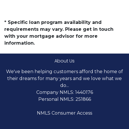
* Specific loan program availability and
requirements may vary. Please get in touch
with your mortgage advisor for more
information.
About Us
We've been helping customers afford the home of
their dreams for many years and we love what we
do...
Company NMLS: 1440176
Personal NMLS: 251866
NMLS Consumer Access