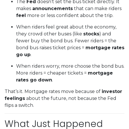
The
Fed
doesn’t set the bus ticket directly. It
makes
announcements
that can make riders
feel
more or less confident about the trip.
When riders feel great about the economy,
they crowd other buses (like
stocks
) and
fewer buy the bond bus. Fewer riders = the
bond bus raises ticket prices =
mortgage rates
go up
.
When riders worry, more choose the bond bus.
More riders = cheaper tickets =
mortgage
rates go down
.
That’s it. Mortgage rates move because of
investor
feelings
about the future, not because the Fed
flips a switch.
What Just Happened