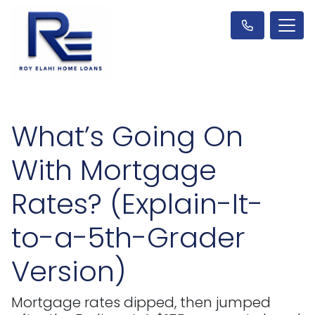
What’s Going On
With Mortgage
Rates? (Explain-It-
to-a-5th-Grader
Version)
Mortgage rates dipped, then jumped