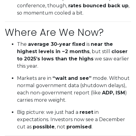
conference, though,
rates bounced back up
,
so momentum cooled a bit.
Where Are We Now?
The
average 30-year fixed
is
near the
highest levels in ~2 months
, but still
closer
to 2025’s lows than the highs
we saw earlier
this year.
Markets are in
“wait and see”
mode. Without
normal government data (shutdown delays),
each non-government report (like
ADP, ISM
)
carries more weight.
Big picture: we just had a
reset
in
expectations. Investors now see a December
cut as
possible
, not
promised
.