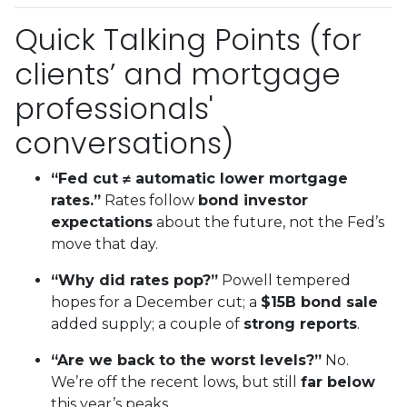
Quick Talking Points (for
clients’ and mortgage
professionals'
conversations)
“Fed cut ≠ automatic lower mortgage
rates.”
Rates follow
bond investor
expectations
about the future, not the Fed’s
move that day.
“Why did rates pop?”
Powell tempered
hopes for a December cut; a
$15B bond sale
added supply; a couple of
strong reports
.
“Are we back to the worst levels?”
No.
We’re off the recent lows, but still
far below
this year’s peaks.