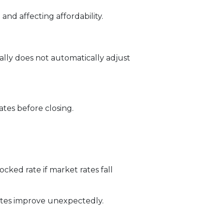
and affecting affordability.
ally does not automatically adjust
tes before closing.
ked rate if market rates fall
rates improve unexpectedly.