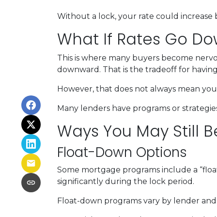
Without a lock, your rate could increase 
What If Rates Go D
This is where many buyers become nervous.
downward. That is the tradeoff for having 
However, that does not always mean you 
Many lenders have programs or strategies
Ways You May Still B
Float-Down Options
Some mortgage programs include a “float-
significantly during the lock period.
Float-down programs vary by lender and l