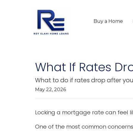
Buy a Home
What If Rates Dr
What to do if rates drop after yo
May 22, 2026
Locking a mortgage rate can feel li
One of the most common concerns 