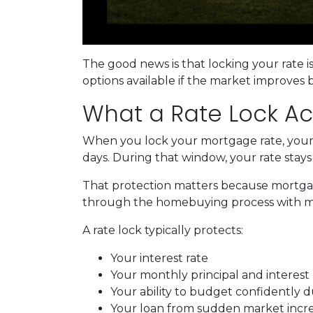
The good news is that locking your rate i
options available if the market improves 
What a Rate Lock Ac
When you lock your mortgage rate, your l
days. During that window, your rate stay
That protection matters because mortgage 
through the homebuying process with mo
A rate lock typically protects:
Your interest rate
Your monthly principal and interes
Your ability to budget confidently 
Your loan from sudden market incr