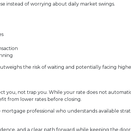
e instead of worrying about daily market swings.
es
nsaction
anning
utweighs the risk of waiting and potentially facing higher
ct you, not trap you. While your rate does not automatic
it from lower rates before closing.
 mortgage professional who understands available stra
fidence, and a clear path forward while keeping the door 