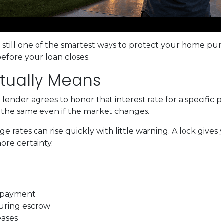
s still one of the smartest ways to protect your home pu
before your loan closes.
tually Means
ender agrees to honor that interest rate for a specific 
s the same even if the market changes.
rates can rise quickly with little warning. A lock gives
re certainty.
t payment
during escrow
eases