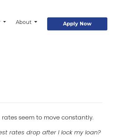
r
About
Apply Now
re rates seem to move constantly.
st rates drop after I lock my loan?