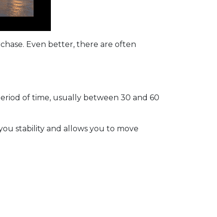
rchase. Even better, there are often
period of time, usually between 30 and 60
 you stability and allows you to move