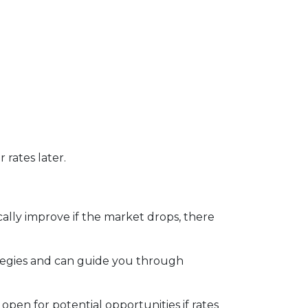
 rates later.
ally improve if the market drops, there
tegies and can guide you through
open for potential opportunities if rates