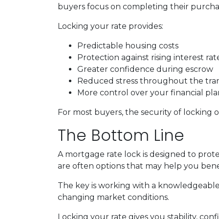
buyers focus on completing their purchas
Locking your rate provides:
Predictable housing costs
Protection against rising interest rat
Greater confidence during escrow
Reduced stress throughout the tra
More control over your financial pl
For most buyers, the security of locking o
The Bottom Line
A mortgage rate lock is designed to prote
are often options that may help you benef
The key is working with a knowledgeable
changing market conditions.
Locking your rate gives you stability, con