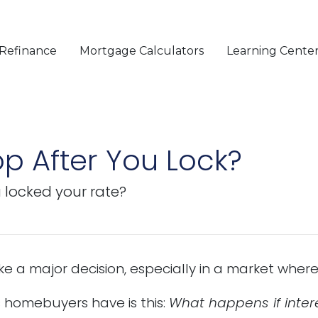
Refinance
Mortgage Calculators
Learning Cente
op After You Lock?
u locked your rate?
ke a major decision, especially in a market whe
homebuyers have is this:
What happens if intere