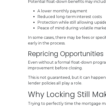
Potential float-down benefits may includ
A lower monthly payment
Reduced long-term interest costs
Protection while still allowing upsi
Peace of mind during volatile marke
In some cases, there may be fees or specifi
early in the process.
Repricing Opportunities
Even without a formal float-down program
improvement before closing.
This is not guaranteed, but it can happen 
lender policies all play a role.
Why Locking Still M
Trying to perfectly time the mortgage mar