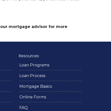
 your mortgage advisor for more
Resources
Loan Programs
Loan Process
Mortgage Basics
Online Forms
FAQ