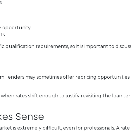
e:
de opportunity
ts
c qualification requirements, so it is important to discus
, lenders may sometimes offer repricing opportunities i
when rates shift enough to justify revisiting the loan te
akes Sense
ket is extremely difficult, even for professionals. A ra