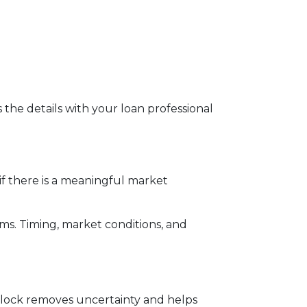
s the details with your loan professional
f there is a meaningful market
rms. Timing, market conditions, and
te lock removes uncertainty and helps