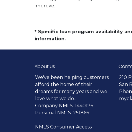
improve.
* Specific loan program availability 
information.
About Us
Conta
We've been helping customers
210 P
afford the home of their
San 
dreams for many years and we
Phone
love what we do...
roye
Company NMLS: 1440176
Personal NMLS: 251866
NMLS Consumer Access