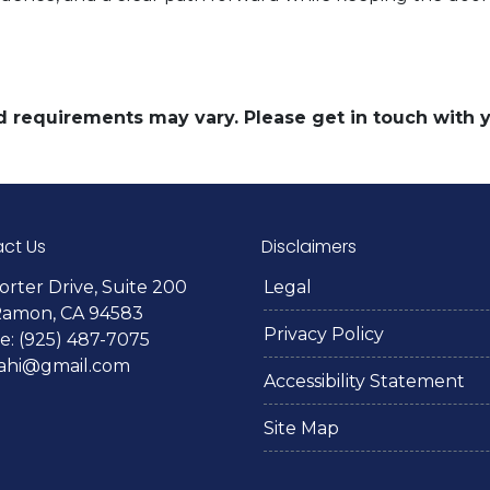
and requirements may vary. Please get in touch with
ct Us
Disclaimers
orter Drive, Suite 200
Legal
Ramon, CA 94583
Privacy Policy
: (925) 487-7075
lahi@gmail.com
Accessibility Statement
Site Map