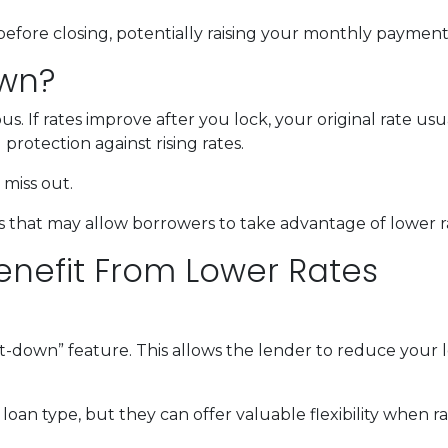
before closing, potentially raising your monthly payment 
own?
 If rates improve after you lock, your original rate usu
protection against rising rates.
miss out.
 that may allow borrowers to take advantage of lower ra
enefit From Lower Rates
down” feature. This allows the lender to reduce your loc
oan type, but they can offer valuable flexibility when 