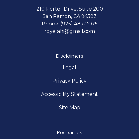
210 Porter Drive, Suite 200
San Ramon, CA 94583
Phone: (925) 487-7075
royelahi@gmail.com
Disclaimers
Legal
Privacy Policy
Accessibility Statement
Site Map
Resources