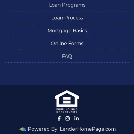
Loan Programs
Loan Process
Mortgage Basics
Online Forms
FAQ
Powered By
LenderHomePage.com