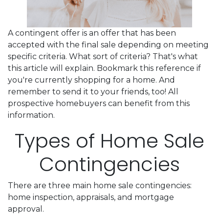
A contingent offer is an offer that has been
accepted with the final sale depending on meeting
specific criteria. What sort of criteria? That's what
this article will explain. Bookmark this reference if
you're currently shopping for a home. And
remember to send it to your friends, too! All
prospective homebuyers can benefit from this
information.
Types of Home Sale
Contingencies
There are three main home sale contingencies:
home inspection, appraisals, and mortgage
approval.