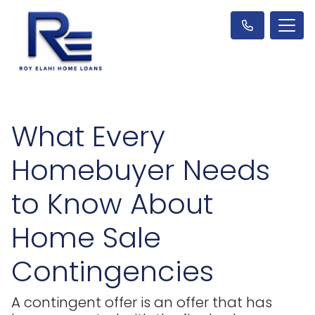
What Every
Homebuyer Needs
to Know About
Home Sale
Contingencies
A contingent offer is an offer that has