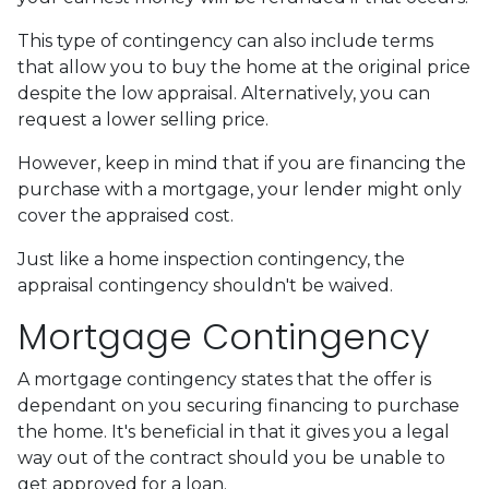
This type of contingency can also include terms
that allow you to buy the home at the original price
despite the low appraisal. Alternatively, you can
request a lower selling price.
However, keep in mind that if you are financing the
purchase with a mortgage, your lender might only
cover the appraised cost.
Just like a home inspection contingency, the
appraisal contingency shouldn't be waived.
Mortgage Contingency
A mortgage contingency states that the offer is
dependant on you securing financing to purchase
the home. It's beneficial in that it gives you a legal
way out of the contract should you be unable to
get approved for a loan.