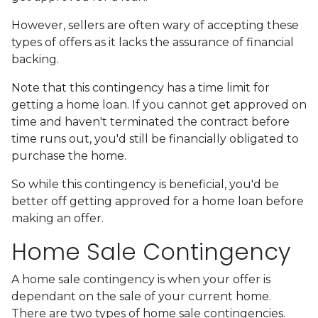
However, sellers are often wary of accepting these
types of offers as it lacks the assurance of financial
backing.
Note that this contingency has a time limit for
getting a home loan. If you cannot get approved on
time and haven't terminated the contract before
time runs out, you'd still be financially obligated to
purchase the home.
So while this contingency is beneficial, you'd be
better off getting approved for a home loan before
making an offer.
Home Sale Contingency
A home sale contingency is when your offer is
dependant on the sale of your current home.
There are two types of home sale contingencies.