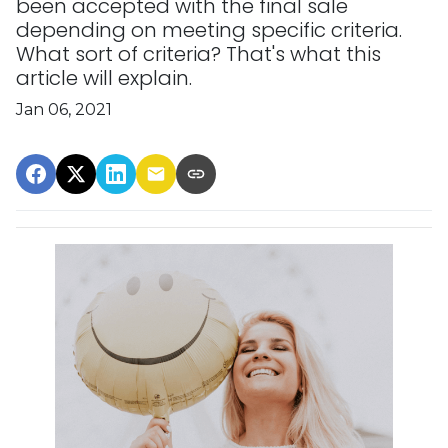
been accepted with the final sale
depending on meeting specific criteria.
What sort of criteria? That's what this
article will explain.
Jan 06, 2021