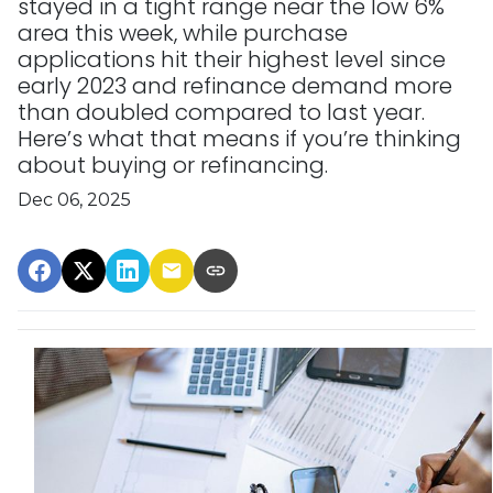
stayed in a tight range near the low 6%
area this week, while purchase
applications hit their highest level since
early 2023 and refinance demand more
than doubled compared to last year.
Here’s what that means if you’re thinking
about buying or refinancing.
Dec 06, 2025