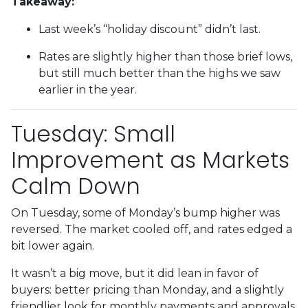
Takeaway:
Last week’s “holiday discount” didn’t last.
Rates are slightly higher than those brief lows,
but still much better than the highs we saw
earlier in the year.
Tuesday: Small
Improvement as Markets
Calm Down
On Tuesday, some of Monday’s bump higher was
reversed. The market cooled off, and rates edged a
bit lower again.
It wasn’t a big move, but it did lean in favor of
buyers: better pricing than Monday, and a slightly
friendlier look for monthly payments and approvals.