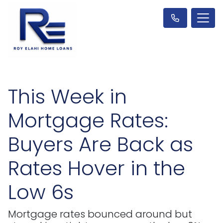
This Week in
Mortgage Rates:
Buyers Are Back as
Rates Hover in the
Low 6s
Mortgage rates bounced around but