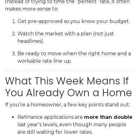
Instead of trying to time the “perfect” rate, it often
makes more sense to:
Get pre-approved so you know your budget.
Watch the market with a plan (not just
headlines).
Be ready to move when the right home and a
workable rate line up.
What This Week Means If
You Already Own a Home
If you’re a homeowner, a few key points stand out:
Refinance applications are
more than double
last year’s levels, even though many people
are still waiting for lower rates.