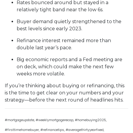
Rates bounced around but stayed in a
relatively tight band near the low 6s.
Buyer demand quietly strengthened to the
best levels since early 2023.
Refinance interest remained more than
double last year’s pace.
Big economic reports and a Fed meeting are
on deck, which could make the next few
weeks more volatile.
If you’re thinking about buying or refinancing, this
is the time to get clear on your numbers and your
strategy—before the next round of headlines hits.
#mortgageupdate, #weeklymortgagerecap, #homebuying2025,
#firsttimehomebuyer, #refinancetips, #averagethirtyyearfixed,