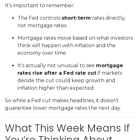
It’s important to remember:
The Fed controls
short-term
rates directly,
not mortgage rates.
Mortgage rates move based on what investors
think will happen with inflation and the
economy over time.
It’s actually not unusual to see
mortgage
rates rise after a Fed rate cut
if markets
decide the cut could keep growth and
inflation higher than expected.
So while a Fed cut makes headlines, it doesn’t
guarantee lower mortgage rates the next day.
What This Week Means If
You’re Thinking About