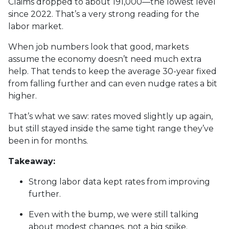
Claims dropped to about 191,000—the lowest level
since 2022. That’s a very strong reading for the
labor market.
When job numbers look that good, markets
assume the economy doesn’t need much extra
help. That tends to keep the average 30-year fixed
from falling further and can even nudge rates a bit
higher.
That’s what we saw: rates moved slightly up again,
but still stayed inside the same tight range they’ve
been in for months.
Takeaway:
Strong labor data kept rates from improving
further.
Even with the bump, we were still talking
about modest changes, not a big spike.