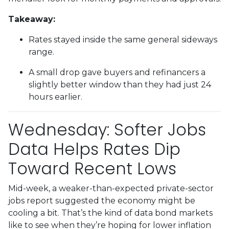
Takeaway:
Rates stayed inside the same general sideways
range.
A small drop gave buyers and refinancers a
slightly better window than they had just 24
hours earlier.
Wednesday: Softer Jobs
Data Helps Rates Dip
Toward Recent Lows
Mid-week, a weaker-than-expected private-sector
jobs report suggested the economy might be
cooling a bit. That’s the kind of data bond markets
like to see when they’re hoping for lower inflation