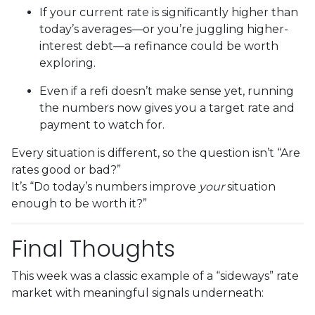
If your current rate is significantly higher than
today’s averages—or you’re juggling higher-
interest debt—a refinance could be worth
exploring.
Even if a refi doesn’t make sense yet, running
the numbers now gives you a target rate and
payment to watch for.
Every situation is different, so the question isn’t “Are
rates good or bad?”
It’s “Do today’s numbers improve
your
situation
enough to be worth it?”
Final Thoughts
This week was a classic example of a “sideways” rate
market with meaningful signals underneath: