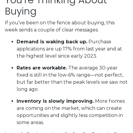
Buying
If you’ve been on the fence about buying, this
week sends a couple of clear messages:
Demand is waking back up.
Purchase
applications are up 17% from last year and at
the highest level since early 2023.
Rates are workable.
The average 30-year
fixed is still in the low-6% range—not perfect,
but far better than the peak levels we saw not
long ago.
Inventory is slowly improving.
More homes
are coming on the market, which can create
opportunities and slightly less competition in
some areas.