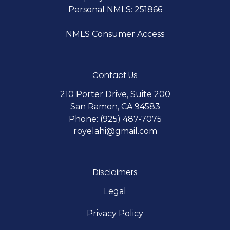
Personal NMLS: 251866
NMLS Consumer Access
Contact Us
210 Porter Drive, Suite 200
San Ramon, CA 94583
Phone: (925) 487-7075
royelahi@gmail.com
Disclaimers
Legal
Privacy Policy