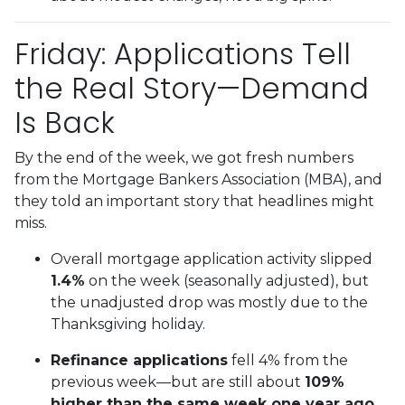
Friday: Applications Tell
the Real Story—Demand
Is Back
By the end of the week, we got fresh numbers
from the Mortgage Bankers Association (MBA), and
they told an important story that headlines might
miss.
Overall mortgage application activity slipped
1.4%
on the week (seasonally adjusted), but
the unadjusted drop was mostly due to the
Thanksgiving holiday.
Refinance applications
fell 4% from the
previous week—but are still about
109%
higher than the same week one year ago.