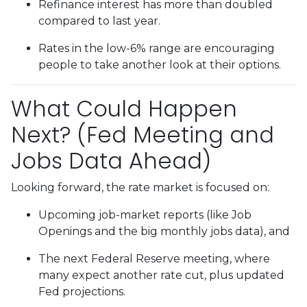
Refinance interest has more than doubled
compared to last year.
Rates in the low-6% range are encouraging
people to take another look at their options.
What Could Happen
Next? (Fed Meeting and
Jobs Data Ahead)
Looking forward, the rate market is focused on:
Upcoming job-market reports (like Job
Openings and the big monthly jobs data), and
The next Federal Reserve meeting, where
many expect another rate cut, plus updated
Fed projections.