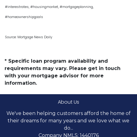
#interestrates, #housingmarket, #mortgageplanning,
#homeownershipgoals
Source: Mortgage News Daily
* Specific loan program availability and
requirements may vary. Please get in touch
with your mortgage advisor for more
information.
About Us
We've been helping customers afford the home of
their dreams for many years and we love what we
do...
Company NMLS: 1440176