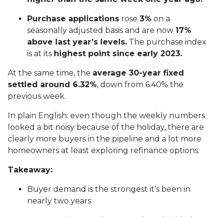
Purchase applications
rose
3%
on a
seasonally adjusted basis and are now
17%
above last year’s levels.
The purchase index
is at its
highest point since early 2023.
At the same time, the
average 30-year fixed
settled around 6.32%
, down from 6.40% the
previous week.
In plain English: even though the weekly numbers
looked a bit noisy because of the holiday, there are
clearly more buyers in the pipeline and a lot more
homeowners at least exploring refinance options.
Takeaway:
Buyer demand is the strongest it’s been in
nearly two years.