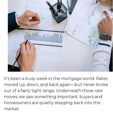
It’s been a busy week in the mortgage world. Rates
moved up, down, and back again—but never broke
out of a fairly tight range. Underneath those rate
moves, we saw something important: buyers and
homeowners are quietly stepping back into the
market.