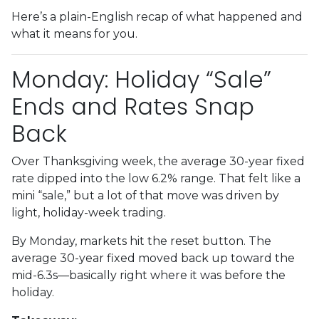
Here’s a plain-English recap of what happened and
what it means for you.
Monday: Holiday “Sale”
Ends and Rates Snap
Back
Over Thanksgiving week, the average 30-year fixed
rate dipped into the low 6.2% range. That felt like a
mini “sale,” but a lot of that move was driven by
light, holiday-week trading.
By Monday, markets hit the reset button. The
average 30-year fixed moved back up toward the
mid-6.3s—basically right where it was before the
holiday.