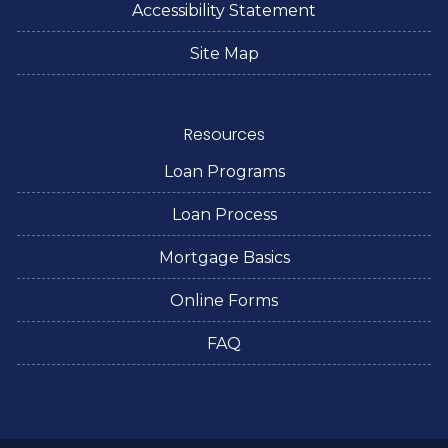
Accessibility Statement
Site Map
Resources
Loan Programs
Loan Process
Mortgage Basics
Online Forms
FAQ