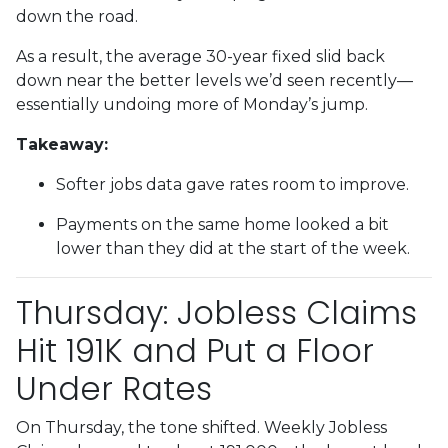
down the road.
As a result, the average 30-year fixed slid back
down near the better levels we’d seen recently—
essentially undoing more of Monday’s jump.
Takeaway:
Softer jobs data gave rates room to improve.
Payments on the same home looked a bit
lower than they did at the start of the week.
Thursday: Jobless Claims
Hit 191K and Put a Floor
Under Rates
On Thursday, the tone shifted. Weekly Jobless