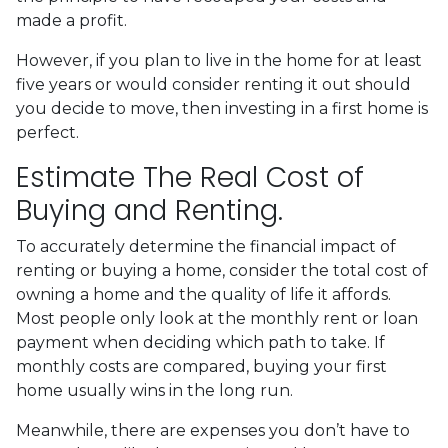
made a profit.
However, if you plan to live in the home for at least
five years or would consider renting it out should
you decide to move, then investing in a first home is
perfect.
Estimate The Real Cost of
Buying and Renting.
To accurately determine the financial impact of
renting or buying a home, consider the total cost of
owning a home and the quality of life it affords.
Most people only look at the monthly rent or loan
payment when deciding which path to take. If
monthly costs are compared, buying your first
home usually wins in the long run.
Meanwhile, there are expenses you don’t have to