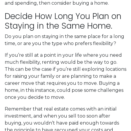
and spending, then consider buying a home.
Decide How Long You Plan on
Staying in the Same Home.
Do you plan on staying in the same place for a long
time, or are you the type who prefers flexibility?
If you’re still at a point in your life where you need
much flexibility, renting would be the way to go.
This can be the case if you’re still exploring locations
for raising your family or are planning to make a
career move that requires you to move. Buying a
home, in this instance, could pose some challenges
once you decide to move.
Remember that real estate comes with an initial
investment, and when you sell too soon after
buying, you wouldn’t have paid enough towards
the principle to have recouped your costs and