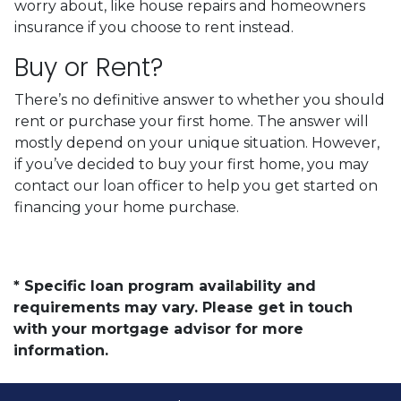
worry about, like house repairs and homeowners
insurance if you choose to rent instead.
Buy or Rent?
There’s no definitive answer to whether you should
rent or purchase your first home. The answer will
mostly depend on your unique situation. However,
if you’ve decided to buy your first home, you may
contact our loan officer to help you get started on
financing your home purchase.
* Specific loan program availability and
requirements may vary. Please get in touch
with your mortgage advisor for more
information.