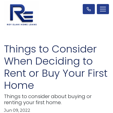
Things to Consider
When Deciding to
Rent or Buy Your First
Home
Things to consider about buying or
renting your first home.
Jun 09, 2022