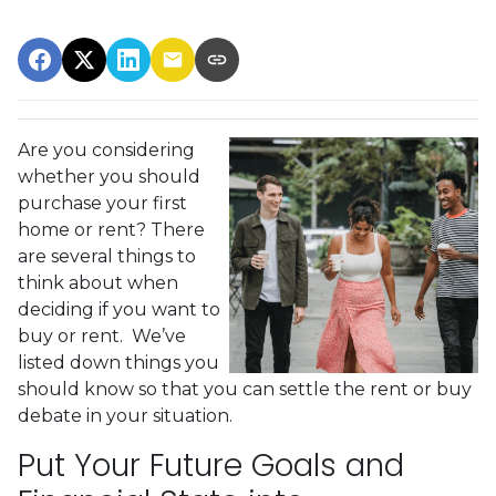
Are you considering
whether you should
purchase your first
home or rent? There
are several things to
think about when
deciding if you want to
buy or rent. We’ve
listed down things you
should know so that you can settle the rent or buy
debate in your situation.
Put Your Future Goals and