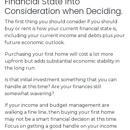
Financial State into
Consideration when Deciding.
The first thing you should consider if you should
buy or rent is how your current financial state is,
including your current income and debts plus your
future economic outlook.
Purchasing your first home will cost a lot more
upfront but adds substantial economic stability in
the long run.
Is that initial investment something that you can
handle at this time? Are your finances still
somewhat wavering?
If your income and budget management are
walking a fine line, then buying your first home
may not be a smart financial decision at this time.
Focus on getting a good handle on your income