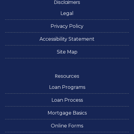
Disclaimers
Legal
Privacy Policy
Accessibility Statement
Site Map
Resources
Loan Programs
Loan Process
Mortgage Basics
Online Forms