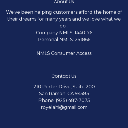
About Us
We've been helping customers afford the home of
their dreams for many years and we love what we
do...
Company NMLS: 1440176
Personal NMLS: 251866
NMLS Consumer Access
Contact Us
210 Porter Drive, Suite 200
San Ramon, CA 94583
Phone: (925) 487-7075
royelahi@gmail.com