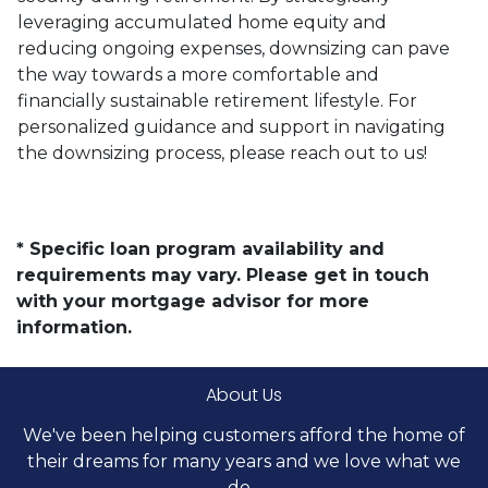
leveraging accumulated home equity and
reducing ongoing expenses, downsizing can pave
the way towards a more comfortable and
financially sustainable retirement lifestyle. For
personalized guidance and support in navigating
the downsizing process, please reach out to us!
* Specific loan program availability and
requirements may vary. Please get in touch
with your mortgage advisor for more
information.
About Us
We've been helping customers afford the home of
their dreams for many years and we love what we
do...