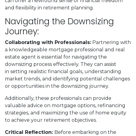
can offer a newfound sense of financial freedom
and flexibility in retirement planning.
Navigating the Downsizing
Journey:
Collaborating with Professionals:
Partnering with
a knowledgeable mortgage professional and real
estate agent is essential for navigating the
downsizing process effectively. They can assist
in setting realistic financial goals, understanding
market trends, and identifying potential challenges
or opportunities in the downsizing journey.
Additionally, these professionals can provide
valuable advice on mortgage options, refinancing
strategies, and maximizing the use of home equity
to achieve your retirement objectives.
Critical Reflection:
Before embarking on the