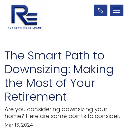
The Smart Path to
Downsizing: Making
the Most of Your
Retirement
Are you considering downsizing your
home? Here are some points to consider.
Mar 13, 2024