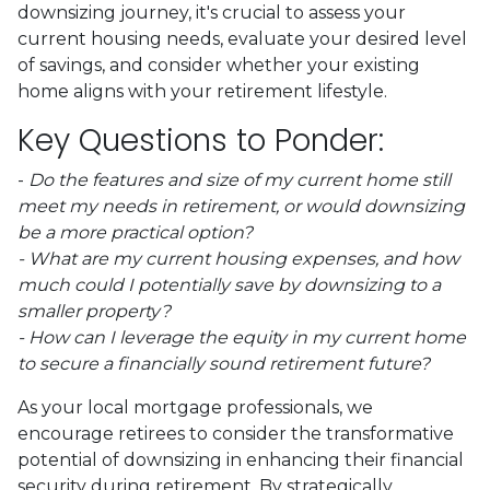
downsizing journey, it's crucial to assess your
current housing needs, evaluate your desired level
of savings, and consider whether your existing
home aligns with your retirement lifestyle.
Key Questions to Ponder:
-
Do the features and size of my current home still
meet my needs in retirement, or would downsizing
be a more practical option?
- What are my current housing expenses, and how
much could I potentially save by downsizing to a
smaller property?
- How can I leverage the equity in my current home
to secure a financially sound retirement future?
As your local mortgage professionals, we
encourage retirees to consider the transformative
potential of downsizing in enhancing their financial
security during retirement. By strategically