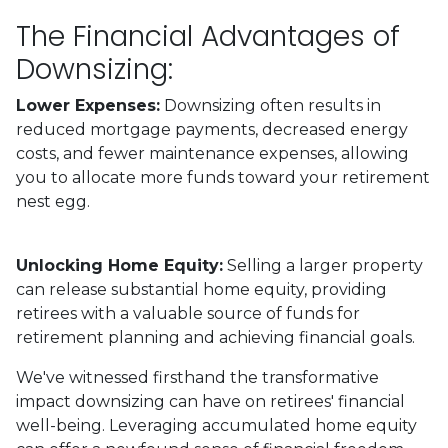
The Financial Advantages of
Downsizing:
Lower Expenses:
Downsizing often results in
reduced mortgage payments, decreased energy
costs, and fewer maintenance expenses, allowing
you to allocate more funds toward your retirement
nest egg.
Unlocking Home Equity:
Selling a larger property
can release substantial home equity, providing
retirees with a valuable source of funds for
retirement planning and achieving financial goals.
We've witnessed firsthand the transformative
impact downsizing can have on retirees' financial
well-being. Leveraging accumulated home equity