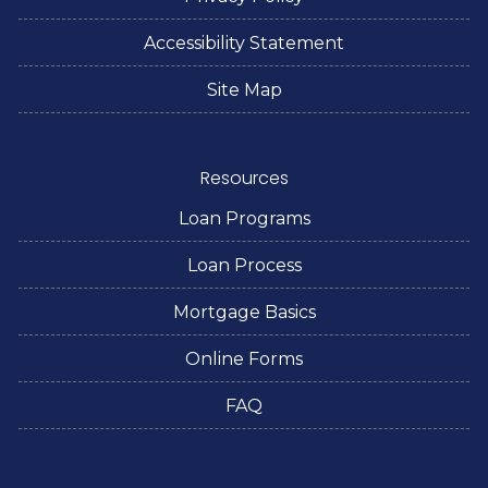
Accessibility Statement
Site Map
Resources
Loan Programs
Loan Process
Mortgage Basics
Online Forms
FAQ