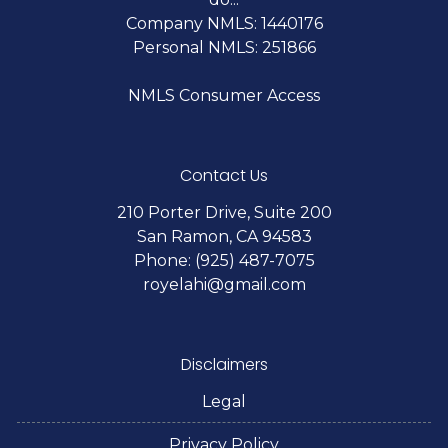
Company NMLS: 1440176
Personal NMLS: 251866
NMLS Consumer Access
Contact Us
210 Porter Drive, Suite 200
San Ramon, CA 94583
Phone: (925) 487-7075
royelahi@gmail.com
Disclaimers
Legal
Privacy Policy