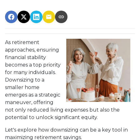
As retirement
approaches, ensuring
financial stability
becomes a top priority
for many individuals.
Downsizing to a
smaller home
emerges as a strategic
maneuver, offering
not only reduced living expenses but also the
potential to unlock significant equity.
Let's explore how downsizing can be a key tool in
maximizing retirement savings.