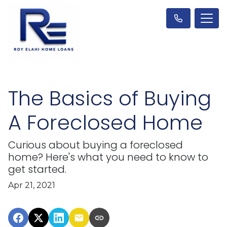
The Basics of Buying
A Foreclosed Home
Curious about buying a foreclosed
home? Here's what you need to know to
get started.
Apr 21, 2021