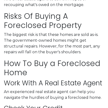
recouping what's owed on the mortgage.
Risks Of Buying A
Foreclosed Property
The biggest risk is that these homes are sold as-is.
The government-owned homes might get
structural repairs. However, for the most part, any
repairs will fall on the buyer's shoulders.
How To Buy a Foreclosed
Home
Work With A Real Estate Agent
An experienced real estate agent can help you
navigate the hurdles of buying a foreclosed home.