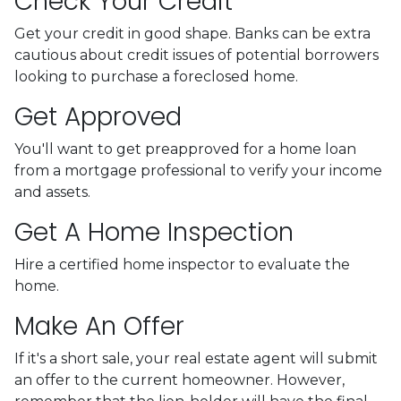
Check Your Credit
Get your credit in good shape. Banks can be extra
cautious about credit issues of potential borrowers
looking to purchase a foreclosed home.
Get Approved
You'll want to get preapproved for a home loan
from a mortgage professional to verify your income
and assets.
Get A Home Inspection
Hire a certified home inspector to evaluate the
home.
Make An Offer
If it's a short sale, your real estate agent will submit
an offer to the current homeowner. However,