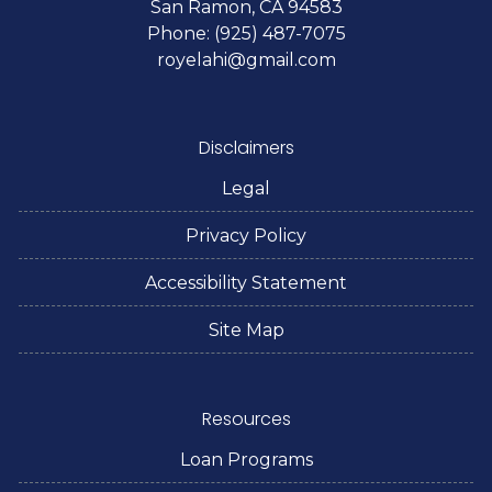
San Ramon, CA 94583
Phone: (925) 487-7075
royelahi@gmail.com
Disclaimers
Legal
Privacy Policy
Accessibility Statement
Site Map
Resources
Loan Programs