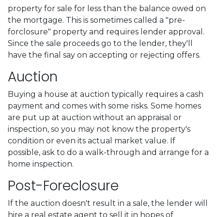
property for sale for less than the balance owed on
the mortgage. This is sometimes called a "pre-
forclosure" property and requires lender approval.
Since the sale proceeds go to the lender, they'll
have the final say on accepting or rejecting offers.
Auction
Buying a house at auction typically requires a cash
payment and comes with some risks. Some homes
are put up at auction without an appraisal or
inspection, so you may not know the property's
condition or even its actual market value. If
possible, ask to do a walk-through and arrange for a
home inspection.
Post-Foreclosure
If the auction doesn't result in a sale, the lender will
hire a real estate agent to sell it in hopes of