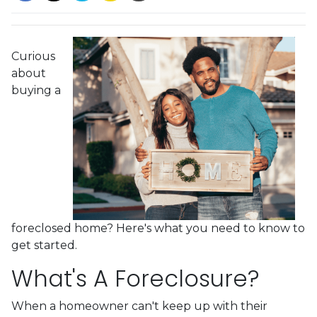
Curious
about
buying a
foreclosed home? Here's what you need to know to
get started.
What's A Foreclosure?
When a homeowner can't keep up with their