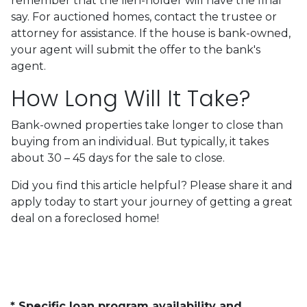
remember that the lien-holder will have the final
say. For auctioned homes, contact the trustee or
attorney for assistance. If the house is bank-owned,
your agent will submit the offer to the bank's
agent.
How Long Will It Take?
Bank-owned properties take longer to close than
buying from an individual. But typically, it takes
about 30 – 45 days for the sale to close.
Did you find this article helpful? Please share it and
apply today to start your journey of getting a great
deal on a foreclosed home!
* Specific loan program availability and