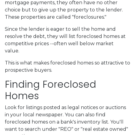
mortgage payments, they often have no other
choice but to give up the property to the lender.
These properties are called "foreclosures."
Since the lender is eager to sell the home and
resolve the debt, they will list foreclosed homes at
competitive prices --often well below market
value.
This is what makes foreclosed homes so attractive to
prospective buyers.
Finding Foreclosed
Homes
Look for listings posted as legal notices or auctions
in your local newspaper. You can also find
foreclosed homes on a bank's inventory list. You'll
want to search under "REO" or "real estate owned"