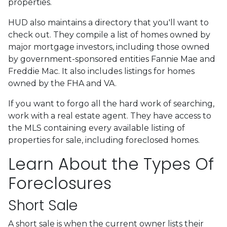
properties.
HUD also maintains a directory that you'll want to
check out. They compile a list of homes owned by
major mortgage investors, including those owned
by government-sponsored entities Fannie Mae and
Freddie Mac. It also includes listings for homes
owned by the FHA and VA.
If you want to forgo all the hard work of searching,
work with a real estate agent. They have access to
the MLS containing every available listing of
properties for sale, including foreclosed homes.
Learn About the Types Of
Foreclosures
Short Sale
A short sale is when the current owner lists their