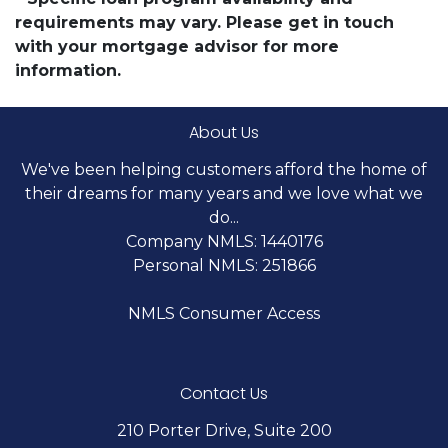
requirements may vary. Please get in touch
with your mortgage advisor for more
information.
About Us
We've been helping customers afford the home of
their dreams for many years and we love what we
do...
Company NMLS: 1440176
Personal NMLS: 251866
NMLS Consumer Access
Contact Us
210 Porter Drive, Suite 200