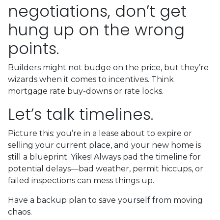
negotiations, don’t get
hung up on the wrong
points.
Builders might not budge on the price, but they’re
wizards when it comes to incentives. Think
mortgage rate buy-downs or rate locks.
Let’s talk timelines.
Picture this: you’re in a lease about to expire or
selling your current place, and your new home is
still a blueprint. Yikes! Always pad the timeline for
potential delays—bad weather, permit hiccups, or
failed inspections can mess things up.
Have a backup plan to save yourself from moving
chaos.