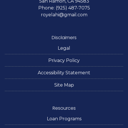
San Ramon, CA 94583
Phone: (925) 487-7075
royelahi@gmail.com
Disclaimers
Legal
Privacy Policy
Accessibility Statement
Site Map
Resources
Loan Programs