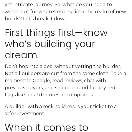
yet intricate journey. So, what do you need to
watch out for when stepping into the realm of new
builds? Let’s break it down.
First things first—know
who’s building your
dream.
Don’t hop into a deal without vetting the builder.
Not all builders are cut from the same cloth. Take a
moment to Google, read reviews, chat with
previous buyers, and snoop around for any red
flags like legal disputes or complaints.
A builder with a rock-solid rep is your ticket to a
safer investment.
When it comes to