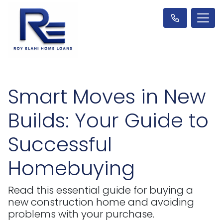
Smart Moves in New
Builds: Your Guide to
Successful
Homebuying
Read this essential guide for buying a
new construction home and avoiding
problems with your purchase.