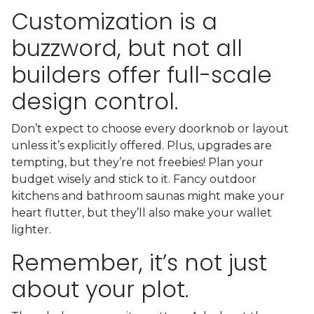
Customization is a
buzzword, but not all
builders offer full-scale
design control.
Don’t expect to choose every doorknob or layout
unless it’s explicitly offered. Plus, upgrades are
tempting, but they’re not freebies! Plan your
budget wisely and stick to it. Fancy outdoor
kitchens and bathroom saunas might make your
heart flutter, but they’ll also make your wallet
lighter.
Remember, it’s not just
about your plot.