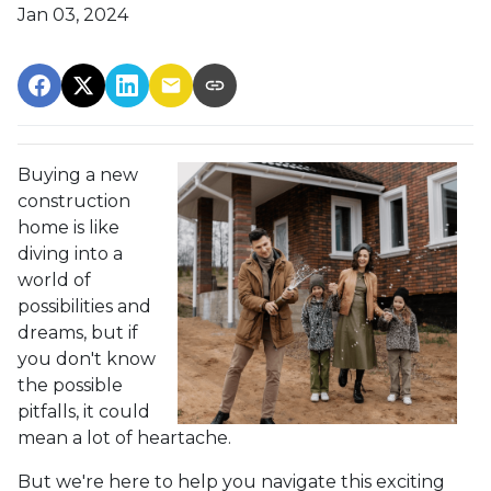
Jan 03, 2024
Buying a new
construction
home is like
diving into a
world of
possibilities and
dreams, but if
you don't know
the possible
pitfalls, it could
mean a lot of heartache.
But we're here to help you navigate this exciting