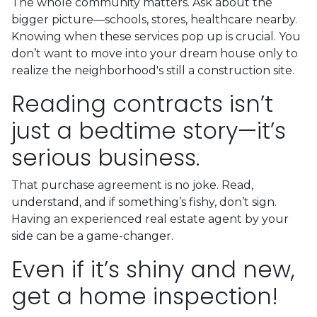
The whole community matters. Ask about the
bigger picture—schools, stores, healthcare nearby.
Knowing when these services pop up is crucial. You
don’t want to move into your dream house only to
realize the neighborhood's still a construction site.
Reading contracts isn’t
just a bedtime story—it’s
serious business.
That purchase agreement is no joke. Read,
understand, and if something’s fishy, don’t sign.
Having an experienced real estate agent by your
side can be a game-changer.
Even if it’s shiny and new,
get a home inspection!