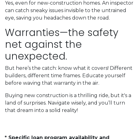
Yes, even for new-construction homes. An inspector
can catch sneaky issues invisible to the untrained
eye, saving you headaches down the road.
Warranties—the safety
net against the
unexpected.
But here’s the catch: know what it covers! Different
builders, different time frames. Educate yourself
before waving that warranty in the air.
Buying new construction is a thrilling ride, but it's a
land of surprises. Navigate wisely, and you’ll turn
that dream into a solid reality!
* Specific loan program availability and