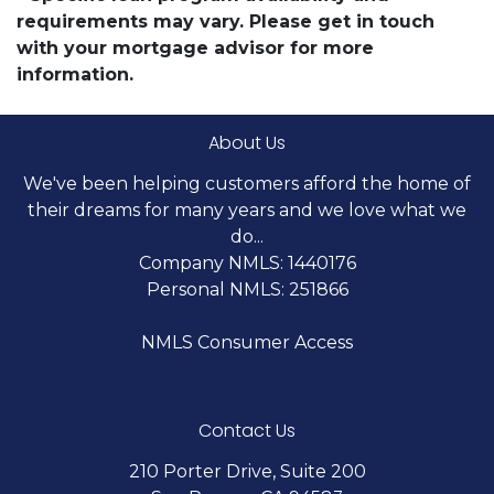
requirements may vary. Please get in touch
with your mortgage advisor for more
information.
About Us
We've been helping customers afford the home of
their dreams for many years and we love what we
do...
Company NMLS: 1440176
Personal NMLS: 251866
NMLS Consumer Access
Contact Us
210 Porter Drive, Suite 200