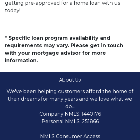
getting pre-approved for a home loan with us
today!
* Specific loan program availability and
requirements may vary. Please get in touch
with your mortgage advisor for more
information.
About Us
We've been helping customers afford the home of
their dreams for many years and we love what we
do...
Company NMLS: 1440176
Personal NMLS: 251866
NMLS Consumer Access