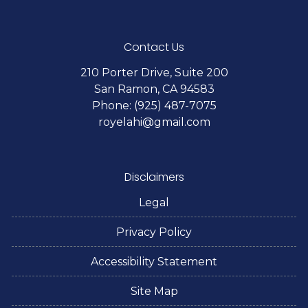
Contact Us
210 Porter Drive, Suite 200
San Ramon, CA 94583
Phone: (925) 487-7075
royelahi@gmail.com
Disclaimers
Legal
Privacy Policy
Accessibility Statement
Site Map