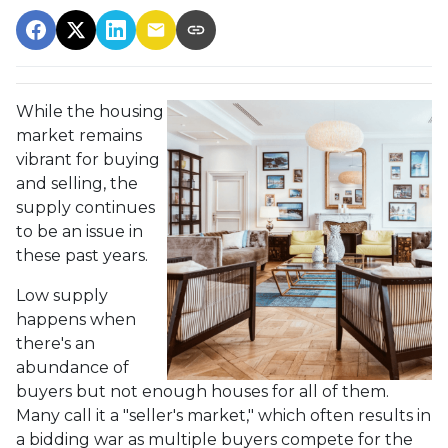
While the housing
market remains
vibrant for buying
and selling, the
supply continues
to be an issue in
these past years.
Low supply
happens when
there's an
abundance of
buyers but not enough houses for all of them.
Many call it a "seller's market," which often results in
a bidding war as multiple buyers compete for the