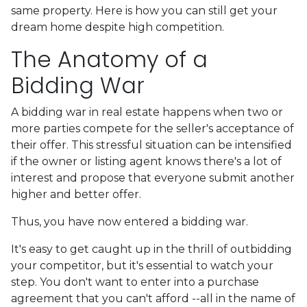
same property. Here is how you can still get your
dream home despite high competition.
The Anatomy of a
Bidding War
A bidding war in real estate happens when two or
more parties compete for the seller's acceptance of
their offer. This stressful situation can be intensified
if the owner or listing agent knows there's a lot of
interest and propose that everyone submit another
higher and better offer.
Thus, you have now entered a bidding war.
It's easy to get caught up in the thrill of outbidding
your competitor, but it's essential to watch your
step. You don't want to enter into a purchase
agreement that you can't afford --all in the name of