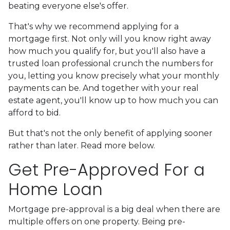
beating everyone else's offer.
That's why we recommend applying for a
mortgage first. Not only will you know right away
how much you qualify for, but you'll also have a
trusted loan professional crunch the numbers for
you, letting you know precisely what your monthly
payments can be. And together with your real
estate agent, you'll know up to how much you can
afford to bid.
But that's not the only benefit of applying sooner
rather than later. Read more below.
Get Pre-Approved For a
Home Loan
Mortgage pre-approval is a big deal when there are
multiple offers on one property. Being pre-