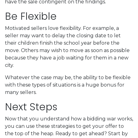
have the sale contingent on the findings.
Be Flexible
Motivated sellers love flexibility. For example, a
seller may want to delay the closing date to let
their children finish the school year before the
move. Others may wish to move as soon as possible
because they have a job waiting for them in a new
city.
Whatever the case may be, the ability to be flexible
with these types of situations is a huge bonus for
many sellers.
Next Steps
Now that you understand how a bidding war works,
you can use these strategies to get your offer to
the top of the heap. Ready to get ahead? Start by