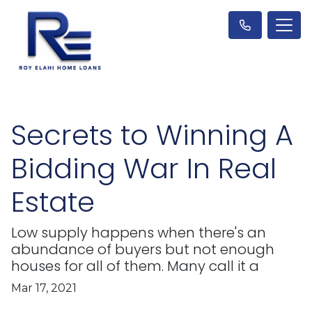
Secrets to Winning A
Bidding War In Real
Estate
Low supply happens when there's an
abundance of buyers but not enough
houses for all of them. Many call it a
Mar 17, 2021