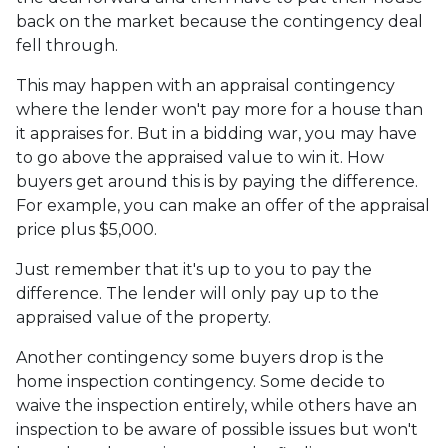
back on the market because the contingency deal
fell through.
This may happen with an appraisal contingency
where the lender won't pay more for a house than
it appraises for. But in a bidding war, you may have
to go above the appraised value to win it. How
buyers get around this is by paying the difference.
For example, you can make an offer of the appraisal
price plus $5,000.
Just remember that it's up to you to pay the
difference. The lender will only pay up to the
appraised value of the property.
Another contingency some buyers drop is the
home inspection contingency. Some decide to
waive the inspection entirely, while others have an
inspection to be aware of possible issues but won't