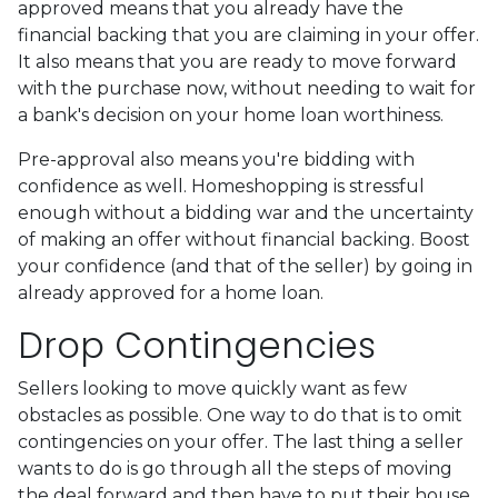
approved means that you already have the
financial backing that you are claiming in your offer.
It also means that you are ready to move forward
with the purchase now, without needing to wait for
a bank's decision on your home loan worthiness.
Pre-approval also means you're bidding with
confidence as well. Homeshopping is stressful
enough without a bidding war and the uncertainty
of making an offer without financial backing. Boost
your confidence (and that of the seller) by going in
already approved for a home loan.
Drop Contingencies
Sellers looking to move quickly want as few
obstacles as possible. One way to do that is to omit
contingencies on your offer. The last thing a seller
wants to do is go through all the steps of moving
the deal forward and then have to put their house