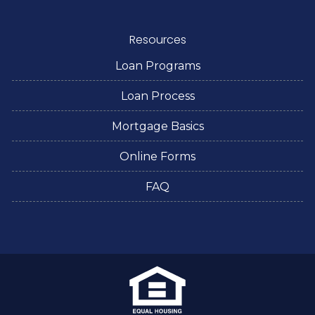
Resources
Loan Programs
Loan Process
Mortgage Basics
Online Forms
FAQ