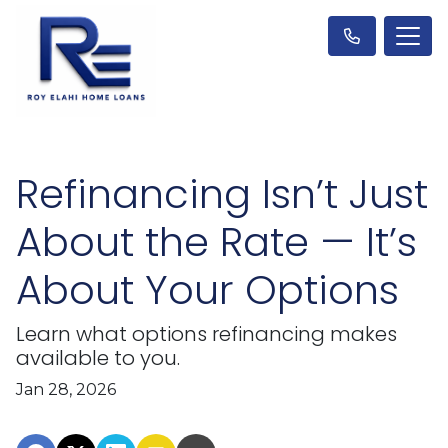
Refinancing Isn’t Just
About the Rate — It’s
About Your Options
Learn what options refinancing makes
available to you.
Jan 28, 2026