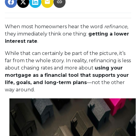
When most homeowners hear the word
refinance
,
they immediately think one thing:
getting a lower
interest rate
.
While that can certainly be part of the picture, it’s
far from the whole story. In reality, refinancing is less
about chasing rates and more about
using your
mortgage as a financial tool that supports your
life, goals, and long-term plans
—not the other
way around.