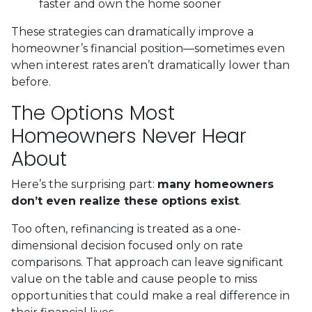
faster and own the home sooner
These strategies can dramatically improve a
homeowner’s financial position—sometimes even
when interest rates aren’t dramatically lower than
before.
The Options Most
Homeowners Never Hear
About
Here’s the surprising part:
many homeowners
don’t even realize these options exist
.
Too often, refinancing is treated as a one-
dimensional decision focused only on rate
comparisons. That approach can leave significant
value on the table and cause people to miss
opportunities that could make a real difference in