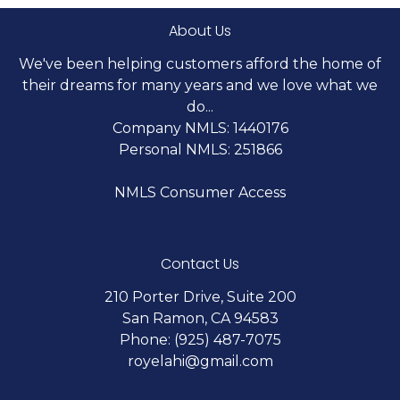
About Us
We've been helping customers afford the home of
their dreams for many years and we love what we
do...
Company NMLS: 1440176
Personal NMLS: 251866
NMLS Consumer Access
Contact Us
210 Porter Drive, Suite 200
San Ramon, CA 94583
Phone: (925) 487-7075
royelahi@gmail.com