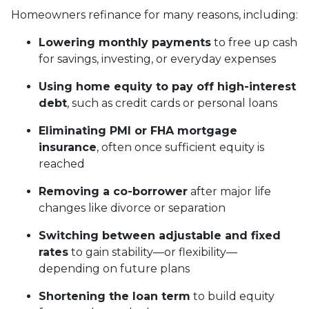
Homeowners refinance for many reasons, including:
Lowering monthly payments
to free up cash
for savings, investing, or everyday expenses
Using home equity to pay off high-interest
debt
, such as credit cards or personal loans
Eliminating PMI or FHA mortgage
insurance
, often once sufficient equity is
reached
Removing a co-borrower
after major life
changes like divorce or separation
Switching between adjustable and fixed
rates
to gain stability—or flexibility—
depending on future plans
Shortening the loan term
to build equity