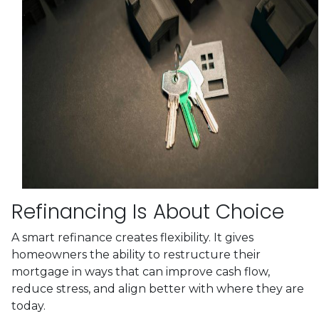
Refinancing Is About Choice
A smart refinance creates flexibility. It gives
homeowners the ability to restructure their
mortgage in ways that can improve cash flow,
reduce stress, and align better with where they are
today.