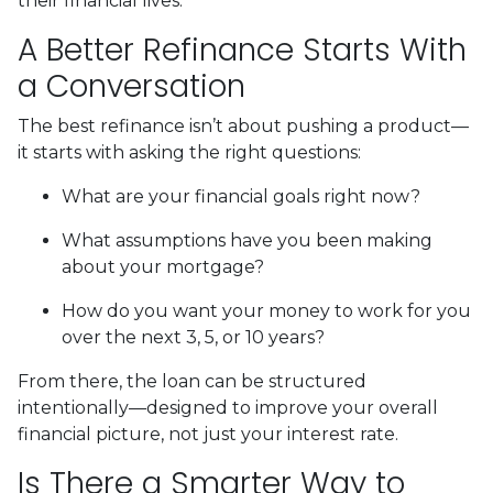
their financial lives.
A Better Refinance Starts With
a Conversation
The best refinance isn’t about pushing a product—
it starts with asking the right questions:
What are your financial goals right now?
What assumptions have you been making
about your mortgage?
How do you want your money to work for you
over the next 3, 5, or 10 years?
From there, the loan can be structured
intentionally—designed to improve your overall
financial picture, not just your interest rate.
Is There a Smarter Way to