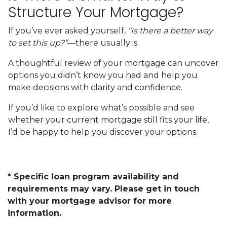
Structure Your Mortgage?
If you’ve ever asked yourself,
“Is there a better way
to set this up?”
—there usually is.
A thoughtful review of your mortgage can uncover
options you didn’t know you had and help you
make decisions with clarity and confidence.
If you’d like to explore what’s possible and see
whether your current mortgage still fits your life,
I’d be happy to help you discover your options.
* Specific loan program availability and
requirements may vary. Please get in touch
with your mortgage advisor for more
information.