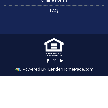
Online Forms
FAQ
Powered By
LenderHomePage.com