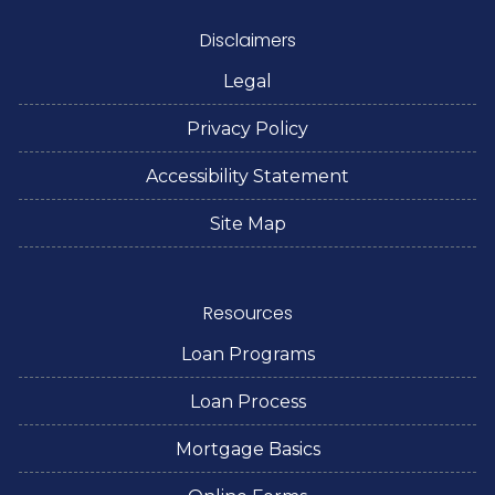
Disclaimers
Legal
Privacy Policy
Accessibility Statement
Site Map
Resources
Loan Programs
Loan Process
Mortgage Basics