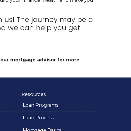
uild your financial health and make your
th us! The journey may be a
 and we can help you get
 your mortgage advisor for more
Resources
Loan Programs
Loan Process
Mortgage Basics