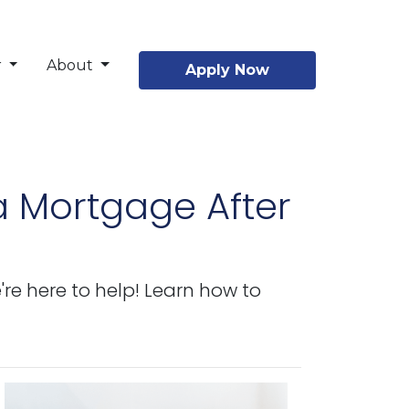
r
About
Apply Now
a Mortgage After
re here to help! Learn how to