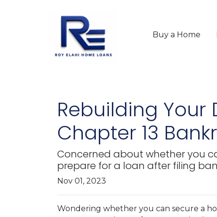
Buy a Home
Rebuilding Your
Chapter 13 Bank
Concerned about whether you can 
prepare for a loan after filing ba
Nov 01, 2023
Wondering whether you can secure a hom