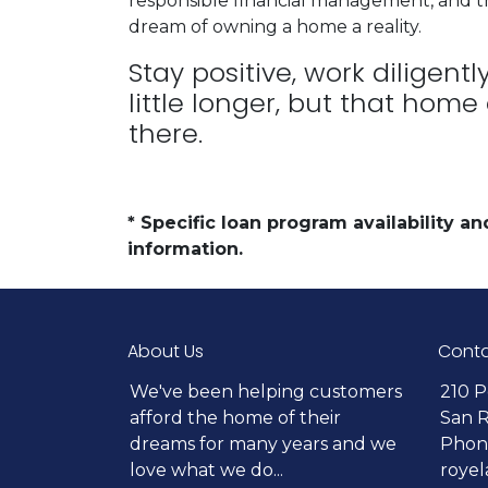
responsible financial management, and t
dream of owning a home a reality.
Stay positive, work diligent
little longer, but that home
there.
* Specific loan program availability 
information.
About Us
Conta
We've been helping customers
210 P
afford the home of their
San 
dreams for many years and we
Phone
love what we do...
roye