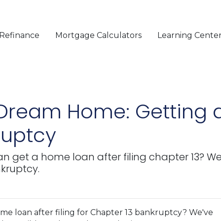
Refinance
Mortgage Calculators
Learning Cente
 Dream Home: Getting 
ruptcy
get a home loan after filing chapter 13? We'
nkruptcy.
e loan after filing for Chapter 13 bankruptcy? We've