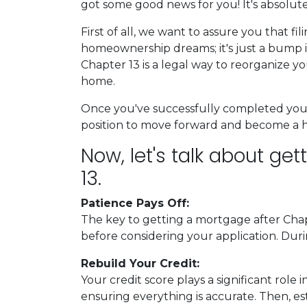
got some good news for you! It's absolutel
First of all, we want to assure you that fi
homeownership dreams; it's just a bump i
Chapter 13 is a legal way to reorganize y
home.
Once you've successfully completed your 
position to move forward and become a
Now, let's talk about ge
13.
Patience Pays Off:
The key to getting a mortgage after Chap
before considering your application. Duri
Rebuild Your Credit:
Your credit score plays a significant role
ensuring everything is accurate. Then, es