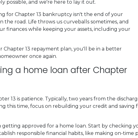
y possible, and we're here to lay it out.
ling for Chapter 13 bankruptcy isn't the end of your
n the road. Life throws us curveballs sometimes, and
our finances while keeping your assets, including your
Chapter 13 repayment plan, you'll be in a better
 homeowner once again.
tting a home loan after Chapter
ter 13 is patience. Typically, two years from the discha
ng this time, focus on rebuilding your credit and saving
 in getting approved for a home loan. Start by checking y
tablish responsible financial habits, like making on-tim