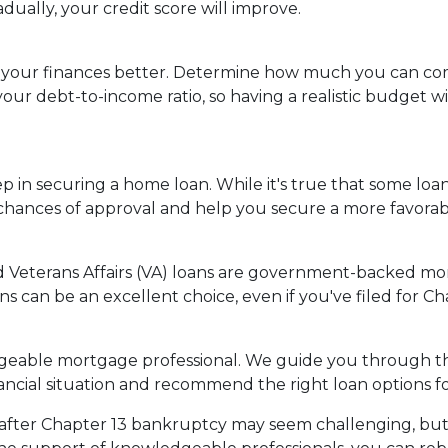
dually, your credit score will improve.
your finances better. Determine how much you can com
ur debt-to-income ratio, so having a realistic budget w
p in securing a home loan. While it's true that some loan
hances of approval and help you secure a more favorable
d Veterans Affairs (VA) loans are government-backed mo
ns can be an excellent choice, even if you've filed for C
geable mortgage professional. We guide you through th
ncial situation and recommend the right loan options fo
er Chapter 13 bankruptcy may seem challenging, but it'