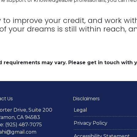
he support of knowledgeable professionals, you can reb
ly to improve your credit, and work wi
 of your dreams is still within reach,
and requirements may vary. Please get in touch with
ct Us
Disclaimers
orter Drive, Suite 200
Legal
Ramon, CA 94583
Privacy Policy
: (925) 487-7075
lahi@gmail.com
Accessibility Statement