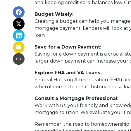
and keeping credit card balances low. Gra
Budget Wisely:
Creating a budget can help you manage 
mortgage payment. Lenders will look at yo
loan.
Save for a Down Payment:
Saving for a down payment is a crucial ste
larger down payment can increase your c
Explore FHA and VA Loans:
Federal Housing Administration (FHA) an
when it comes to credit history. These loa
Consult a Mortgage Professional:
Work with us, your friendly and knowled
mortgage solution. We evaluate your fina
Remember, the road to homeownership aft