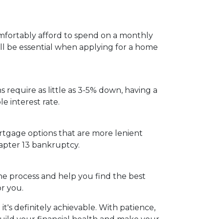
fortably afford to spend on a monthly
ill be essential when applying for a home
s require as little as 3-5% down, having a
 interest rate.
rtgage options that are more lenient
hapter 13 bankruptcy.
e process and help you find the best
r you.
s definitely achievable. With patience,