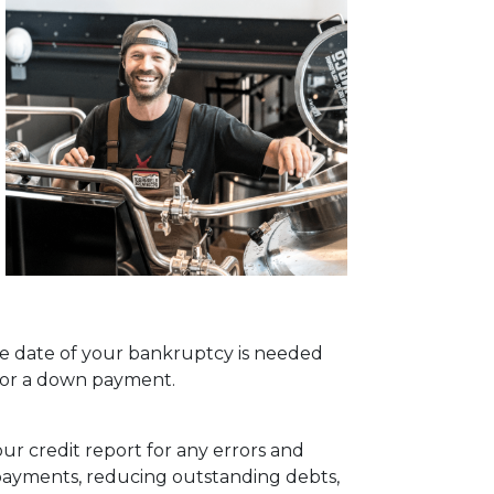
rge date of your bankruptcy is needed
 for a down payment.
our credit report for any errors and
e payments, reducing outstanding debts,