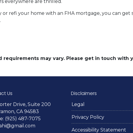
 everywhere are thrilled.
uy or refi your home with an FHA mortgage, you can get st
.
and requirements may vary. Please get in touch with
ct Us
Disclaimers
orter Drive, Suite 200
Legal
Ramon, CA 94583
Privacy Policy
: (925) 487-7075
lahi@gmail.com
Accessibility Statement