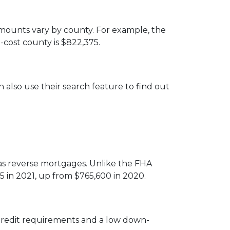
amounts vary by county. For example, the
-cost county is $822,375.
 also use their search feature to find out
 reverse mortgages. Unlike the FHA
5 in 2021, up from $765,600 in 2020.
credit requirements and a low down-