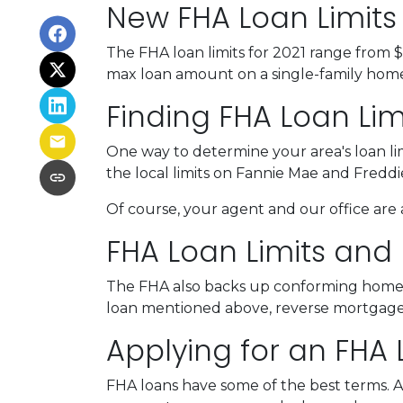
New FHA Loan Limits 
The FHA loan limits for 2021 range from 
max loan amount on a single-family home i
Finding FHA Loan Lim
One way to determine your area's loan lim
the local limits on Fannie Mae and Fredd
Of course, your agent and our office are a
FHA Loan Limits and
The FHA also backs up conforming home
loan mentioned above, reverse mortgages h
Applying for an FHA 
FHA loans have some of the best terms. 