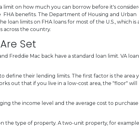
a limit on how much you can borrow before it's consider
the FHA benefits. The Department of Housing and Urban
loan limits on FHA loans for most of the U.S., which is 
s across the country.
 Are Set
nd Freddie Mac back have a standard loan limit. VA loan 
define their lending limits. The first factor is the area y
ks out that if you live in a low-cost area, the "floor" will
ging the income level and the average cost to purchase a
n the type of property. A two-unit property, for example, 