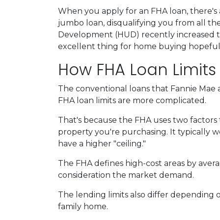
When you apply for an FHA loan, there's 
jumbo loan, disqualifying you from all 
Development (HUD) recently increased the 
excellent thing for home buying hopeful
How FHA Loan Limits
The conventional loans that Fannie Mae a
FHA loan limits are more complicated.
That's because the FHA uses two factors to 
property you're purchasing. It typically wor
have a higher "ceiling."
The FHA defines high-cost areas by avera
consideration the market demand.
The lending limits also differ depending o
family home.