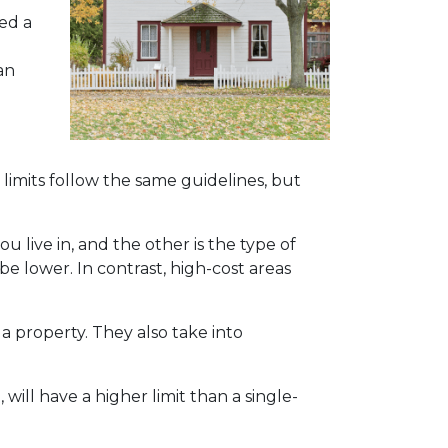
ed a
an
limits follow the same guidelines, but
ou live in, and the other is the type of
 be lower. In contrast, high-cost areas
 property. They also take into
will have a higher limit than a single-