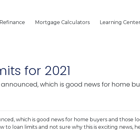
Refinance
Mortgage Calculators
Learning Cente
its for 2021
y announced, which is good news for home bu
nced, which is good news for home buyers and those lo
w to loan limits and not sure why this is exciting news, he