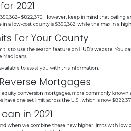
for 2021
$356,362– $822,375. However, keep in mind that ceiling 
n a low-cost county is $356,362, while the max in a high
its For Your County
it is to use the search feature on HUD's website. You can
ie Mac loans.
vailable to assist you with this information.
 Reverse Mortgages
 equity conversion mortgages, more commonly known as
ave one set limit across the U.S., which is now $822,37
Loan in 2021
And when we combine these new higher limits with low 