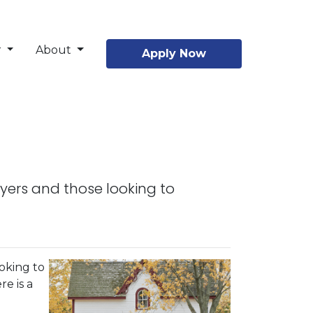
r
About
Apply Now
yers and those looking to
oking to
re is a