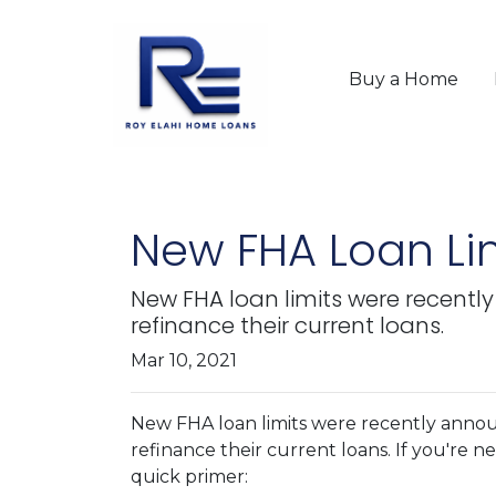
Buy a Home
New FHA Loan Lim
New FHA loan limits were recentl
refinance their current loans.
Mar 10, 2021
New FHA loan limits were recently annou
refinance their current loans. If you're ne
quick primer: