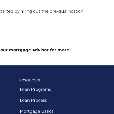
arted by filling out the pre-qualification
 your mortgage advisor for more
Resources
Loan Programs
Loan Process
Mortgage Basics