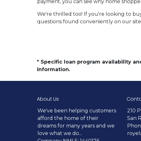
payment, you can see why home shoppers
We're thrilled too! If you're looking to b
questions found conveniently on our site
* Specific loan program availability 
information.
About Us
Conta
We've been helping customers
210 P
afford the home of their
San 
dreams for many years and we
Phone
love what we do...
roye
Company NMLS: 1440176