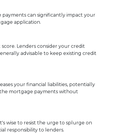
ate payments can significantly impact your
tgage application.
t score. Lenders consider your credit
 generally advisable to keep existing credit
es your financial liabilities, potentially
e the mortgage payments without
s wise to resist the urge to splurge on
l responsibility to lenders.