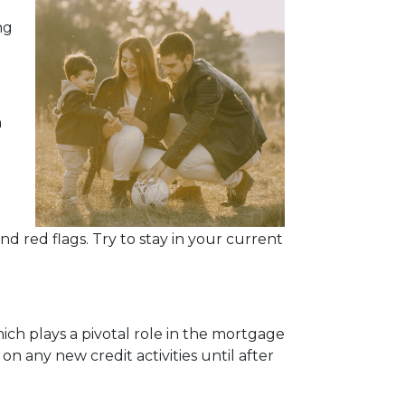
ng
n
d red flags. Try to stay in your current
ich plays a pivotal role in the mortgage
 on any new credit activities until after