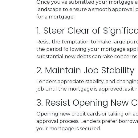
Once you've submitted your mortgage applic
landscape to ensure a smooth approval pr
for a mortgage:
1. Steer Clear of Signifi
Resist the temptation to make large purch
the period following your mortgage appli
substantial new debts can raise concerns a
2. Maintain Job Stability
Lenders appreciate stability, and changin
job until the mortgage is approved, as it r
3. Resist Opening New Cr
Opening new credit cards or taking on add
approval process. Lenders prefer borrowers 
your mortgage is secured.