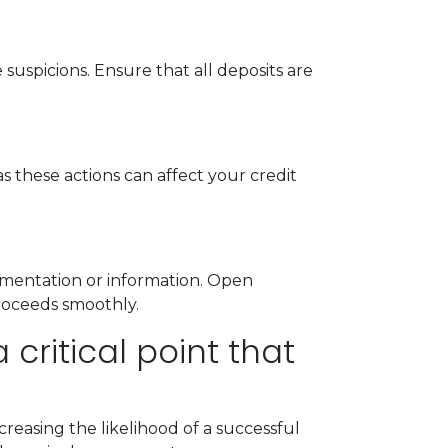
uspicions. Ensure that all deposits are
s these actions can affect your credit
mentation or information. Open
roceeds smoothly.
critical point that
reasing the likelihood of a successful