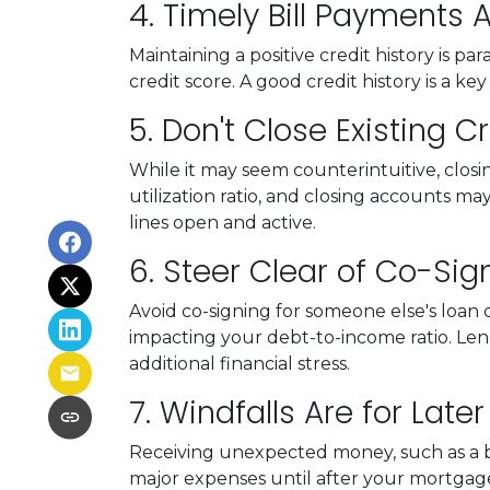
4. Timely Bill Payments
Maintaining a positive credit history is p
credit score. A good credit history is a 
5. Don't Close Existing 
While it may seem counterintuitive, closi
utilization ratio, and closing accounts may 
lines open and active.
6. Steer Clear of Co-Sig
Avoid co-signing for someone else's loan d
impacting your debt-to-income ratio. L
additional financial stress.
7. Windfalls Are for Later
Receiving unexpected money, such as a bon
major expenses until after your mortgage 