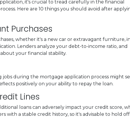
ation, it's crucial to tread carefully in the financial
ocess. Here are 10 things you should avoid after applyi
cant Purchases
ases, whether it's a new car or extravagant furniture, i
cation. Lenders analyze your debt-to-income ratio, and
bout your financial stability.
g jobs during the mortgage application process might sen
eflects positively on your ability to repay the loan.
edit Lines
itional loans can adversely impact your credit score, wh
with a stable credit history, so it's advisable to hold off