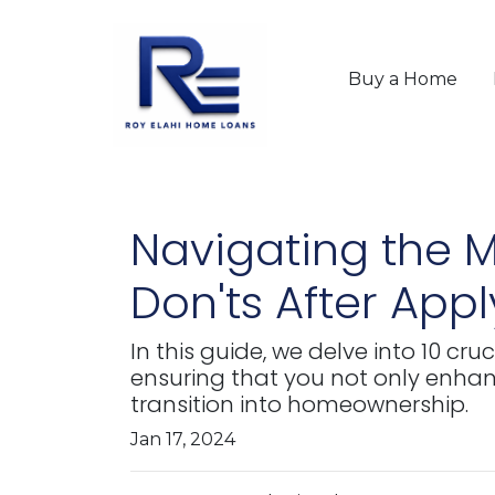
Buy a Home
Navigating the M
Don'ts After App
In this guide, we delve into 10 cr
ensuring that you not only enha
transition into homeownership.
Jan 17, 2024