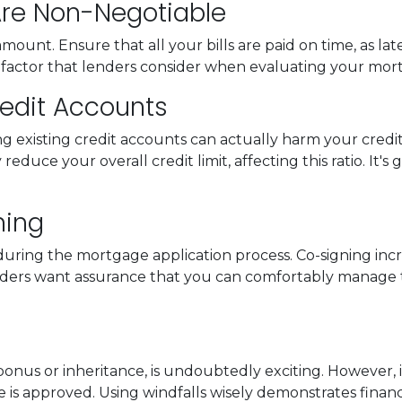
 Are Non-Negotiable
aramount. Ensure that all your bills are paid on time, as l
key factor that lenders consider when evaluating your mor
Credit Accounts
ng existing credit accounts can actually harm your credi
reduce your overall credit limit, affecting this ratio. It's
ning
uring the mortgage application process. Co-signing increas
enders want assurance that you can comfortably manag
us or inheritance, is undoubtedly exciting. However, it'
is approved. Using windfalls wisely demonstrates financia