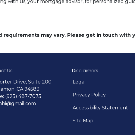
g with us, your mortgage advisor, for personalized gui
and requirements may vary. Please get in touch with
ct Us
Disclaimers
orter Drive, Suite 200
Legal
Ramon, CA 94583
Privacy Policy
: (925) 487-7075
lahi@gmail.com
Accessibility Statement
Site Map