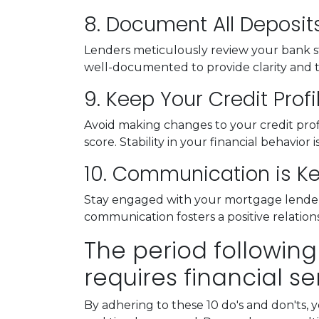
8. Document All Deposit
Lenders meticulously review your bank st
well-documented to provide clarity and 
9. Keep Your Credit Profi
Avoid making changes to your credit profil
score. Stability in your financial behavior 
10. Communication is K
Stay engaged with your mortgage lender.
communication fosters a positive relati
The period following
requires financial se
By adhering to these 10 do's and don'ts, 