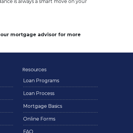
dance is always a smart move on your
 your mortgage advisor for more
Resources
Loan Programs
Loan Process
Mortgage Basics
Online Forms
FAQ