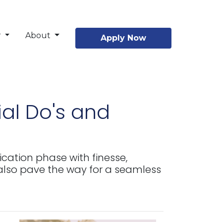
r
About
Apply Now
al Do's and
ication phase with finesse,
lso pave the way for a seamless