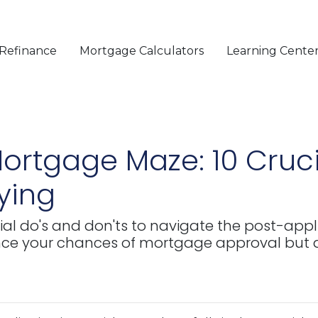
Refinance
Mortgage Calculators
Learning Cente
ortgage Maze: 10 Cruci
lying
ucial do's and don'ts to navigate the post-appl
nce your chances of mortgage approval but a