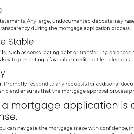
s
atements. Any large, undocumented deposits may raise s
transparency during the mortgage application process.
le Stable
e, such as consolidating debt or transferring balances, a
is key to presenting a favorable credit profile to lenders.
ey
 Promptly respond to any requests for additional docu
onship and ensures that the mortgage approval process p
 a mortgage application is a 
nse.
you can navigate the mortgage maze with confidence, inc