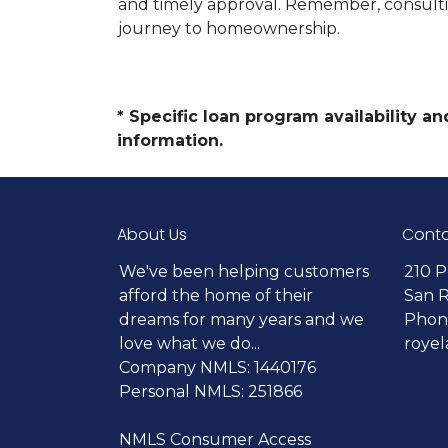
and timely approval. Remember, consultin
journey to homeownership.
* Specific loan program availability 
information.
About Us
Conta
We've been helping customers
210 P
afford the home of their
San 
dreams for many years and we
Phone
love what we do...
roye
Company NMLS: 1440176
Personal NMLS: 251866
NMLS Consumer Access