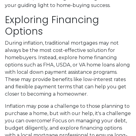
your guiding light to home-buying success.
Exploring Financing
Options
During inflation, traditional mortgages may not
always be the most cost-effective solution for
homebuyers. Instead, explore home financing
options such as FHA, USDA, or VA home loans along
with local down payment assistance programs.
These may provide benefits like low-interest rates
and flexible payment terms that can help you get
closer to becoming a homeowner.
Inflation may pose a challenge to those planning to
purchase a home, but with our help, it's a challenge
you can overcome! Focus on managing your debt,
budget diligently, and explore financing options
with a local mortgage professional to ensure long-