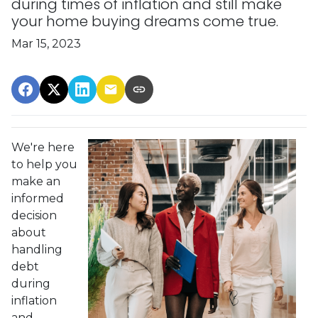
during times of inflation and still make
your home buying dreams come true.
Mar 15, 2023
We're here
to help you
make an
informed
decision
about
handling
debt
during
inflation
and