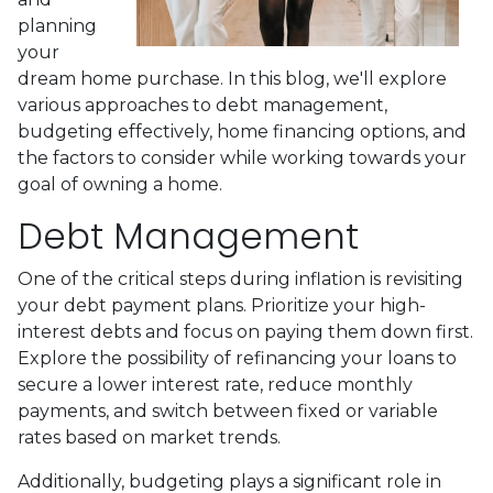
planning
your
dream home purchase. In this blog, we'll explore
various approaches to debt management,
budgeting effectively, home financing options, and
the factors to consider while working towards your
goal of owning a home.
Debt Management
One of the critical steps during inflation is revisiting
your debt payment plans. Prioritize your high-
interest debts and focus on paying them down first.
Explore the possibility of refinancing your loans to
secure a lower interest rate, reduce monthly
payments, and switch between fixed or variable
rates based on market trends.
Additionally, budgeting plays a significant role in