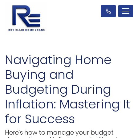
Navigating Home
Buying and
Budgeting During
Inflation: Mastering It
for Success
Here's how to manage your budget