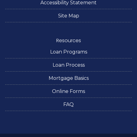
Accessibility Statement
Site Map
Resources
Loan Programs
Loan Process
Mortgage Basics
Online Forms
FAQ