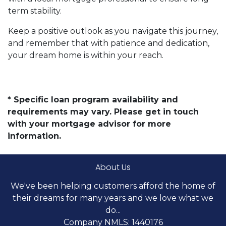
term stability.
Keep a positive outlook as you navigate this journey,
and remember that with patience and dedication,
your dream home is within your reach.
* Specific loan program availability and
requirements may vary. Please get in touch
with your mortgage advisor for more
information.
About Us
We've been helping customers afford the home of
their dreams for many years and we love what we
do...
Company NMLS: 1440176