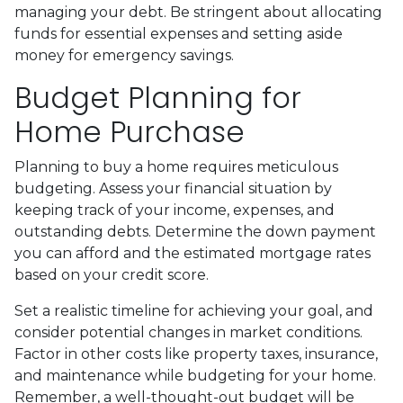
managing your debt. Be stringent about allocating
funds for essential expenses and setting aside
money for emergency savings.
Budget Planning for
Home Purchase
Planning to buy a home requires meticulous
budgeting. Assess your financial situation by
keeping track of your income, expenses, and
outstanding debts. Determine the down payment
you can afford and the estimated mortgage rates
based on your credit score.
Set a realistic timeline for achieving your goal, and
consider potential changes in market conditions.
Factor in other costs like property taxes, insurance,
and maintenance while budgeting for your home.
Remember, a well-thought-out budget will be