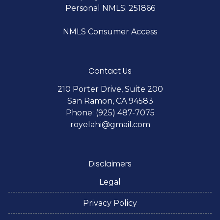
Personal NMLS: 251866
NMLS Consumer Access
Contact Us
210 Porter Drive, Suite 200
San Ramon, CA 94583
Phone: (925) 487-7075
royelahi@gmail.com
Disclaimers
Legal
Privacy Policy