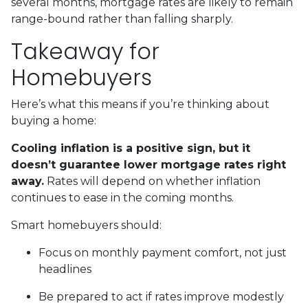
several months, mortgage rates are likely to remain
range-bound rather than falling sharply.
Takeaway for
Homebuyers
Here’s what this means if you’re thinking about
buying a home:
Cooling inflation is a positive sign, but it
doesn’t guarantee lower mortgage rates right
away.
Rates will depend on whether inflation
continues to ease in the coming months.
Smart homebuyers should:
Focus on monthly payment comfort, not just
headlines
Be prepared to act if rates improve modestly