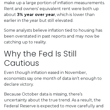
make up a large portion of inflation measurements.
Rent and owners’ equivalent rent were both up
about
3% year over year
, which is lower than
earlier in the year but still elevated.
Some analysts believe inflation tied to housing has
been overstated in past reports and may now be
catching up to reality.
Why the Fed Is Still
Cautious
Even though inflation eased in November,
economists say one month of data isn’t enough to
declare victory.
Because October data is missing, there’s
uncertainty about the true trend. As a result, the
Federal Reserve is expected to move carefully and