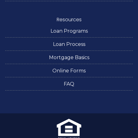
Resources
Loan Programs
Loan Process
Mortgage Basics
Online Forms
FAQ