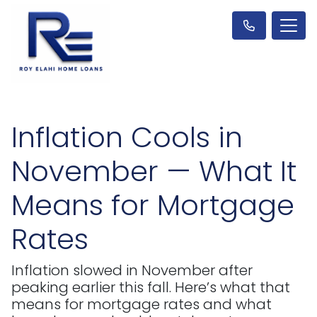
Inflation Cools in
November — What It
Means for Mortgage
Rates
Inflation slowed in November after
peaking earlier this fall. Here’s what that
means for mortgage rates and what