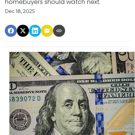
homebuyers should watch next.
Dec 18, 2025