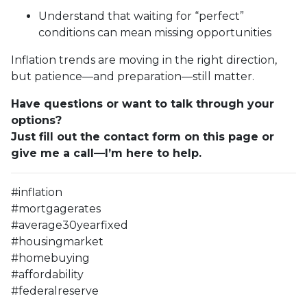
Understand that waiting for “perfect”
conditions can mean missing opportunities
Inflation trends are moving in the right direction,
but patience—and preparation—still matter.
Have questions or want to talk through your
options?
Just fill out the contact form on this page or
give me a call—I’m here to help.
#inflation
#mortgagerates
#average30yearfixed
#housingmarket
#homebuying
#affordability
#federalreserve