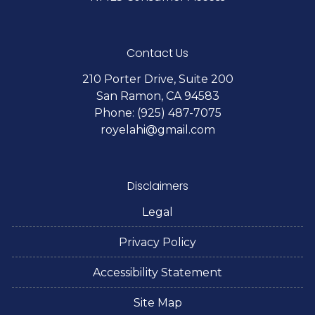
Contact Us
210 Porter Drive, Suite 200
San Ramon, CA 94583
Phone: (925) 487-7075
royelahi@gmail.com
Disclaimers
Legal
Privacy Policy
Accessibility Statement
Site Map