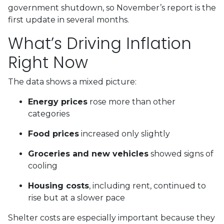
government shutdown, so November’s report is the
first update in several months.
What’s Driving Inflation
Right Now
The data shows a mixed picture:
Energy prices
rose more than other
categories
Food prices
increased only slightly
Groceries and new vehicles
showed signs of
cooling
Housing costs
, including rent, continued to
rise but at a slower pace
Shelter costs are especially important because they