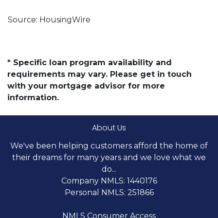
Source: HousingWire
* Specific loan program availability and
requirements may vary. Please get in touch
with your mortgage advisor for more
information.
About Us
We've been helping customers afford the home of
their dreams for many years and we love what we
do...
Company NMLS: 1440176
Personal NMLS: 251866
NMLS Consumer Access