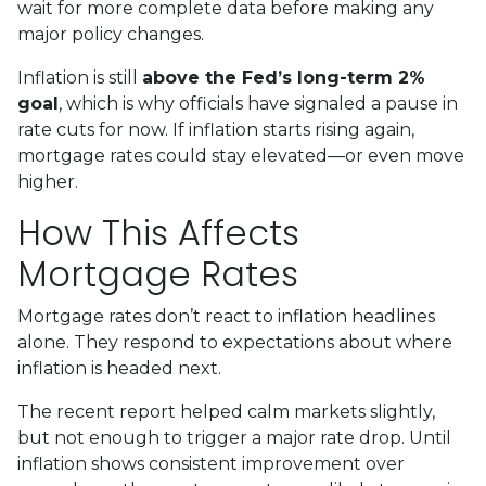
wait for more complete data before making any
major policy changes.
Inflation is still
above the Fed’s long-term 2%
goal
, which is why officials have signaled a pause in
rate cuts for now. If inflation starts rising again,
mortgage rates could stay elevated—or even move
higher.
How This Affects
Mortgage Rates
Mortgage rates don’t react to inflation headlines
alone. They respond to expectations about where
inflation is headed next.
The recent report helped calm markets slightly,
but not enough to trigger a major rate drop. Until
inflation shows consistent improvement over