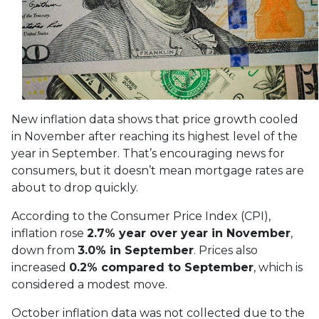
New inflation data shows that price growth cooled
in November after reaching its highest level of the
year in September. That’s encouraging news for
consumers, but it doesn’t mean mortgage rates are
about to drop quickly.
According to the Consumer Price Index (CPI),
inflation rose
2.7% year over year in November
,
down from
3.0% in September
. Prices also
increased
0.2% compared to September
, which is
considered a modest move.
October inflation data was not collected due to the