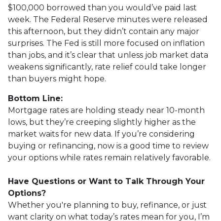
$100,000 borrowed than you would’ve paid last
week. The Federal Reserve minutes were released
this afternoon, but they didn’t contain any major
surprises. The Fed is still more focused on inflation
than jobs, and it’s clear that unless job market data
weakens significantly, rate relief could take longer
than buyers might hope.
Bottom Line:
Mortgage rates are holding steady near 10-month
lows, but they’re creeping slightly higher as the
market waits for new data. If you’re considering
buying or refinancing, now is a good time to review
your options while rates remain relatively favorable.
Have Questions or Want to Talk Through Your
Options?
Whether you're planning to buy, refinance, or just
want clarity on what today’s rates mean for you, I’m