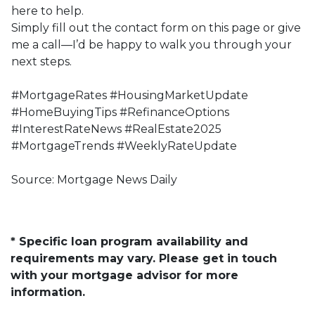
here to help.
Simply fill out the contact form on this page or give
me a call—I’d be happy to walk you through your
next steps.
#MortgageRates #HousingMarketUpdate
#HomeBuyingTips #RefinanceOptions
#InterestRateNews #RealEstate2025
#MortgageTrends #WeeklyRateUpdate
Source: Mortgage News Daily
* Specific loan program availability and
requirements may vary. Please get in touch
with your mortgage advisor for more
information.