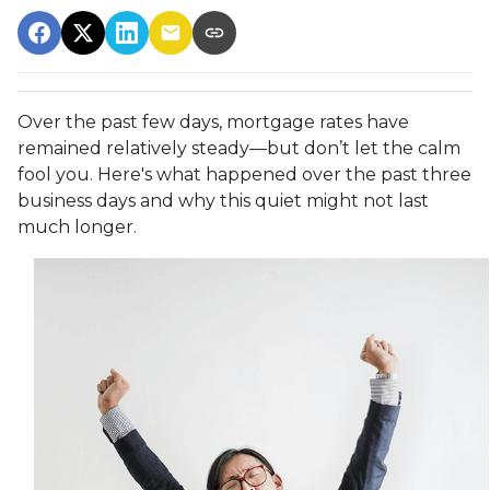
Over the past few days, mortgage rates have
remained relatively steady—but don’t let the calm
fool you. Here's what happened over the past three
business days and why this quiet might not last
much longer.