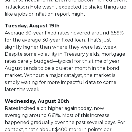
in Jackson Hole wasn’t expected to shake things up
like a jobs or inflation report might.
Tuesday, August 19th
Average 30-year fixed r
ates hovered around 6.59%
for the average 30-year fixed loan. That’s just
slightly higher than where they were last week.
Despite some volatility in Treasury yields, mortgage
rates barely budged—typical for this time of year.
August tends to be a quieter month in the bond
market. Without a major catalyst, the market is
simply waiting for more impactful data to come
later this week.
Wednesday, August 20th
Rates inched a bit higher again today, now
averaging around 6.61%. Most of this increase
happened gradually over the past several days. For
context, that’s about $400 more in points per