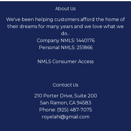
About Us
We've been helping customers afford the home of
their dreams for many years and we love what we
do...
Company NMLS: 1440176
Personal NMLS: 251866
NMLS Consumer Access
Contact Us
210 Porter Drive, Suite 200
San Ramon, CA 94583
Phone: (925) 487-7075
royelahi@gmail.com