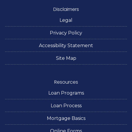
Disclaimers
Legal
Privacy Policy
Accessibility Statement
Site Map
Resources
Loan Programs
Loan Process
Mortgage Basics
Online Forms