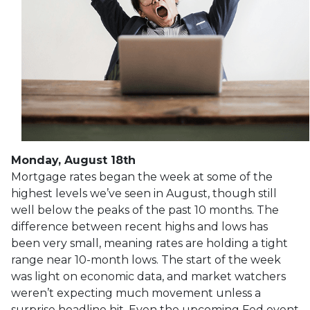
Monday, August 18th
Mortgage rates began the week at some of the
highest levels we’ve seen in August, though still
well below the peaks of the past 10 months. The
difference between recent highs and lows has
been very small, meaning rates are holding a tight
range near 10-month lows. The start of the week
was light on economic data, and market watchers
weren’t expecting much movement unless a
surprise headline hit. Even the upcoming Fed event