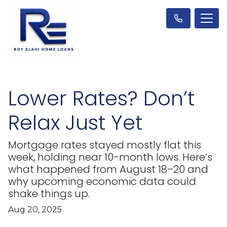
Lower Rates? Don’t
Relax Just Yet
Mortgage rates stayed mostly flat this
week, holding near 10-month lows. Here’s
what happened from August 18–20 and
why upcoming economic data could
shake things up.
Aug 20, 2025