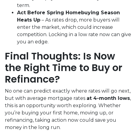
term.
Act Before Spring Homebuying Season
Heats Up
– As rates drop, more buyers will
enter the market, which could increase
competition. Locking in a low rate now can give
you an edge.
Final Thoughts: Is Now
the Right Time to Buy or
Refinance?
No one can predict exactly where rates will go next,
but with average mortgage rates
at 4-month lows
,
this is an opportunity worth exploring. Whether
you’re buying your first home, moving up, or
refinancing, taking action now could save you
money in the long run.