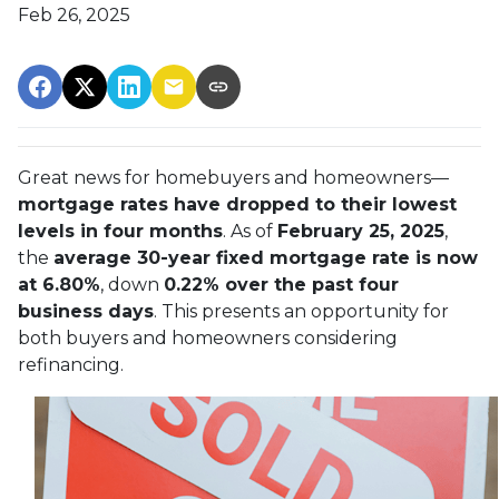
Feb 26, 2025
Great news for homebuyers and homeowners—
mortgage rates have dropped to their lowest
levels in four months
. As of
February 25, 2025
,
the
average 30-year fixed mortgage rate is now
at 6.80%
, down
0.22% over the past four
business days
. This presents an opportunity for
both buyers and homeowners considering
refinancing.