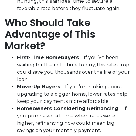
hunting, this is an ideal time to secure a
favorable rate before they fluctuate again.
Who Should Take
Advantage of This
Market?
First-Time Homebuyers
– If you’ve been
waiting for the right time to buy, this rate drop
could save you thousands over the life of your
loan.
Move-Up Buyers
– If you’re thinking about
upgrading to a bigger home, lower rates help
keep your payments more affordable.
Homeowners Considering Refinancing
– If
you purchased a home when rates were
higher, refinancing now could mean big
savings on your monthly payment.