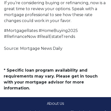
If you’re considering buying or refinancing, now is a
great time to review your options. Speak with a
mortgage professional to see how these rate
changes could work in your favor.
#MortgageRates #HomeBuying2025
#RefinanceNow #RealEstateTrends
Source: Mortgage News Daily
* Specific loan program availability and
requirements may vary. Please get in touch
with your mortgage advisor for more
information.
About Us