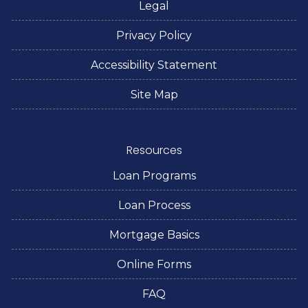
Legal
Privacy Policy
Accessibility Statement
Site Map
Resources
Loan Programs
Loan Process
Mortgage Basics
Online Forms
FAQ