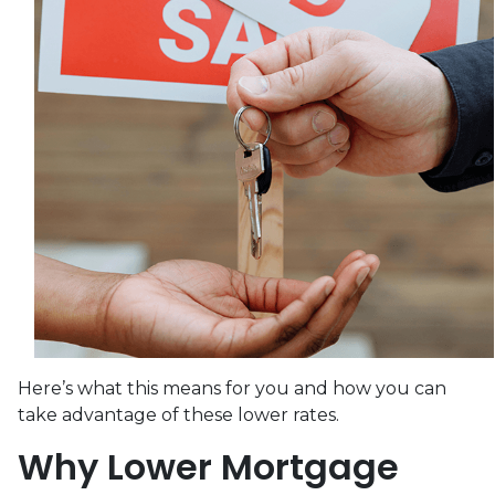
Here’s what this means for you and how you can
take advantage of these lower rates.
Why Lower Mortgage