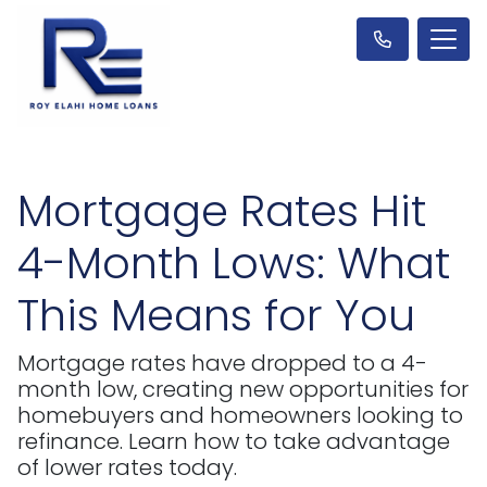
Mortgage Rates Hit
4-Month Lows: What
This Means for You
Mortgage rates have dropped to a 4-
month low, creating new opportunities for
homebuyers and homeowners looking to
refinance. Learn how to take advantage
of lower rates today.