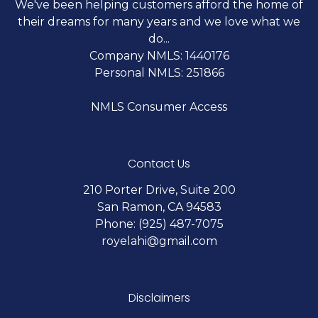
We've been helping customers afford the home of
their dreams for many years and we love what we
do...
Company NMLS: 1440176
Personal NMLS: 251866
NMLS Consumer Access
Contact Us
210 Porter Drive, Suite 200
San Ramon, CA 94583
Phone: (925) 487-7075
royelahi@gmail.com
Disclaimers