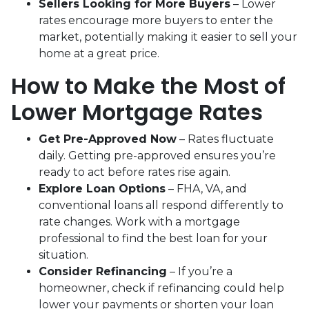
Sellers Looking for More Buyers
– Lower
rates encourage more buyers to enter the
market, potentially making it easier to sell your
home at a great price.
How to Make the Most of
Lower Mortgage Rates
Get Pre-Approved Now
– Rates fluctuate
daily. Getting pre-approved ensures you’re
ready to act before rates rise again.
Explore Loan Options
– FHA, VA, and
conventional loans all respond differently to
rate changes. Work with a mortgage
professional to find the best loan for your
situation.
Consider Refinancing
– If you’re a
homeowner, check if refinancing could help
lower your payments or shorten your loan