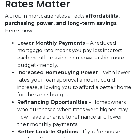
Rates Matter
A drop in mortgage rates affects
affordability,
purchasing power, and long-term savings
.
Here’s how:
Lower Monthly Payments
– A reduced
mortgage rate means you pay less interest
each month, making homeownership more
budget-friendly.
Increased Homebuying Power
– With lower
rates, your loan approval amount could
increase, allowing you to afford a better home
for the same budget.
Refinancing Opportunities
– Homeowners
who purchased when rates were higher may
now have a chance to refinance and lower
their monthly payments.
Better Lock-In Options
– If you’re house