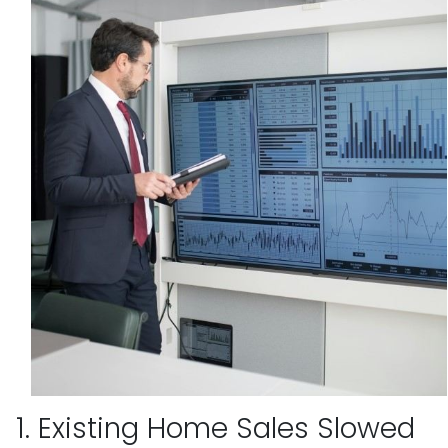
1. Existing Home Sales Slowed