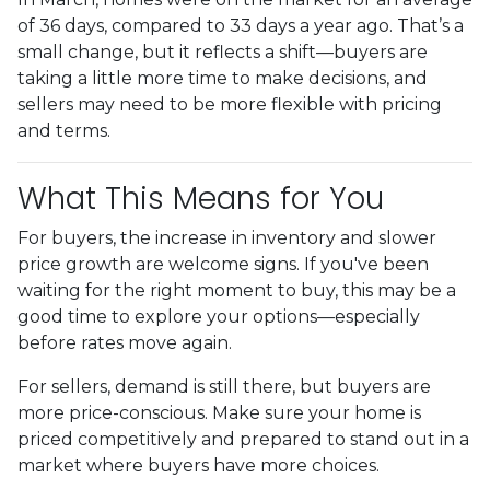
of 36 days, compared to 33 days a year ago. That’s a
small change, but it reflects a shift—buyers are
taking a little more time to make decisions, and
sellers may need to be more flexible with pricing
and terms.
What This Means for You
For buyers, the increase in inventory and slower
price growth are welcome signs. If you've been
waiting for the right moment to buy, this may be a
good time to explore your options—especially
before rates move again.
For sellers, demand is still there, but buyers are
more price-conscious. Make sure your home is
priced competitively and prepared to stand out in a
market where buyers have more choices.