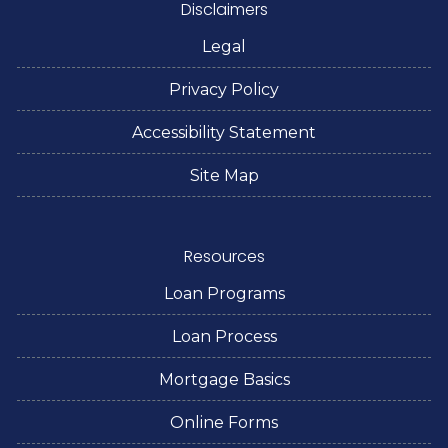
Disclaimers
Legal
Privacy Policy
Accessibility Statement
Site Map
Resources
Loan Programs
Loan Process
Mortgage Basics
Online Forms