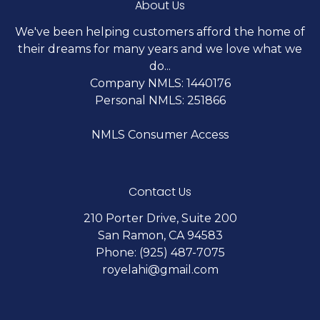
About Us
We've been helping customers afford the home of
their dreams for many years and we love what we
do...
Company NMLS: 1440176
Personal NMLS: 251866
NMLS Consumer Access
Contact Us
210 Porter Drive, Suite 200
San Ramon, CA 94583
Phone: (925) 487-7075
royelahi@gmail.com