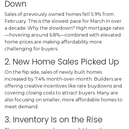
Down
Sales of previously owned homes fell 5.9% from
February. This is the slowest pace for March in over
a decade. Why the slowdown? High mortgage rates
—hovering around 6.8%—combined with elevated
home prices are making affordability more
challenging for buyers.
2. New Home Sales Picked Up
On the flip side, sales of newly built homes
increased by 7.4% month-over-month. Builders are
offering creative incentives like rate buydowns and
covering closing costs to attract buyers. Many are
also focusing on smaller, more affordable homes to
meet demand.
3. Inventory Is on the Rise