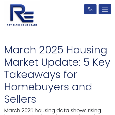
March 2025 Housing
Market Update: 5 Key
Takeaways for
Homebuyers and
Sellers
March 2025 housing data shows rising