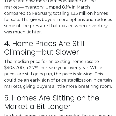
There are now more homes available on the
market—inventory jumped 8.1% in March
compared to February, totaling 1.33 million homes
for sale. This gives buyers more options and reduces
some of the pressure that existed when inventory
was much tighter.
4. Home Prices Are Still
Climbing—but Slower
The median price for an existing home rose to
$403,700, a 2.7% increase year-over-year. While
prices are still going up, the pace is slowing. This
could be an early sign of price stabilization in certain
markets, giving buyers a little more breathing room.
5. Homes Are Sitting on the
Market a Bit Longer
In March, homes were on the market for an average