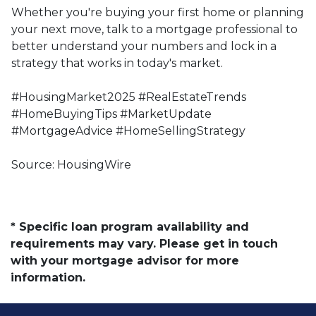
Whether you're buying your first home or planning
your next move, talk to a mortgage professional to
better understand your numbers and lock in a
strategy that works in today's market.
#HousingMarket2025 #RealEstateTrends
#HomeBuyingTips #MarketUpdate
#MortgageAdvice #HomeSellingStrategy
Source: HousingWire
* Specific loan program availability and
requirements may vary. Please get in touch
with your mortgage advisor for more
information.