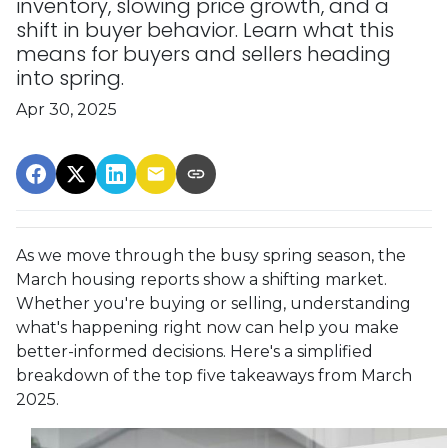
inventory, slowing price growth, and a
shift in buyer behavior. Learn what this
means for buyers and sellers heading
into spring.
Apr 30, 2025
As we move through the busy spring season, the
March housing reports show a shifting market.
Whether you're buying or selling, understanding
what's happening right now can help you make
better-informed decisions. Here's a simplified
breakdown of the top five takeaways from March
2025.