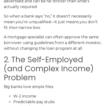
advertised and can be far stricter than what’s
actually required.
So when a bank says “no,” it doesn’t necessarily
mean you’re unqualified—it just means you don’t
fit
their
narrow box.
A mortgage specialist can often approve the same
borrower using guidelines from a different investor,
without changing the loan program at all.
2. The Self-Employed
(and Complex Income)
Problem
Big banks love simple files:
W-2 income
Predictable pay stubs