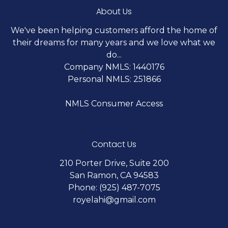
About Us
We've been helping customers afford the home of
their dreams for many years and we love what we
do...
Company NMLS: 1440176
Personal NMLS: 251866
NMLS Consumer Access
Contact Us
210 Porter Drive, Suite 200
San Ramon, CA 94583
Phone: (925) 487-7075
royelahi@gmail.com