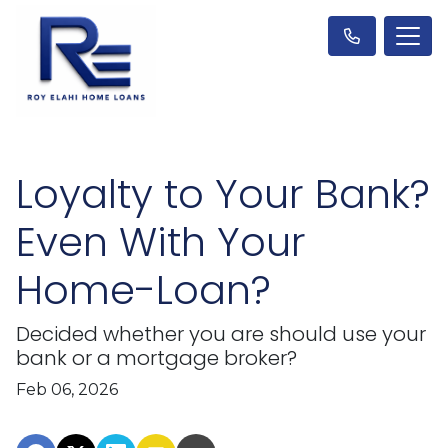
Loyalty to Your Bank?
Even With Your
Home-Loan?
Decided whether you are should use your
bank or a mortgage broker?
Feb 06, 2026