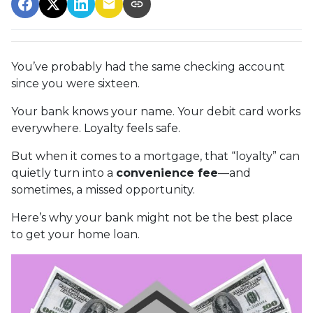
You’ve probably had the same checking account
since you were sixteen.
Your bank knows your name. Your debit card works
everywhere. Loyalty feels safe.
But when it comes to a mortgage, that “loyalty” can
quietly turn into a
convenience fee
—and
sometimes, a missed opportunity.
Here’s why your bank might not be the best place
to get your home loan.