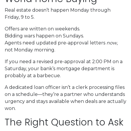
Real estate doesn’t happen Monday through
Friday, 9 to 5.
Offers are written on weekends.
Bidding wars happen on Sundays.
Agents need updated pre-approval letters
now
,
not Monday morning.
If you need a revised pre-approval at 2:00 PM on a
Saturday, your bank’s mortgage department is
probably at a barbecue.
A dedicated loan officer isn’t a clerk processing files
on a schedule—they’re a partner who understands
urgency and stays available when deals are actually
won.
The Right Question to Ask