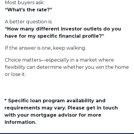
Most buyers ask:
“What’s the rate?”
A better question is:
“How many different investor outlets do you
have for my specific financial profile?”
If the answer is one, keep walking.
Choice matters—especially in a market where
flexibility can determine whether you win the home
or lose it.
* Specific loan program availability and
requirements may vary. Please get in touch
with your mortgage advisor for more
information.