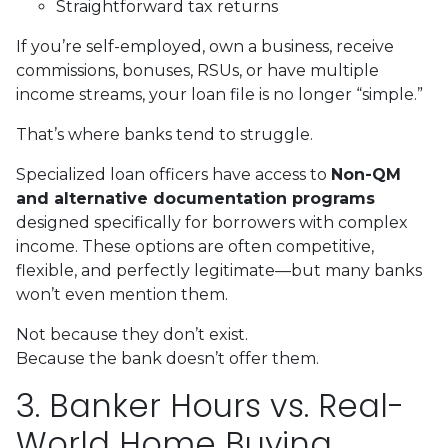
Straightforward tax returns
If you’re self-employed, own a business, receive
commissions, bonuses, RSUs, or have multiple
income streams, your loan file is no longer “simple.”
That’s where banks tend to struggle.
Specialized loan officers have access to
Non-QM
and alternative documentation programs
designed specifically for borrowers with complex
income. These options are often competitive,
flexible, and perfectly legitimate—but many banks
won’t even mention them.
Not because they don’t exist.
Because the bank doesn’t offer them.
3. Banker Hours vs. Real-
World Home Buying