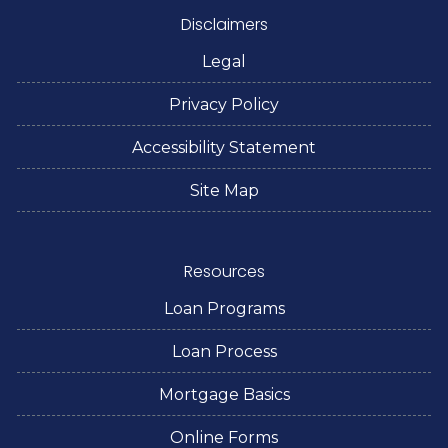
Disclaimers
Legal
Privacy Policy
Accessibility Statement
Site Map
Resources
Loan Programs
Loan Process
Mortgage Basics
Online Forms