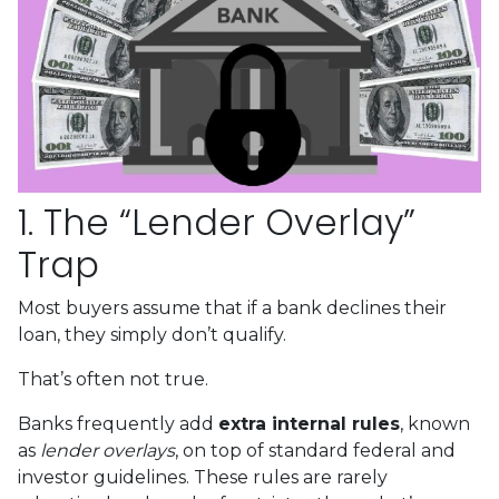
1. The “Lender Overlay”
Trap
Most buyers assume that if a bank declines their
loan, they simply don’t qualify.
That’s often not true.
Banks frequently add
extra internal rules
, known
as
lender overlays
, on top of standard federal and
investor guidelines. These rules are rarely