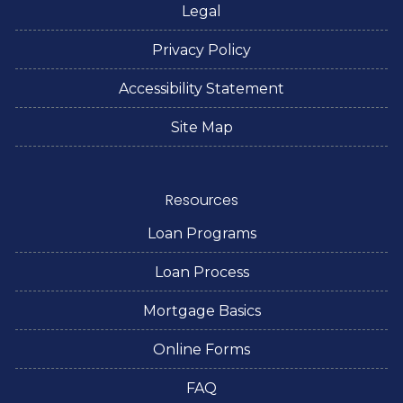
Legal
Privacy Policy
Accessibility Statement
Site Map
Resources
Loan Programs
Loan Process
Mortgage Basics
Online Forms
FAQ