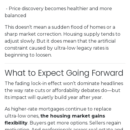
- Price discovery becomes healthier and more
balanced
This doesn’t mean a sudden flood of homes or a
sharp market correction. Housing supply tends to
adjust slowly. But it does mean that the artificial
constraint caused by ultra-low legacy rates is
beginning to loosen.
What to Expect Going Forward
The fading lock-in effect won’t dominate headlines
the way rate cuts or affordability debates do—but
its impact will quietly build year after year.
As higher-rate mortgages continue to replace
ultra-low ones,
the housing market gains
flexibility
. Buyers get more options. Sellers regain
motivation. And professionals across real estate and