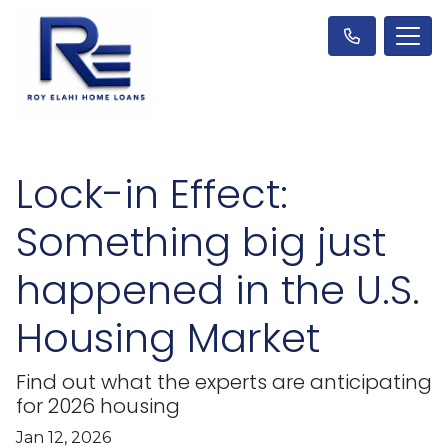
Lock-in Effect:
Something big just
happened in the U.S.
Housing Market
Find out what the experts are anticipating
for 2026 housing
Jan 12, 2026