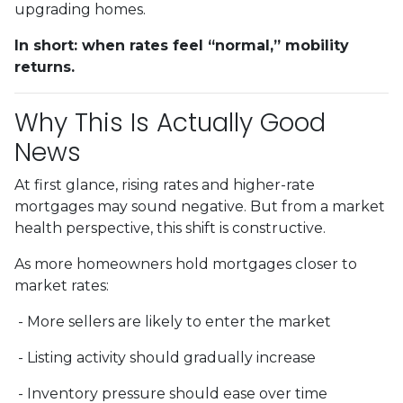
upgrading homes.
In short: when rates feel “normal,” mobility
returns.
Why This Is Actually Good
News
At first glance, rising rates and higher-rate
mortgages may sound negative. But from a market
health perspective, this shift is constructive.
As more homeowners hold mortgages closer to
market rates:
- More sellers are likely to enter the market
- Listing activity should gradually increase
- Inventory pressure should ease over time