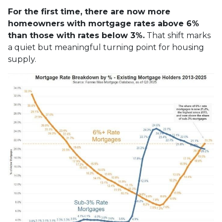
For the first time, there are now more
homeowners with mortgage rates above 6%
than those with rates below 3%.
That shift marks
a quiet but meaningful turning point for housing
supply.