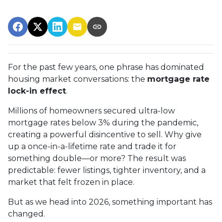
For the past few years, one phrase has dominated
housing market conversations: the
mortgage rate
lock-in effect
.
Millions of homeowners secured ultra-low
mortgage rates below 3% during the pandemic,
creating a powerful disincentive to sell. Why give
up a once-in-a-lifetime rate and trade it for
something double—or more? The result was
predictable: fewer listings, tighter inventory, and a
market that felt frozen in place.
But as we head into 2026, something important has
changed.