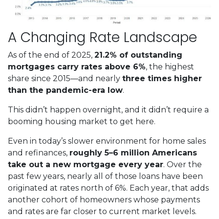
A Changing Rate Landscape
As of the end of 2025,
21.2% of outstanding
mortgages carry rates above 6%
, the highest
share since 2015—and nearly
three times higher
than the pandemic-era low
.
This didn’t happen overnight, and it didn’t require a
booming housing market to get here.
Even in today’s slower environment for home sales
and refinances,
roughly 5–6 million Americans
take out a new mortgage every year
. Over the
past few years, nearly all of those loans have been
originated at rates north of 6%. Each year, that adds
another cohort of homeowners whose payments
and rates are far closer to current market levels.