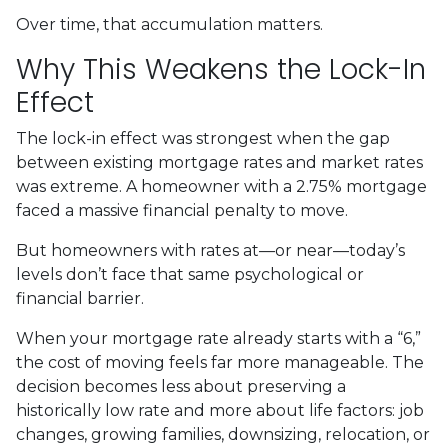
Over time, that accumulation matters.
Why This Weakens the Lock-In
Effect
The lock-in effect was strongest when the gap
between existing mortgage rates and market rates
was extreme. A homeowner with a 2.75% mortgage
faced a massive financial penalty to move.
But homeowners with rates at—or near—today’s
levels don’t face that same psychological or
financial barrier.
When your mortgage rate already starts with a “6,”
the cost of moving feels far more manageable. The
decision becomes less about preserving a
historically low rate and more about life factors: job
changes, growing families, downsizing, relocation, or