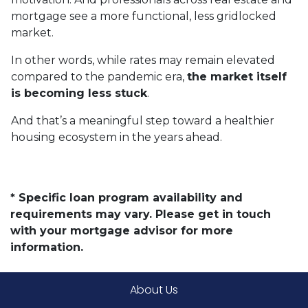
mortgage see a more functional, less gridlocked
market.
In other words, while rates may remain elevated
compared to the pandemic era,
the market itself
is becoming less stuck
.
And that’s a meaningful step toward a healthier
housing ecosystem in the years ahead.
* Specific loan program availability and
requirements may vary. Please get in touch
with your mortgage advisor for more
information.
About Us