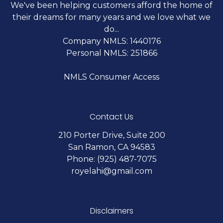
We've been helping customers afford the home of
their dreams for many years and we love what we
do...
Company NMLS: 1440176
Personal NMLS: 251866
NMLS Consumer Access
Contact Us
210 Porter Drive, Suite 200
San Ramon, CA 94583
Phone: (925) 487-7075
royelahi@gmail.com
Disclaimers