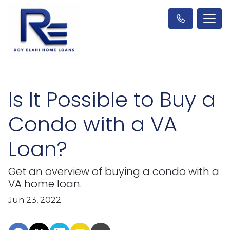
Is It Possible to Buy a
Condo with a VA
Loan?
Get an overview of buying a condo with a
VA home loan.
Jun 23, 2022