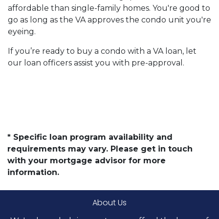
affordable than single-family homes. You're good to
go as long as the VA approves the condo unit you're
eyeing.
If you’re ready to buy a condo with a VA loan, let
our loan officers assist you with pre-approval.
* Specific loan program availability and
requirements may vary. Please get in touch
with your mortgage advisor for more
information.
About Us