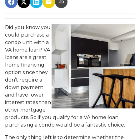
Did you know you
could purchase a
condo unit with a
VA home loan? VA
loans are a great
home financing
option since they
don’t require a
down payment
and have lower
interest rates than
other mortgage
products. So if you qualify for a VA home loan,
purchasing a condo would be a fantastic choice.
The only thing left is to determine whether the