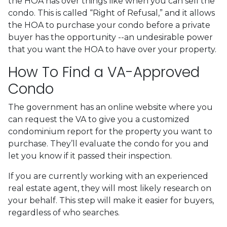
the HOA has over things like when you can sell the
condo. This is called “Right of Refusal,” and it allows
the HOA to purchase your condo before a private
buyer has the opportunity --an undesirable power
that you want the HOA to have over your property.
How To Find a VA-Approved
Condo
The government has an online website where you
can request the VA to give you a customized
condominium report for the property you want to
purchase. They’ll evaluate the condo for you and
let you know if it passed their inspection.
If you are currently working with an experienced
real estate agent, they will most likely research on
your behalf. This step will make it easier for buyers,
regardless of who searches.