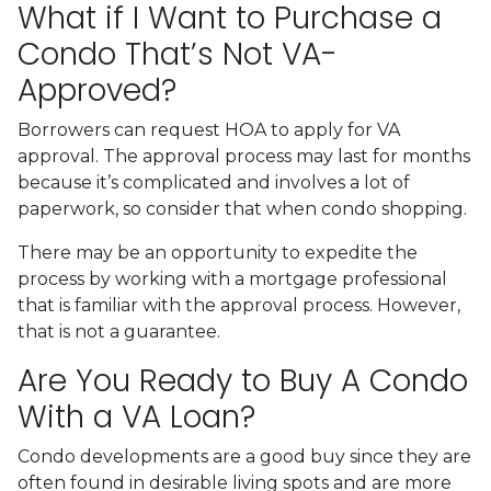
What if I Want to Purchase a
Condo That’s Not VA-
Approved?
Borrowers can request HOA to apply for VA
approval. The approval process may last for months
because it’s complicated and involves a lot of
paperwork, so consider that when condo shopping.
There may be an opportunity to expedite the
process by working with a mortgage professional
that is familiar with the approval process. However,
that is not a guarantee.
Are You Ready to Buy A Condo
With a VA Loan?
Condo developments are a good buy since they are
often found in desirable living spots and are more