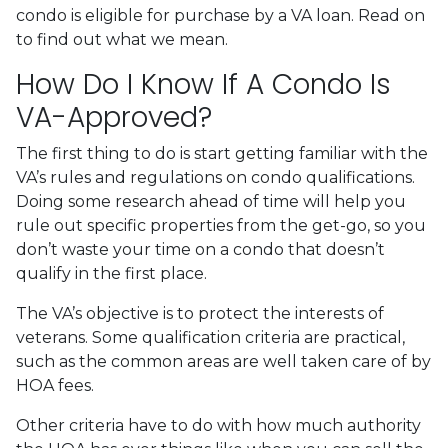
condo is eligible for purchase by a VA loan. Read on
to find out what we mean.
How Do I Know If A Condo Is
VA-Approved?
The first thing to do is start getting familiar with the
VA’s rules and regulations on condo qualifications.
Doing some research ahead of time will help you
rule out specific properties from the get-go, so you
don’t waste your time on a condo that doesn’t
qualify in the first place.
The VA’s objective is to protect the interests of
veterans. Some qualification criteria are practical,
such as the common areas are well taken care of by
HOA fees.
Other criteria have to do with how much authority