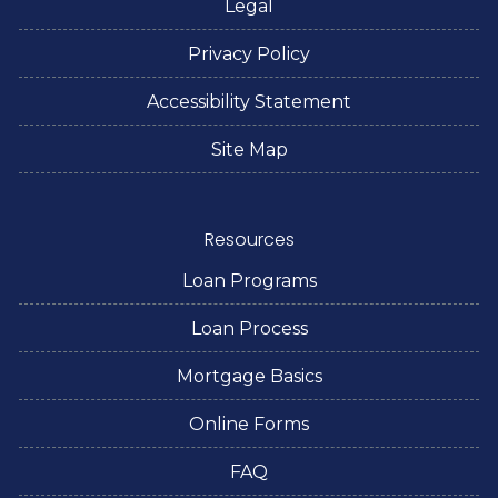
Legal
Privacy Policy
Accessibility Statement
Site Map
Resources
Loan Programs
Loan Process
Mortgage Basics
Online Forms
FAQ