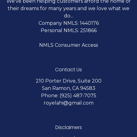
We've been helping customers afford the home of
their dreams for many years and we love what we
do...
Company NMLS: 1440176
Personal NMLS: 251866
NMLS Consumer Access
Contact Us
210 Porter Drive, Suite 200
San Ramon, CA 94583
Phone: (925) 487-7075
royelahi@gmail.com
Disclaimers