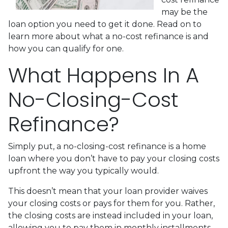
may be the
loan option you need to get it done. Read on to
learn more about what a no-cost refinance is and
how you can qualify for one.
What Happens In A
No-Closing-Cost
Refinance?
Simply put, a no-closing-cost refinance is a home
loan where you don’t have to pay your closing costs
upfront the way you typically would.
This doesn’t mean that your loan provider waives
your closing costs or pays for them for you. Rather,
the closing costs are instead included in your loan,
allowing you to pay them in monthly installments.