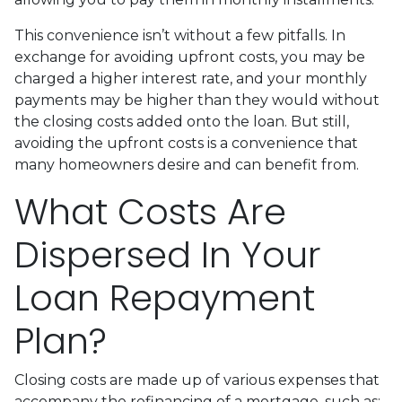
This convenience isn’t without a few pitfalls. In
exchange for avoiding upfront costs, you may be
charged a higher interest rate, and your monthly
payments may be higher than they would without
the closing costs added onto the loan. But still,
avoiding the upfront costs is a convenience that
many homeowners desire and can benefit from.
What Costs Are
Dispersed In Your
Loan Repayment
Plan?
Closing costs are made up of various expenses that
accompany the refinancing of a mortgage, such as: