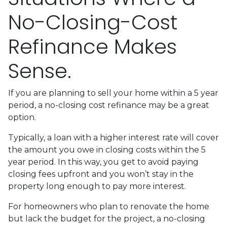
No-Closing-Cost
Refinance Makes
Sense.
If you are planning to sell your home within a 5 year
period, a no-closing cost refinance may be a great
option.
Typically, a loan with a higher interest rate will cover
the amount you owe in closing costs within the 5
year period. In this way, you get to avoid paying
closing fees upfront and you won’t stay in the
property long enough to pay more interest.
For homeowners who plan to renovate the home
but lack the budget for the project, a no-closing