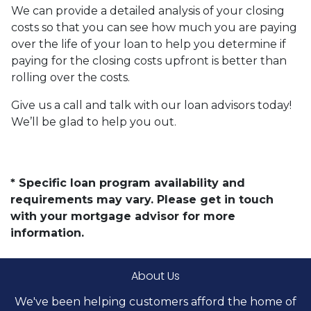
We can provide a detailed analysis of your closing
costs so that you can see how much you are paying
over the life of your loan to help you determine if
paying for the closing costs upfront is better than
rolling over the costs.
Give us a call and talk with our loan advisors today!
We’ll be glad to help you out.
* Specific loan program availability and
requirements may vary. Please get in touch
with your mortgage advisor for more
information.
About Us
We've been helping customers afford the home of