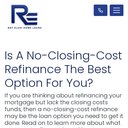
Is A No-Closing-Cost
Refinance The Best
Option For You?
If you are thinking about refinancing your
mortgage but lack the closing costs
funds, then a no-closing-cost refinance
may be the loan option you need to get it
done. Read on to learn more about what