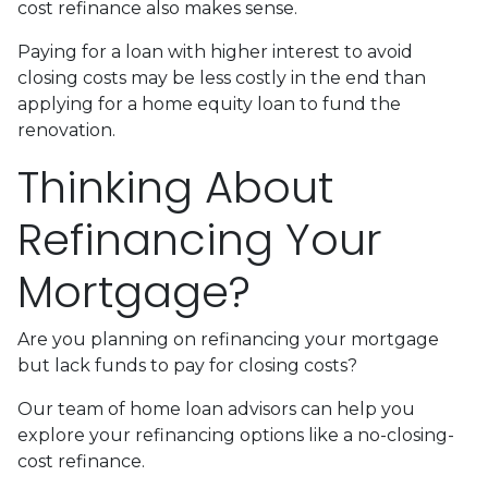
cost refinance also makes sense.
Paying for a loan with higher interest to avoid
closing costs may be less costly in the end than
applying for a home equity loan to fund the
renovation.
Thinking About
Refinancing Your
Mortgage?
Are you planning on refinancing your mortgage
but lack funds to pay for closing costs?
Our team of home loan advisors can help you
explore your refinancing options like a no-closing-
cost refinance.