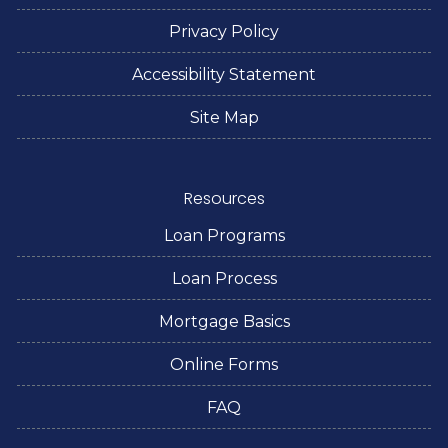
Privacy Policy
Accessibility Statement
Site Map
Resources
Loan Programs
Loan Process
Mortgage Basics
Online Forms
FAQ