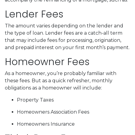
Lender Fees
The amount varies depending on the lender and
the type of loan. Lender fees are a catch-all term
that may include fees for processing, origination,
and prepaid interest on your first month’s payment.
Homeowner Fees
As a homeowner, you’re probably familiar with
these fees. But as a quick refresher, monthly
obligations as a homeowner will include:
Property Taxes
Homeowners Association Fees
Homeowners Insurance