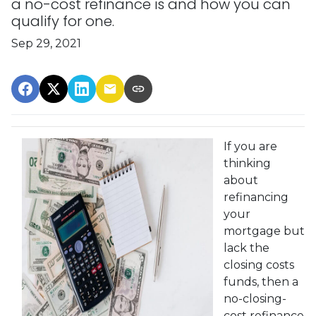
a no-cost refinance is and how you can
qualify for one.
Sep 29, 2021
If you are
thinking
about
refinancing
your
mortgage but
lack the
closing costs
funds, then a
no-closing-
cost refinance