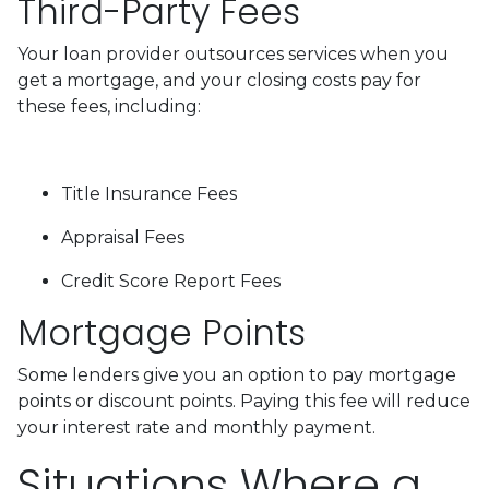
Third-Party Fees
Your loan provider outsources services when you
get a mortgage, and your closing costs pay for
these fees, including:
Title Insurance Fees
Appraisal Fees
Credit Score Report Fees
Mortgage Points
Some lenders give you an option to pay mortgage
points or discount points. Paying this fee will reduce
your interest rate and monthly payment.
Situations Where a