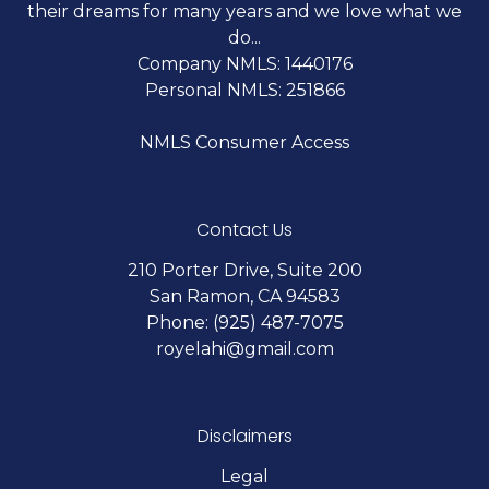
their dreams for many years and we love what we
do...
Company NMLS: 1440176
Personal NMLS: 251866
NMLS Consumer Access
Contact Us
210 Porter Drive, Suite 200
San Ramon, CA 94583
Phone: (925) 487-7075
royelahi@gmail.com
Disclaimers
Legal