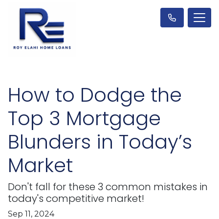
How to Dodge the
Top 3 Mortgage
Blunders in Today’s
Market
Don't fall for these 3 common mistakes in
today's competitive market!
Sep 11, 2024