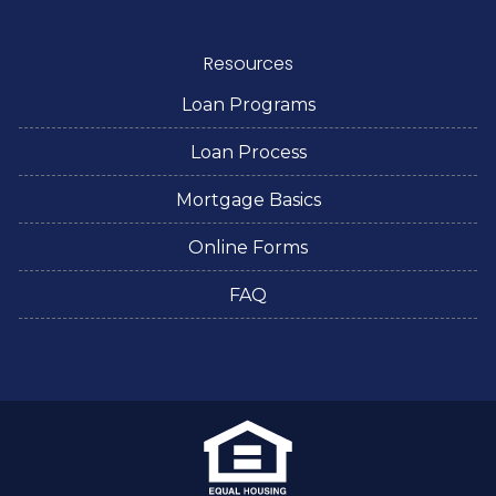
Resources
Loan Programs
Loan Process
Mortgage Basics
Online Forms
FAQ