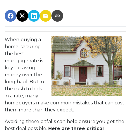
When buying a
home, securing
the best
mortgage rate is
key to saving
money over the
long haul. But in
the rush to lock
in a rate, many
homebuyers make common mistakes that can cost
them more than they expect.
Avoiding these pitfalls can help ensure you get the
best deal possible.
Here are three critical