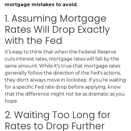
mortgage mistakes to avoid.
1. Assuming Mortgage
Rates Will Drop Exactly
with the Fed
It’s easy to think that when the Federal Reserve
cuts interest rates, mortgage rates will fall by the
same amount. While it's true that mortgage rates
generally follow the direction of the Fed's actions,
they don't always move in lockstep. If you’re waiting
for a specific Fed rate drop before applying, know
that the difference might not be as dramatic as you
hope.
2. Waiting Too Long for
Rates to Drop Further