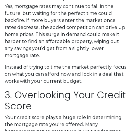
Yes, mortgage rates may continue to fall in the
future, but waiting for the perfect time could
backfire. If more buyers enter the market once
rates decrease, the added competition can drive up
home prices. This surge in demand could make it
harder to find an affordable property, wiping out
any savings you’d get from a slightly lower
mortgage rate.
Instead of trying to time the market perfectly, focus
on what you can afford now and lock in a deal that
works with your current budget.
3. Overlooking Your Credit
Score
Your credit score plays a huge role in determining
the mortgage rate you're offered. Many