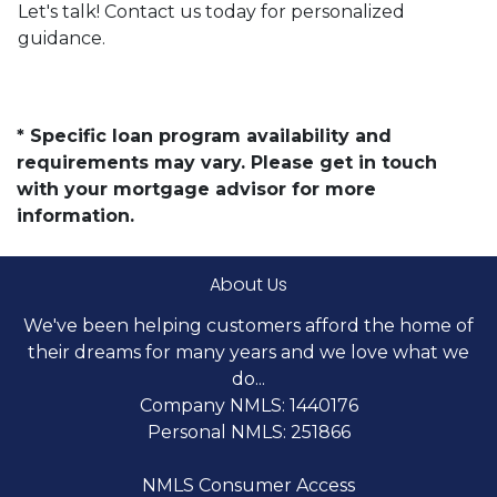
Let's talk! Contact us today for personalized
guidance.
* Specific loan program availability and
requirements may vary. Please get in touch
with your mortgage advisor for more
information.
About Us
We've been helping customers afford the home of
their dreams for many years and we love what we
do...
Company NMLS: 1440176
Personal NMLS: 251866
NMLS Consumer Access