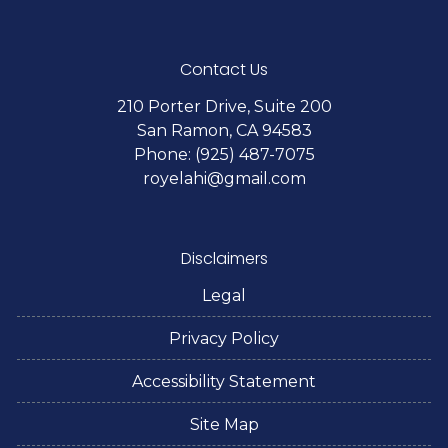
Contact Us
210 Porter Drive, Suite 200
San Ramon, CA 94583
Phone: (925) 487-7075
royelahi@gmail.com
Disclaimers
Legal
Privacy Policy
Accessibility Statement
Site Map