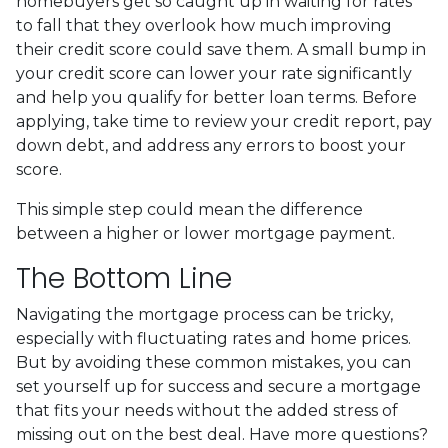
homebuyers get so caught up in waiting for rates
to fall that they overlook how much improving
their credit score could save them. A small bump in
your credit score can lower your rate significantly
and help you qualify for better loan terms. Before
applying, take time to review your credit report, pay
down debt, and address any errors to boost your
score.
This simple step could mean the difference
between a higher or lower mortgage payment.
The Bottom Line
Navigating the mortgage process can be tricky,
especially with fluctuating rates and home prices.
But by avoiding these common mistakes, you can
set yourself up for success and secure a mortgage
that fits your needs without the added stress of
missing out on the best deal. Have more questions?