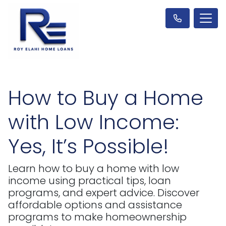
How to Buy a Home
with Low Income:
Yes, It’s Possible!
Learn how to buy a home with low
income using practical tips, loan
programs, and expert advice. Discover
affordable options and assistance
programs to make homeownership