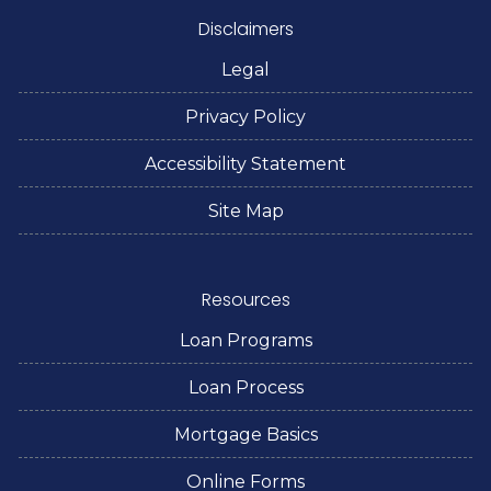
Disclaimers
Legal
Privacy Policy
Accessibility Statement
Site Map
Resources
Loan Programs
Loan Process
Mortgage Basics
Online Forms