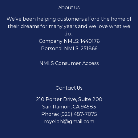
About Us
We've been helping customers afford the home of
their dreams for many years and we love what we
do...
Company NMLS: 1440176
Personal NMLS: 251866
NMLS Consumer Access
Contact Us
210 Porter Drive, Suite 200
San Ramon, CA 94583
Phone: (925) 487-7075
royelahi@gmail.com