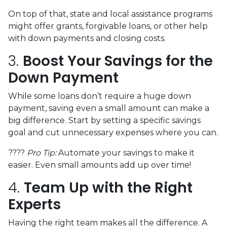
On top of that, state and local assistance programs
might offer grants, forgivable loans, or other help
with down payments and closing costs.
3.
Boost Your Savings for the
Down Payment
While some loans don’t require a huge down
payment, saving even a small amount can make a
big difference. Start by setting a specific savings
goal and cut unnecessary expenses where you can.
????
Pro Tip:
Automate your savings to make it
easier. Even small amounts add up over time!
4.
Team Up with the Right
Experts
Having the right team makes all the difference. A