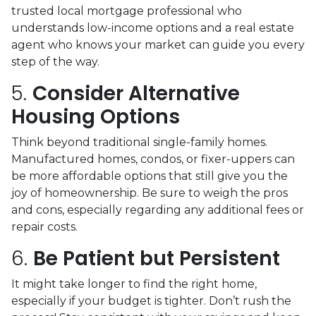
trusted local mortgage professional who
understands low-income options and a real estate
agent who knows your market can guide you every
step of the way.
5.
Consider Alternative
Housing Options
Think beyond traditional single-family homes.
Manufactured homes, condos, or fixer-uppers can
be more affordable options that still give you the
joy of homeownership. Be sure to weigh the pros
and cons, especially regarding any additional fees or
repair costs.
6.
Be Patient but Persistent
It might take longer to find the right home,
especially if your budget is tighter. Don’t rush the