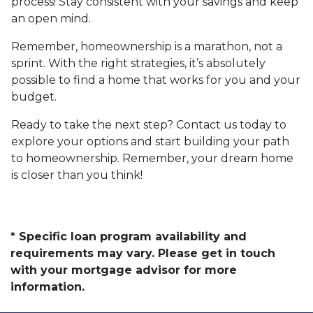
process! Stay consistent with your savings and keep
an open mind.
Remember, homeownership is a marathon, not a
sprint. With the right strategies, it’s absolutely
possible to find a home that works for you and your
budget.
Ready to take the next step? Contact us today to
explore your options and start building your path
to homeownership. Remember, your dream home
is closer than you think!
* Specific loan program availability and
requirements may vary. Please get in touch
with your mortgage advisor for more
information.