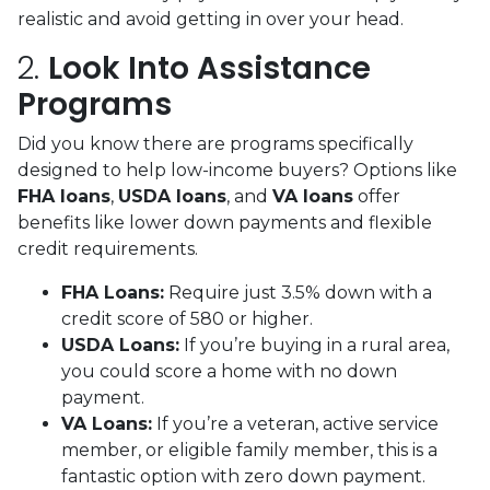
realistic and avoid getting in over your head.
2.
Look Into Assistance
Programs
Did you know there are programs specifically
designed to help low-income buyers? Options like
FHA loans
,
USDA loans
, and
VA loans
offer
benefits like lower down payments and flexible
credit requirements.
FHA Loans:
Require just 3.5% down with a
credit score of 580 or higher.
USDA Loans:
If you’re buying in a rural area,
you could score a home with no down
payment.
VA Loans:
If you’re a veteran, active service
member, or eligible family member, this is a
fantastic option with zero down payment.