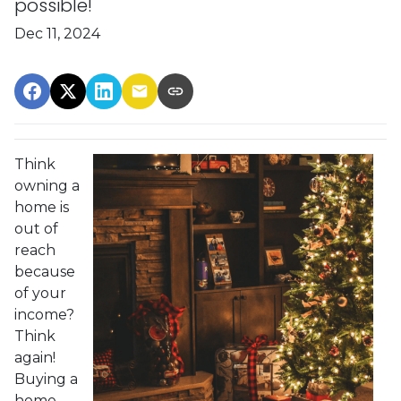
possible!
Dec 11, 2024
Think
owning a
home is
out of
reach
because
of your
income?
Think
again!
Buying a
home