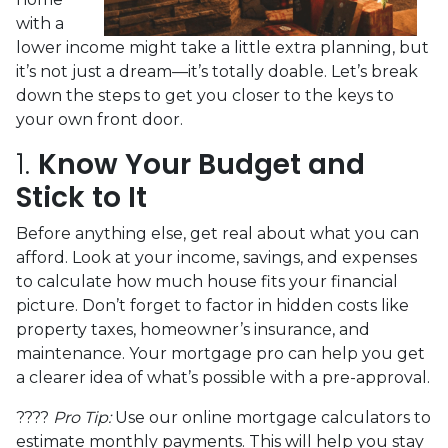
with a
lower income might take a little extra planning, but
it’s not just a dream—it’s totally doable. Let’s break
down the steps to get you closer to the keys to
your own front door.
1.
Know Your Budget and
Stick to It
Before anything else, get real about what you can
afford. Look at your income, savings, and expenses
to calculate how much house fits your financial
picture. Don’t forget to factor in hidden costs like
property taxes, homeowner’s insurance, and
maintenance. Your mortgage pro can help you get
a clearer idea of what’s possible with a pre-approval.
????
Pro Tip:
Use our online mortgage calculators to
estimate monthly payments. This will help you stay