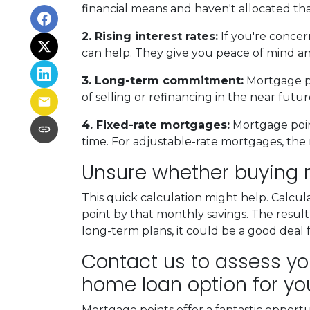
financial means and haven't allocated th
2. Rising interest rates:
If you're concer
can help. They give you peace of mind an
3. Long-term commitment:
Mortgage poi
of selling or refinancing in the near fut
4. Fixed-rate mortgages:
Mortgage point
time. For adjustable-rate mortgages, the 
Unsure whether buying m
This quick calculation might help. Calcu
point by that monthly savings. The result
long-term plans, it could be a good deal 
Contact us to assess you
home loan option for yo
Mortgage points offer a fantastic opport