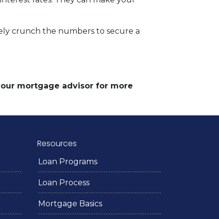
rately crunch the numbers to secure a
 your mortgage advisor for more
Resources
Loan Programs
Loan Process
Mortgage Basics