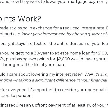
re and how they work to lower your mortgage payment, th
ints Work?
e at closing in exchange for a reduced interest rate. 
unt and can
lower your interest rate by about a quarter of 
ary; it stays in effect for the entire duration of your loa
ine you're getting a 30-year fixed-rate home loan for $1
s 6.5%, purchasing two points for $2,000 would lower your 
u throughout the life of your loan.
d I care about lowering my interest rate?"
Well, it's si
ime --making a significant difference in your financial 
for everyone. It's important to consider your personal c
actors to ponder:
ts requires an upfront payment of at least 1% of your t