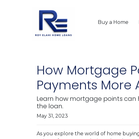
Buy a Home
How Mortgage Po
Payments More A
Learn how mortgage points can 
the loan.
May 31, 2023
As you explore the world of home buyin