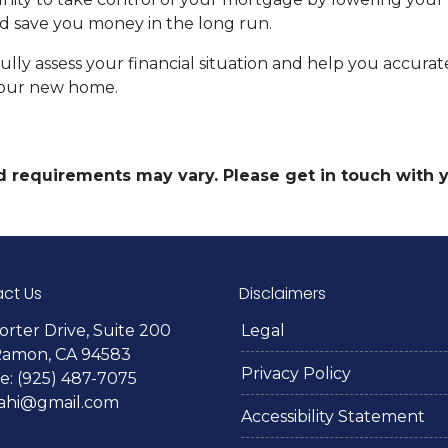
save you money in the long run.
efully assess your financial situation and help you accu
your new home.
and requirements may vary. Please get in touch with
ct Us
Disclaimers
orter Drive, Suite 200
Legal
Ramon, CA 94583
Privacy Policy
: (925) 487-7075
lahi@gmail.com
Accessibility Statement