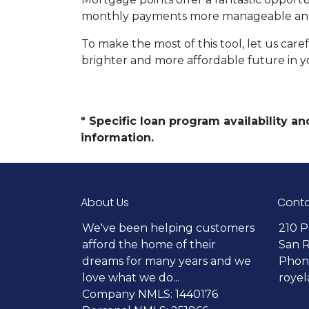
monthly payments more manageable and 
To make the most of this tool, let us car
brighter and more affordable future in 
* Specific loan program availability 
information.
About Us
Conta
We've been helping customers
210 P
afford the home of their
San 
dreams for many years and we
Phone
love what we do...
roye
Company NMLS: 1440176