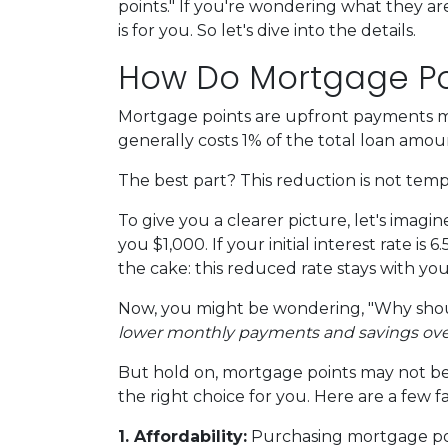
points." If you're wondering what they a
is for you. So let's dive into the details.
How Do Mortgage Po
Mortgage points are upfront payments mad
generally costs 1% of the total loan amo
The best part? This reduction is not tempor
To give you a clearer picture, let's imag
you $1,000. If your initial interest rate i
the cake: this reduced rate stays with yo
Now, you might be wondering, "Why shoul
lower monthly payments and savings over t
But hold on, mortgage points may not be 
the right choice for you. Here are a few f
1. Affordability:
Purchasing mortgage poin