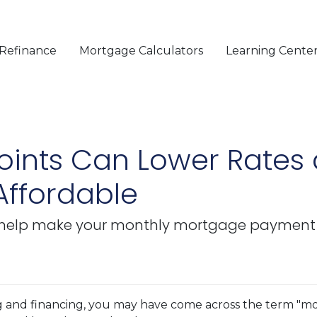
Refinance
Mortgage Calculators
Learning Cente
ints Can Lower Rates
ffordable
help make your monthly mortgage payment mo
g and financing, you may have come across the term "m