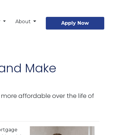
r
About
Apply Now
 and Make
re affordable over the life of
ortgage