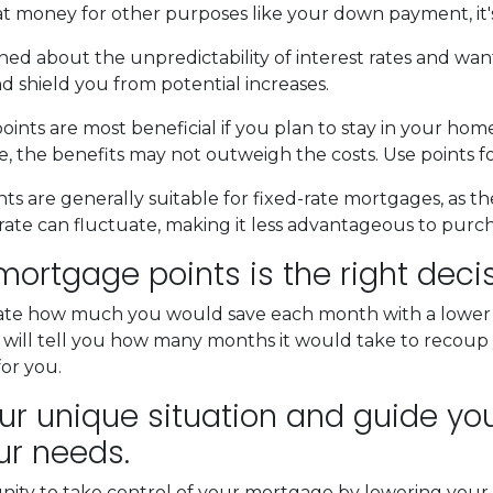
at money for other purposes like your down payment, it'
ned about the unpredictability of interest rates and wan
d shield you from potential increases.
nts are most beneficial if you plan to stay in your home 
ure, the benefits may not outweigh the costs. Use points 
s are generally suitable for fixed-rate mortgages, as th
rate can fluctuate, making it less advantageous to purch
ortgage points is the right deci
late how much you would save each month with a lower in
 will tell you how many months it would take to recoup y
for you.
r unique situation and guide you 
ur needs.
unity to take control of your mortgage by lowering your