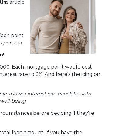
is article
Each point
a percent.
n!
00,000. Each mortgage point would cost
interest rate to 6%. And here's the icing on
mple: a lower interest rate translates into
well-being.
ircumstances before deciding if they're
otal loan amount. If you have the