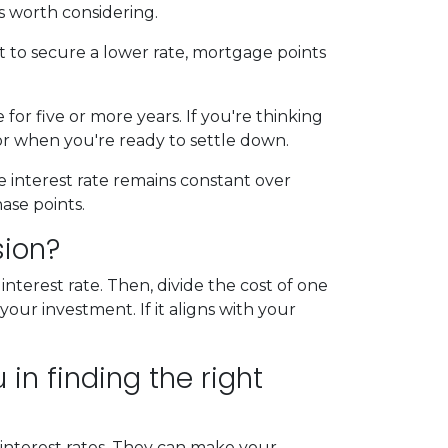
s worth considering.
t to secure a lower rate, mortgage points
for five or more years. If you're thinking
for when you're ready to settle down.
e interest rate remains constant over
ase points.
sion?
terest rate. Then, divide the cost of one
our investment. If it aligns with your
in finding the right
 interest rates. They can make your