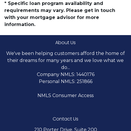
* Specific loan program availability and
requirements may vary. Please get in touch
with your mortgage advisor for more
information.
About Us
We've been helping customers afford the home of
their dreams for many years and we love what we
do...
Company NMLS: 1440176
Personal NMLS: 251866
NMLS Consumer Access
Contact Us
210 Porter Drive, Suite 200