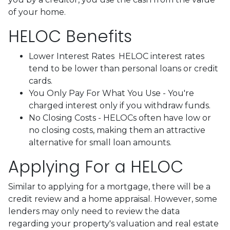
of your home.
HELOC Benefits
Lower Interest Rates HELOC interest rates
tend to be lower than personal loans or credit
cards.
You Only Pay For What You Use - You're
charged interest only if you withdraw funds.
No Closing Costs - HELOCs often have low or
no closing costs, making them an attractive
alternative for small loan amounts.
Applying For a HELOC
Similar to applying for a mortgage, there will be a
credit review and a home appraisal. However, some
lenders may only need to review the data
regarding your property's valuation and real estate