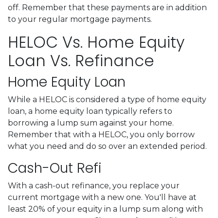
off. Remember that these payments are in addition
to your regular mortgage payments.
HELOC Vs. Home Equity
Loan Vs. Refinance
Home Equity Loan
While a HELOC is considered a type of home equity
loan, a home equity loan typically refers to
borrowing a lump sum against your home.
Remember that with a HELOC, you only borrow
what you need and do so over an extended period.
Cash-Out Refi
With a cash-out refinance, you replace your
current mortgage with a new one. You'll have at
least 20% of your equity in a lump sum along with