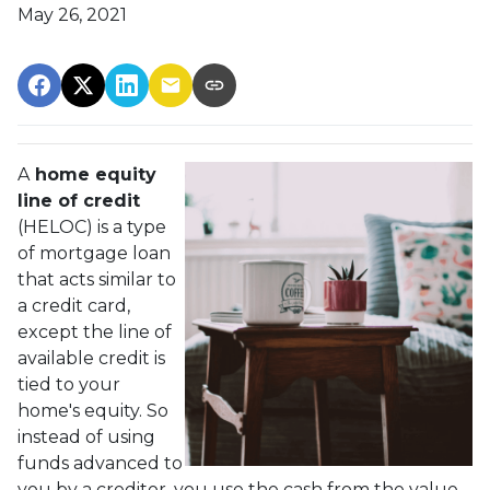
May 26, 2021
A
home equity
line of credit
(HELOC) is a type
of mortgage loan
that acts similar to
a credit card,
except the line of
available credit is
tied to your
home's equity. So
instead of using
funds advanced to
you by a creditor, you use the cash from the value