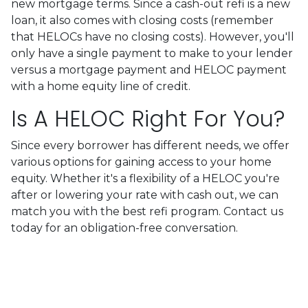
new mortgage terms. Since a cash-out refi is a new
loan, it also comes with closing costs (remember
that HELOCs have no closing costs). However, you'll
only have a single payment to make to your lender
versus a mortgage payment and HELOC payment
with a home equity line of credit.
Is A HELOC Right For You?
Since every borrower has different needs, we offer
various options for gaining access to your home
equity. Whether it's a flexibility of a HELOC you're
after or lowering your rate with cash out, we can
match you with the best refi program. Contact us
today for an obligation-free conversation.