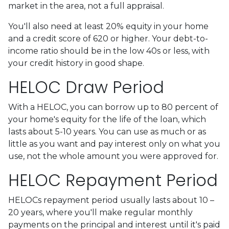
market in the area, not a full appraisal.
You'll also need at least 20% equity in your home
and a credit score of 620 or higher. Your debt-to-
income ratio should be in the low 40s or less, with
your credit history in good shape.
HELOC Draw Period
With a HELOC, you can borrow up to 80 percent of
your home's equity for the life of the loan, which
lasts about 5-10 years. You can use as much or as
little as you want and pay interest only on what you
use, not the whole amount you were approved for.
HELOC Repayment Period
HELOCs repayment period usually lasts about 10 –
20 years, where you'll make regular monthly
payments on the principal and interest until it's paid