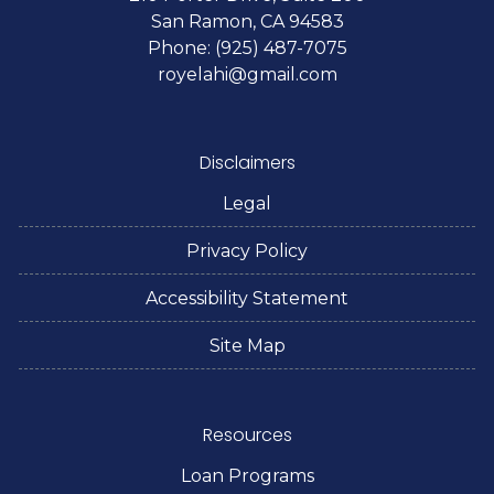
San Ramon, CA 94583
Phone: (925) 487-7075
royelahi@gmail.com
Disclaimers
Legal
Privacy Policy
Accessibility Statement
Site Map
Resources
Loan Programs