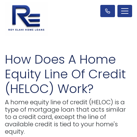
How Does A Home
Equity Line Of Credit
(HELOC) Work?
A home equity line of credit (HELOC) is a
type of mortgage loan that acts similar
to a credit card, except the line of
available credit is tied to your home's
equity.