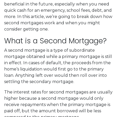
beneficial in the future, especially when you need
quick cash for an emergency, school fees, debt, and
more. In this article, we’re going to break down how
second mortgages work and when you might
consider getting one.
What is a Second Mortgage?
A second mortgage is a type of subordinate
mortgage obtained while a primary mortgage is still
in effect. In cases of default, the proceeds from the
home’s liquidation would first go to the primary
loan. Anything left over would then roll over into
settling the secondary mortgage.
The interest rates for second mortgages are usually
higher because a second mortgage would only
receive repayments when the primary mortgage is
paid off, but the amount borrowed will be less