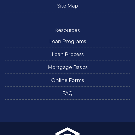
Site Map
Resources
Loan Programs
Loan Process
Mortgage Basics
Online Forms
FAQ