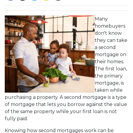
Many
homebuyers
don't know
they can take
a second
mortgage on
their homes.
The first loan,
the primary
mortgage, is
taken while
purchasing a property. A second mortgage is a type
of mortgage that lets you borrow against the value
of the same property while your first loan is not
fully paid.
Knowing how second mortgages work can be