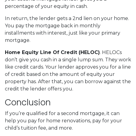
percentage of your equity in cash.
In return, the lender gets a 2nd lien on your home.
You pay the mortgage back in monthly
installments with interest, just like your primary
mortgage.
Home Equity Line Of Credit (HELOC)
.
HELOCs
don’t give you cash in a single lump sum. They work
like credit cards. Your lender approves you for a line
of credit based on the amount of equity your
property has. After that, you can borrow against the
credit the lender offers you.
Conclusion
If you’re qualified for a second mortgage, it can
help you pay for home renovations, pay for your
child’s tuition fee, and more.