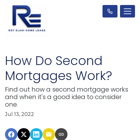
How Do Second
Mortgages Work?
Find out how a second mortgage works
and when it's a good idea to consider
one.
Jul 13, 2022