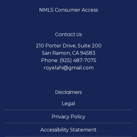
NMLS Consumer Access
Contact Us
210 Porter Drive, Suite 200
San Ramon, CA 94583
Phone: (925) 487-7075
royelahi@gmail.com
Disclaimers
Legal
Privacy Policy
Accessibility Statement