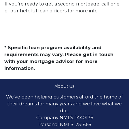
If you’re ready to get a second mortgage, call one
of our helpful loan officers for more info.
* Specific loan program availability and
requirements may vary. Please get in touch
with your mortgage advisor for more
information.
About Us
We've been helping customers afford the home of
their dreams for many years and we love what we
do...
Company NMLS: 1440176
Personal NMLS: 251866