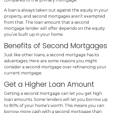
compared to the primary mortgage.
A loan is always taken out against the equity in your
property, and second mortgages aren’t exempted
from that. The loan amount that a second
mortgage lender will offer depends on the equity
you’ve built up in your home.
Benefits of Second Mortgages
Just like other loans, a second mortgage has its
advantages. Here are some reasons you might
consider a second mortgage over refinancing your
current mortgage.
Get a Higher Loan Amount
Getting a second mortgage can let you get high
loan amounts. Some lenders will let you borrow up
to 80% of your home’s worth. This means you can
borrow more cash with a second mortgage than