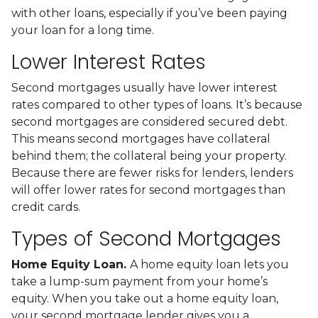
with other loans, especially if you’ve been paying
your loan for a long time.
Lower Interest Rates
Second mortgages usually have lower interest
rates compared to other types of loans. It’s because
second mortgages are considered secured debt.
This means second mortgages have collateral
behind them; the collateral being your property.
Because there are fewer risks for lenders, lenders
will offer lower rates for second mortgages than
credit cards.
Types of Second Mortgages
Home Equity Loan.
A home equity loan lets you
take a lump-sum payment from your home’s
equity. When you take out a home equity loan,
your second mortgage lender gives you a