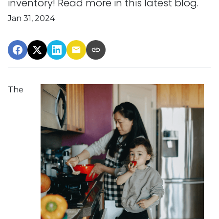
inventory! Read more in this latest blog.
Jan 31, 2024
The