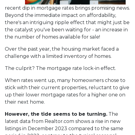
recent dip in mortgage rates brings promising news.
Beyond the immediate impact on affordability,
there's an intriguing ripple effect that might just be
the catalyst you've been waiting for - an increase in
the number of homes available for sale!
Over the past year, the housing market faced a
challenge with a limited inventory of homes.
The culprit? The mortgage rate lock-in effect.
When rates went up, many homeowners chose to
stick with their current properties, reluctant to give
up their lower mortgage rates for a higher one on
their next home.
However, the tide seems to be turning.
The
latest data from Realtor.com shows a rise in new
listings in December 2023 compared to the same