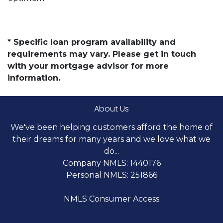
* Specific loan program availability and
requirements may vary. Please get in touch
with your mortgage advisor for more
information.
About Us
We've been helping customers afford the home of
their dreams for many years and we love what we
do...
Company NMLS: 1440176
Personal NMLS: 251866
NMLS Consumer Access