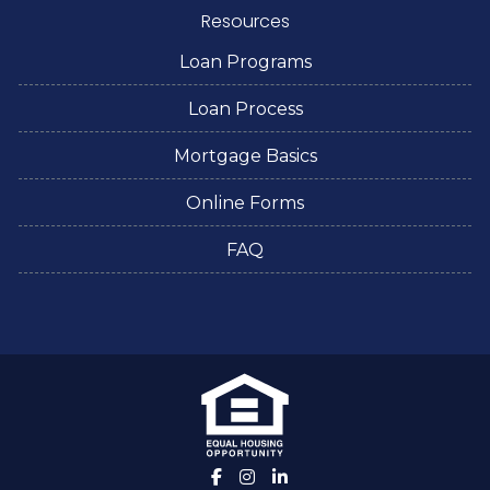
Resources
Loan Programs
Loan Process
Mortgage Basics
Online Forms
FAQ