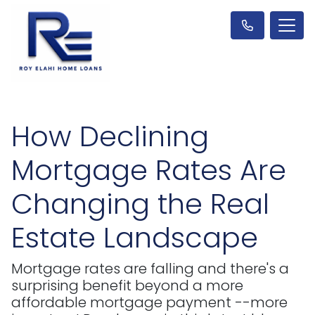
How Declining
Mortgage Rates Are
Changing the Real
Estate Landscape
Mortgage rates are falling and there's a
surprising benefit beyond a more
affordable mortgage payment --more