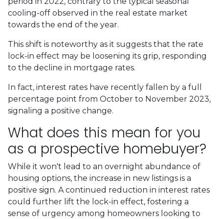
period in 2022, contrary to the typical seasonal
cooling-off observed in the real estate market
towards the end of the year.
This shift is noteworthy as it suggests that the rate
lock-in effect may be loosening its grip, responding
to the decline in mortgage rates.
In fact, interest rates have recently fallen by a full
percentage point from October to November 2023,
signaling a positive change.
What does this mean for you
as a prospective homebuyer?
While it won't lead to an overnight abundance of
housing options, the increase in new listings is a
positive sign. A continued reduction in interest rates
could further lift the lock-in effect, fostering a
sense of urgency among homeowners looking to