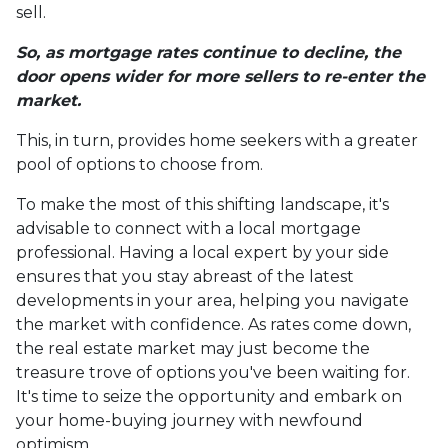
sell.
So, as mortgage rates continue to decline, the
door opens wider for more sellers to re-enter the
market.
This, in turn, provides home seekers with a greater
pool of options to choose from.
To make the most of this shifting landscape, it's
advisable to connect with a local mortgage
professional. Having a local expert by your side
ensures that you stay abreast of the latest
developments in your area, helping you navigate
the market with confidence. As rates come down,
the real estate market may just become the
treasure trove of options you've been waiting for.
It's time to seize the opportunity and embark on
your home-buying journey with newfound
optimism.