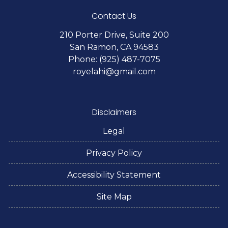
Contact Us
210 Porter Drive, Suite 200
San Ramon, CA 94583
Phone: (925) 487-7075
royelahi@gmail.com
Disclaimers
Legal
Privacy Policy
Accessibility Statement
Site Map