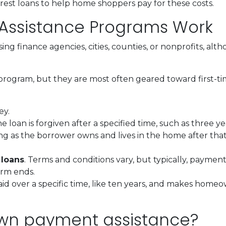
erest loans to help home shoppers pay for these costs.
ssistance Programs Work
ing finance agencies, cities, counties, or nonprofits, alt
program, but they are most often geared toward first-t
ey.
he loan is forgiven after a specified time, such as three ye
ng as the borrower owns and lives in the home after tha
 loans
. Terms and conditions vary, but typically, paymen
erm ends.
epaid over a specific time, like ten years, and makes ho
own payment assistance?