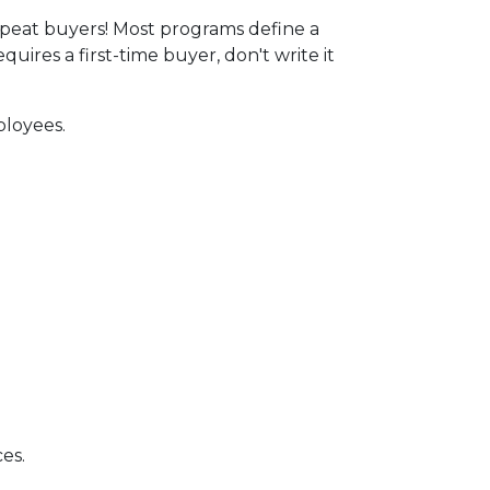
peat buyers! Most programs define a
ires a first-time buyer, don't write it
ployees.
es.