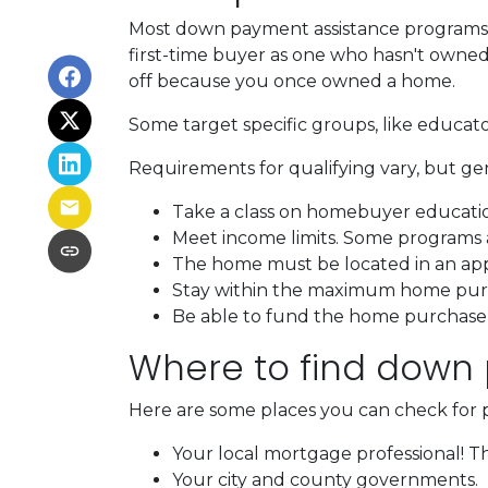
Most down payment assistance programs t
first-time buyer as one who hasn't owned a
off because you once owned a home.
Some target specific groups, like educat
Requirements for qualifying vary, but ge
Take a class on homebuyer educati
Meet income limits. Some programs
The home must be located in an ap
Stay within the maximum home purc
Be able to fund the home purchase p
Where to find down
Here are some places you can check for 
Your local mortgage professional! Th
Your city and county governments.