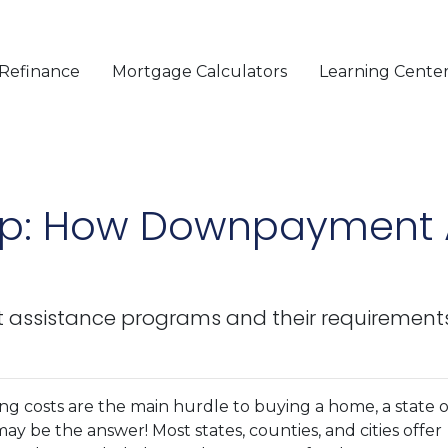
Refinance
Mortgage Calculators
Learning Cente
p: How Downpayment 
ssistance programs and their requirements
ng costs are the main hurdle to buying a home, a state o
 be the answer! Most states, counties, and cities offer