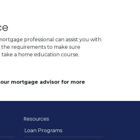
ce
ortgage professional can assist you with
d the requirements to make sure
to take a home education course.
 your mortgage advisor for more
Resources
Loan Programs