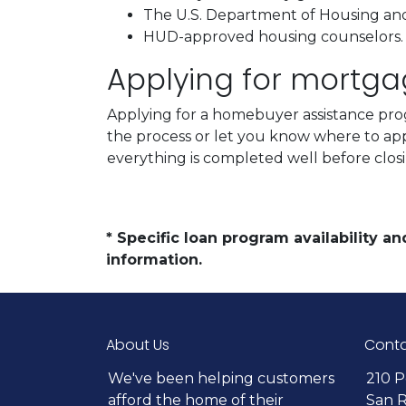
The U.S. Department of Housing a
HUD-approved housing counselors
Applying for mortg
Applying for a homebuyer assistance prog
the process or let you know where to ap
everything is completed well before clos
* Specific loan program availability 
information.
About Us
Conta
We've been helping customers
210 P
afford the home of their
San 