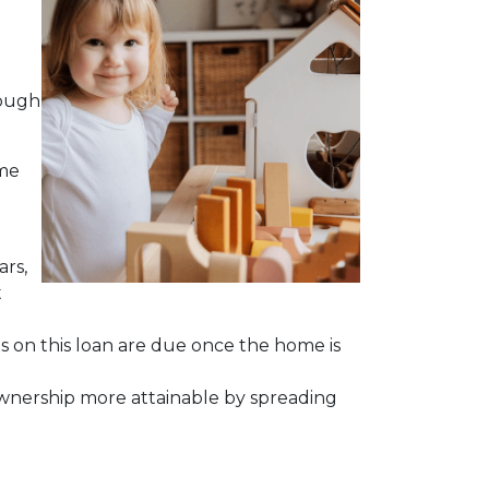
hough
ime
ars,
t
ts on this loan are due once the home is
meownership more attainable by spreading