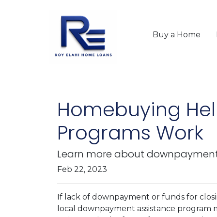
Buy a Home
Homebuying Hel
Programs Work
Learn more about downpayment a
Feb 22, 2023
If lack of downpayment or funds for closi
local downpayment assistance program may