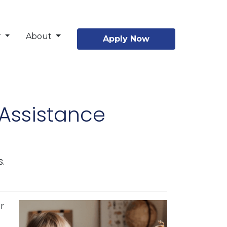
r
About
Apply Now
Assistance
.
r