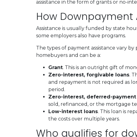
assistance in the form of grants or no-int
How Downpayment A
Assistance is usually funded by state hous
some employers also have programs.
The types of payment assistance vary by 
homebuyers and can be a:
Grant
. This is an outright gift of mon
Zero-interest, forgivable loans
. T
and repayment is not required as lo
period.
Zero-interest, deferred-payment
sold, refinanced, or the mortgage t
Low-interest loans
. This loan is r
the costs over multiple years.
Who qualifies for d