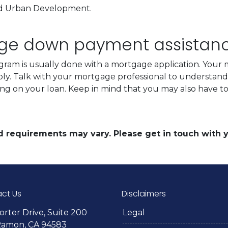
nd Urban Development.
.
age down payment assistan
ram is usually done with a mortgage application. Your m
ply. Talk with your mortgage professional to understan
ing on your loan. Keep in mind that you may also have 
and requirements may vary. Please get in touch with
ct Us
Disclaimers
orter Drive, Suite 200
Legal
Ramon, CA 94583