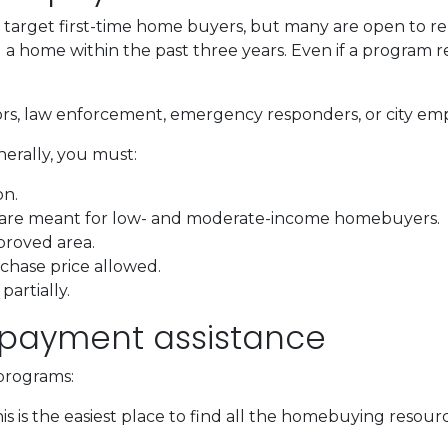
arget first-time home buyers, but many are open to re
 home within the past three years. Even if a program requ
ors, law enforcement, emergency responders, or city em
nerally, you must:
on.
 are meant for low- and moderate-income homebuyers.
proved area.
hase price allowed.
artially.
 payment assistance
programs:
is is the easiest place to find all the homebuying resourc