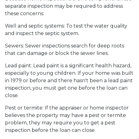
separate inspection may be required to address
these concerns:
Well and septic systems:
To test the water quality
and inspect the septic system.
Sewers:
Sewer inspections search for deep roots
that can damage or block the sewer lines.
Lead paint:
Lead paint is a significant health hazard,
especially to young children. If your home was
built
in 1979 or before and there hasn't been a lead paint
inspection, you must get one before the loan can
close.
Pest or termite:
If the appraiser or home inspector
believes the property may have a pest or termite
problem, they may require you to get a pest
inspection before the loan can close.