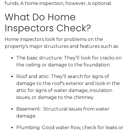
funds. A home inspection, however, is optional.
What Do Home
Inspectors Check?
Home inspectors look for problems on the
property's major structures and features such as:
The basic structure:
They’ll look for cracks on
the ceiling or damage to the foundation.
Roof and attic:
They'll search for signs of
damage to the roof's exterior and look in the
attic for signs of water damage, insulation
issues, or damage to the chimney.
Basement:
Structural issues from water
damage.
Plumbing:
Good water flow, check for leaks or