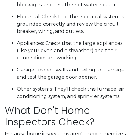
blockages, and test the hot water heater.
Electrical:
Check that the electrical system is
grounded correctly and review the circuit
breaker, wiring, and outlets.
Appliances:
Check that the large appliances
(like your oven and dishwasher) and their
connections are working.
Garage:
Inspect walls and ceiling for damage
and test the garage door opener.
Other systems:
They'll check the furnace, air
conditioning system, and sprinkler systems.
What Don't Home
Inspectors Check?
Because home inspections aren't comprehensive, a