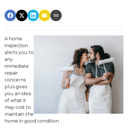
A home
inspection
alerts you to
any
immediate
repair
concerns
plus gives
you an idea
of what it
may cost to
maintain the
home in good condition.