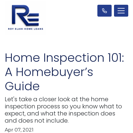
Home Inspection 101:
A Homebuyer’s
Guide
Let's take a closer look at the home
inspection process so you know what to
expect, and what the inspection does
and does not include.
Apr 07, 2021