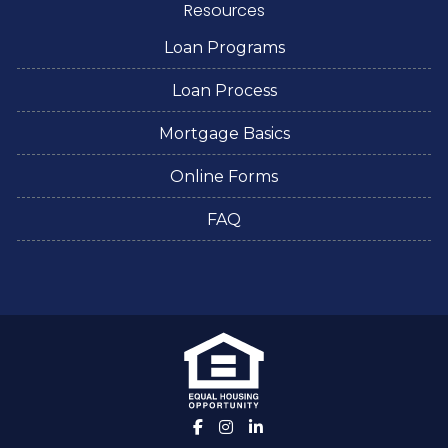
Resources
Loan Programs
Loan Process
Mortgage Basics
Online Forms
FAQ