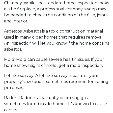
Chimney:
While the standard home inspection looks
at the fireplace, a professional chimney sweep may
be needed to check the condition of the flue, joints,
and interior.
Asbestos:
Asbestos is a toxic construction material
used in many older homes that requires removal.
An inspection will let you know if the home contains
asbestos.
Mold:
Mold can cause severe health issues. If your
home shows signs of mold, get a mold inspection.
Lot size survey:
A lot size survey measures your
property's size and is sometimes required for zoning
purposes.
Radon:
Radon is a naturally occurring gas
sometimes found inside homes. It's known to cause
cancer.