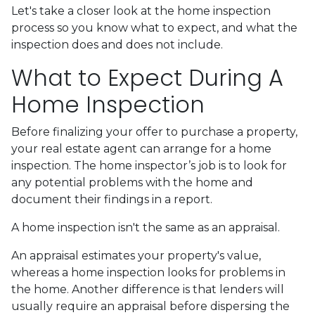
Let's take a closer look at the home inspection
process so you know what to expect, and what the
inspection does and does not include.
What to Expect During A
Home Inspection
Before finalizing your offer to purchase a property,
your real estate agent can arrange for a home
inspection. The home inspector’s job is to look for
any potential problems with the home and
document their findings in a report.
A home inspection isn't the same as an appraisal.
An appraisal estimates your property's value,
whereas a home inspection looks for problems in
the home. Another difference is that lenders will
usually require an appraisal before dispersing the