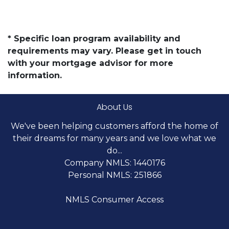
* Specific loan program availability and
requirements may vary. Please get in touch
with your mortgage advisor for more
information.
About Us
We've been helping customers afford the home of
their dreams for many years and we love what we
do...
Company NMLS: 1440176
Personal NMLS: 251866
NMLS Consumer Access