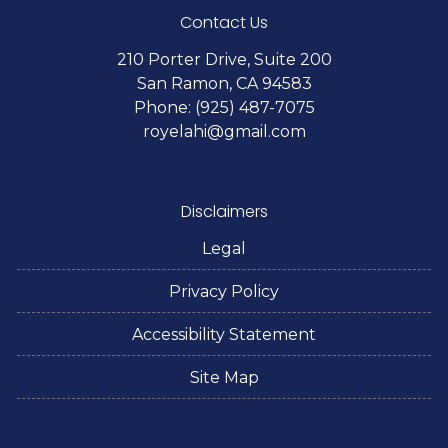
Contact Us
210 Porter Drive, Suite 200
San Ramon, CA 94583
Phone: (925) 487-7075
royelahi@gmail.com
Disclaimers
Legal
Privacy Policy
Accessibility Statement
Site Map