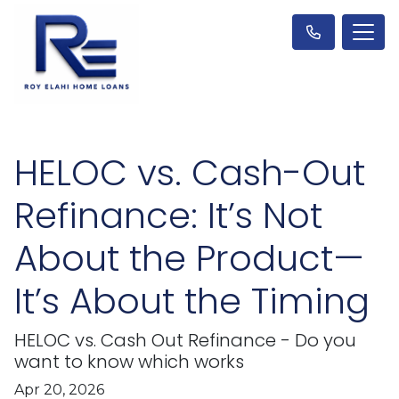
HELOC vs. Cash-Out
Refinance: It’s Not
About the Product—
It’s About the Timing
HELOC vs. Cash Out Refinance - Do you
want to know which works
Apr 20, 2026