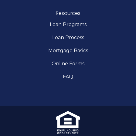
Resources
Loan Programs
Loan Process
Mortgage Basics
Online Forms
FAQ