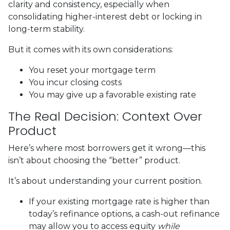
clarity and consistency, especially when
consolidating higher-interest debt or locking in
long-term stability.
But it comes with its own considerations:
You reset your mortgage term
You incur closing costs
You may give up a favorable existing rate
The Real Decision: Context Over
Product
Here’s where most borrowers get it wrong—this
isn’t about choosing the “better” product.
It’s about understanding your current position.
If your existing mortgage rate is higher than
today’s refinance options, a cash-out refinance
may allow you to access equity
while