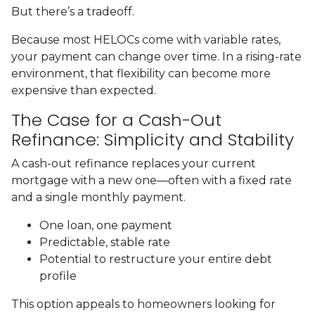
But there’s a tradeoff.
Because most HELOCs come with variable rates,
your payment can change over time. In a rising-rate
environment, that flexibility can become more
expensive than expected.
The Case for a Cash-Out
Refinance: Simplicity and Stability
A cash-out refinance replaces your current
mortgage with a new one—often with a fixed rate
and a single monthly payment.
One loan, one payment
Predictable, stable rate
Potential to restructure your entire debt
profile
This option appeals to homeowners looking for