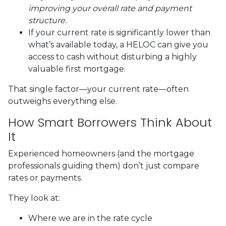
improving your overall rate and payment
structure.
If your current rate is significantly lower than
what’s available today, a HELOC can give you
access to cash without disturbing a highly
valuable first mortgage.
That single factor—your current rate—often
outweighs everything else.
How Smart Borrowers Think About
It
Experienced homeowners (and the mortgage
professionals guiding them) don’t just compare
rates or payments.
They look at:
Where we are in the rate cycle