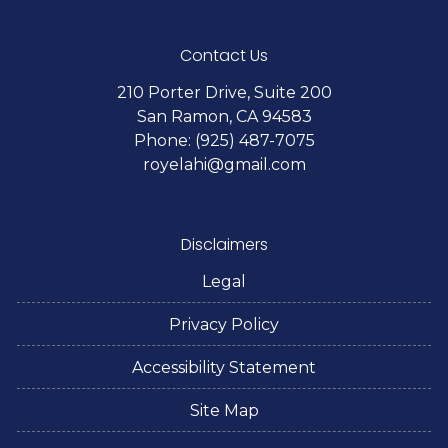
Contact Us
210 Porter Drive, Suite 200
San Ramon, CA 94583
Phone: (925) 487-7075
royelahi@gmail.com
Disclaimers
Legal
Privacy Policy
Accessibility Statement
Site Map