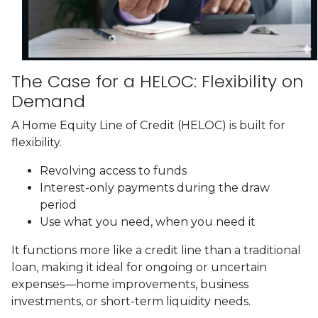
The Case for a HELOC: Flexibility on
Demand
A Home Equity Line of Credit (HELOC) is built for
flexibility.
Revolving access to funds
Interest-only payments during the draw
period
Use what you need, when you need it
It functions more like a credit line than a traditional
loan, making it ideal for ongoing or uncertain
expenses—home improvements, business
investments, or short-term liquidity needs.