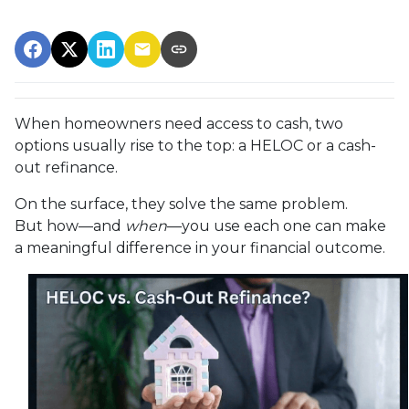
When homeowners need access to cash, two
options usually rise to the top: a HELOC or a cash-
out refinance.
On the surface, they solve the same problem.
But how—and
when
—you use each one can make
a meaningful difference in your financial outcome.