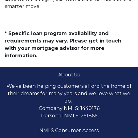
smarter move.
* Specific loan program availability and
requirements may vary. Please get in touch
with your mortgage advisor for more
information.
About Us
We've been helping customers afford the home of
their dreams for many years and we love what we
do...
Company NMLS: 1440176
Personal NMLS: 251866
NMLS Consumer Access