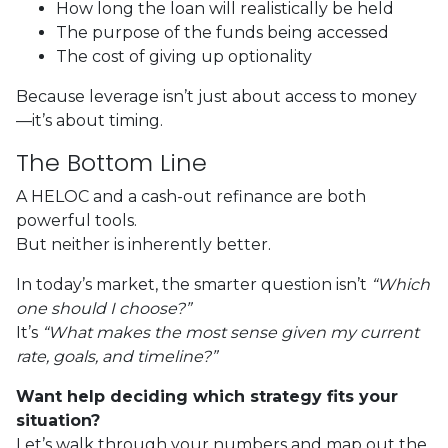
How long the loan will realistically be held
The purpose of the funds being accessed
The cost of giving up optionality
Because leverage isn’t just about access to money
—it’s about timing.
The Bottom Line
A HELOC and a cash-out refinance are both
powerful tools.
But neither is inherently better.
In today’s market, the smarter question isn’t
“Which
one should I choose?”
It’s
“What makes the most sense given my current
rate, goals, and timeline?”
Want help deciding which strategy fits your
situation?
Let’s walk through your numbers and map out the