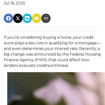
Jul 16, 2025
If you’re considering buying a home, your credit
score plays a key role in qualifying for a mortgage—
and even determines your interest rate. Recently, a
big change was announced by the Federal Housing
Finance Agency (FHFA) that could affect how
lenders evaluate creditworthiness.