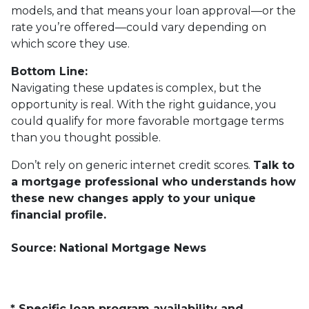
models, and that means your loan approval—or the
rate you’re offered—could vary depending on
which score they use.
Bottom Line:
Navigating these updates is complex, but the
opportunity is real. With the right guidance, you
could qualify for more favorable mortgage terms
than you thought possible.
Don’t rely on generic internet credit scores.
Talk to
a mortgage professional who understands how
these new changes apply to your unique
financial profile.
Source: National Mortgage News
* Specific loan program availability and