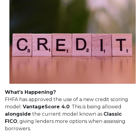
What’s Happening?
FHFA has approved the use of a new credit scoring
model:
VantageScore 4.0
. This is being allowed
alongside
the current model known as
Classic
FICO
, giving lenders more options when assessing
borrowers.