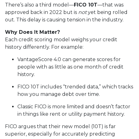
There’s also a third model—
FICO 10T
—that was
approved back in 2022 but is
not
yet being rolled
out. This delay is causing tension in the industry.
Why Does It Matter?
Each credit scoring model weighs your credit
history differently. For example:
VantageScore 4.0 can generate scores for
people with as little as one month of credit
history.
FICO 10T includes “trended data,” which tracks
how you manage debt over time.
Classic FICO is more limited and doesn’t factor
in things like rent or utility payment history.
FICO argues that their new model (10T) is far
superior, especially for accurately predicting