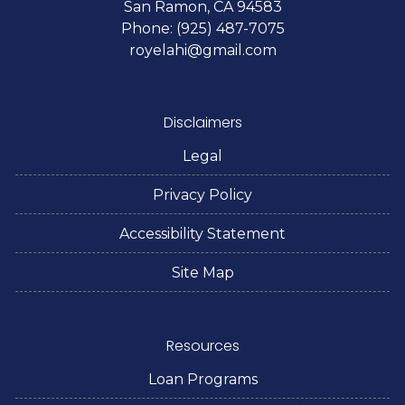
San Ramon, CA 94583
Phone: (925) 487-7075
royelahi@gmail.com
Disclaimers
Legal
Privacy Policy
Accessibility Statement
Site Map
Resources
Loan Programs