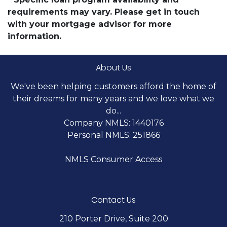
requirements may vary. Please get in touch
with your mortgage advisor for more
information.
About Us
We've been helping customers afford the home of
their dreams for many years and we love what we
do...
Company NMLS: 1440176
Personal NMLS: 251866
NMLS Consumer Access
Contact Us
210 Porter Drive, Suite 200