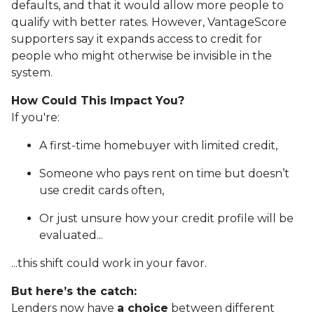
defaults, and that it would allow more people to
qualify with better rates. However, VantageScore
supporters say it expands access to credit for
people who might otherwise be invisible in the
system.
How Could This Impact You?
If you're:
A first-time homebuyer with limited credit,
Someone who pays rent on time but doesn’t
use credit cards often,
Or just unsure how your credit profile will be
evaluated...
...this shift could work in your favor.
But here’s the catch:
Lenders now have
a choice
between different