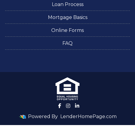
Loan Process
Mortgage Basics
Online Forms
FAQ
Powered By
LenderHomePage.com