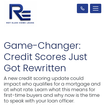
Game-Changer:
Credit Scores Just
Got Rewritten
A new credit scoring update could
impact who qualifies for a mortgage and
at what rate. Learn what this means for
first-time buyers and why now is the time
to speak with your loan officer.