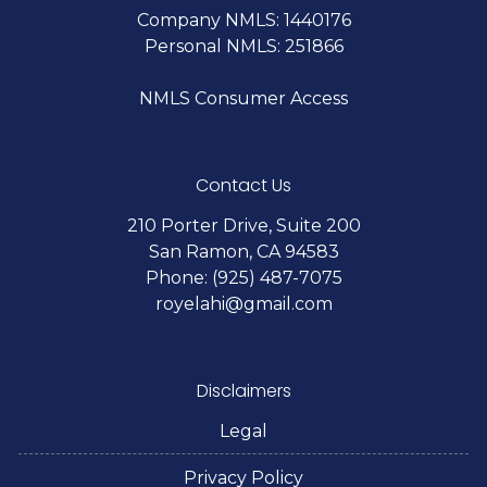
Company NMLS: 1440176
Personal NMLS: 251866
NMLS Consumer Access
Contact Us
210 Porter Drive, Suite 200
San Ramon, CA 94583
Phone: (925) 487-7075
royelahi@gmail.com
Disclaimers
Legal
Privacy Policy