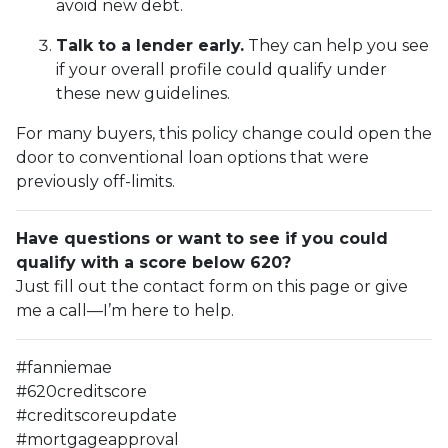
avoid new debt.
Talk to a lender early.
They can help you see
if your overall profile could qualify under
these new guidelines.
For many buyers, this policy change could open the
door to conventional loan options that were
previously off-limits.
Have questions or want to see if you could
qualify with a score below 620?
Just fill out the contact form on this page or give
me a call—I’m here to help.
#fanniemae
#620creditscore
#creditscoreupdate
#mortgageapproval