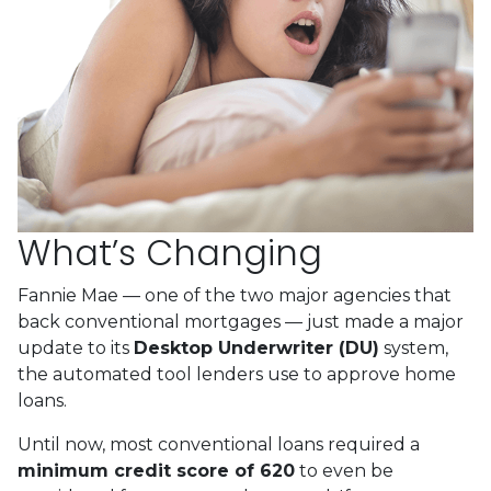
What’s Changing
Fannie Mae — one of the two major agencies that
back conventional mortgages — just made a major
update to its
Desktop Underwriter (DU)
system,
the automated tool lenders use to approve home
loans.
Until now, most conventional loans required a
minimum credit score of 620
to even be