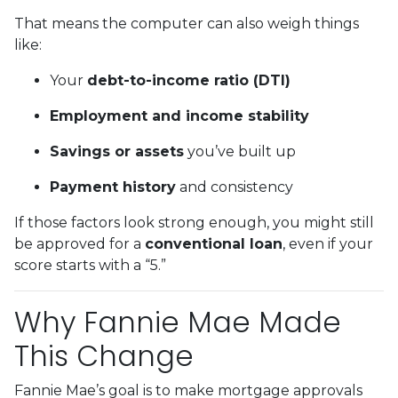
That means the computer can also weigh things
like:
Your
debt-to-income ratio (DTI)
Employment and income stability
Savings or assets
you’ve built up
Payment history
and consistency
If those factors look strong enough, you might still
be approved for a
conventional loan
, even if your
score starts with a “5.”
Why Fannie Mae Made
This Change
Fannie Mae’s goal is to make mortgage approvals