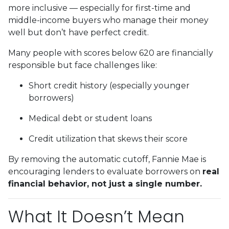
more inclusive — especially for first-time and
middle-income buyers who manage their money
well but don’t have perfect credit.
Many people with scores below 620 are financially
responsible but face challenges like:
Short credit history (especially younger
borrowers)
Medical debt or student loans
Credit utilization that skews their score
By removing the automatic cutoff, Fannie Mae is
encouraging lenders to evaluate borrowers on
real
financial behavior, not just a single number.
What It Doesn’t Mean