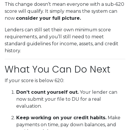
This change doesn’t mean everyone with a sub-620
score will qualify. It simply means the system can
now
consider your full picture.
Lenders can still set their own minimum score
requirements, and you’ll still need to meet
standard guidelines for income, assets, and credit
history.
What You Can Do Next
If your score is below 620:
Don’t count yourself out.
Your lender can
now submit your file to DU for a real
evaluation.
Keep working on your credit habits.
Make
payments on time, pay down balances, and