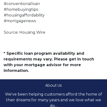
#conventionalloan
#homebuyingtips
#housingaffordability
#mortgagenews
Source: Housing Wire
* Specific loan program availability and
requirements may vary. Please get in touch
with your mortgage advisor for more
information.
About Us
We've been helping customers afford the home of
their dreams for many years and we love what we
do...