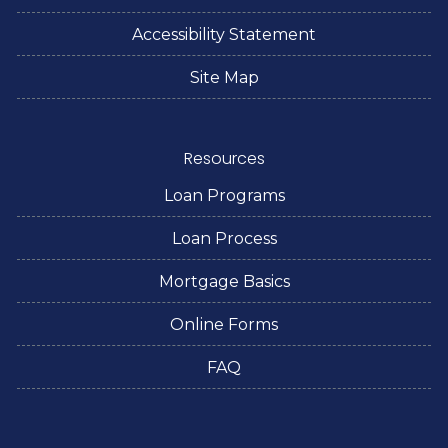
Accessibility Statement
Site Map
Resources
Loan Programs
Loan Process
Mortgage Basics
Online Forms
FAQ