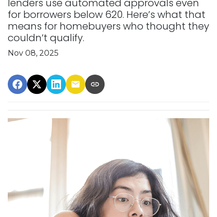
lenders use automated approvals even
for borrowers below 620. Here’s what that
means for homebuyers who thought they
couldn’t qualify.
Nov 08, 2025