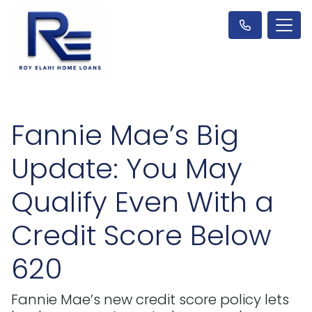
Fannie Mae’s Big
Update: You May
Qualify Even With a
Credit Score Below
620
Fannie Mae’s new credit score policy lets