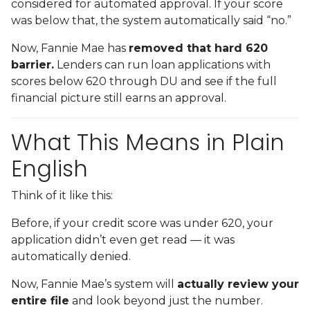
considered for automated approval. If your score
was below that, the system automatically said “no.”
Now, Fannie Mae has
removed that hard 620
barrier.
Lenders can run loan applications with
scores below 620 through DU and see if the full
financial picture still earns an approval.
What This Means in Plain
English
Think of it like this:
Before, if your credit score was under 620, your
application didn’t even get read — it was
automatically denied.
Now, Fannie Mae’s system will
actually review your
entire file
and look beyond just the number.