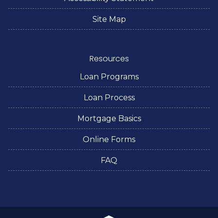
Site Map
Resources
Loan Programs
Loan Process
Mortgage Basics
Online Forms
FAQ