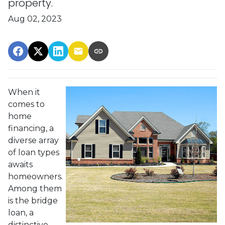
property.
Aug 02, 2023
When it
comes to
home
financing, a
diverse array
of loan types
awaits
homeowners.
Among them
is the bridge
loan, a
distinctive