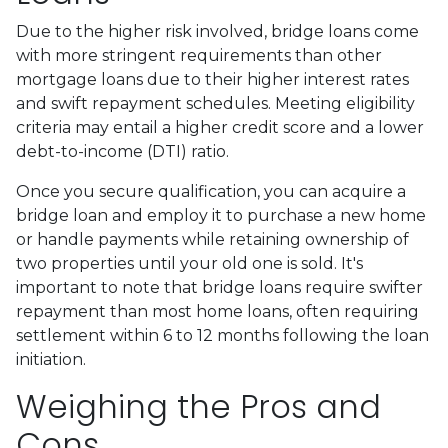
Due to the higher risk involved, bridge loans come
with more stringent requirements than other
mortgage loans due to their higher interest rates
and swift repayment schedules. Meeting eligibility
criteria may entail a higher credit score and a lower
debt-to-income (DTI) ratio.
Once you secure qualification, you can acquire a
bridge loan and employ it to purchase a new home
or handle payments while retaining ownership of
two properties until your old one is sold. It's
important to note that bridge loans require swifter
repayment than most home loans, often requiring
settlement within 6 to 12 months following the loan
initiation.
Weighing the Pros and
Cons