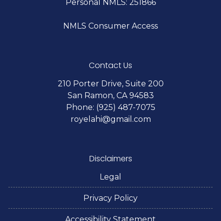
Personal NMLS: 251866
NMLS Consumer Access
Contact Us
210 Porter Drive, Suite 200
San Ramon, CA 94583
Phone: (925) 487-7075
royelahi@gmail.com
Disclaimers
Legal
Privacy Policy
Accessibility Statement