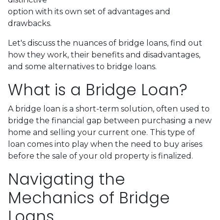
option with its own set of advantages and
drawbacks.
Let's discuss the nuances of bridge loans, find out
how they work, their benefits and disadvantages,
and some alternatives to bridge loans.
What is a Bridge Loan?
A bridge loan is a short-term solution, often used to
bridge the financial gap between purchasing a new
home and selling your current one. This type of
loan comes into play when the need to buy arises
before the sale of your old property is finalized.
Navigating the
Mechanics of Bridge
Loans