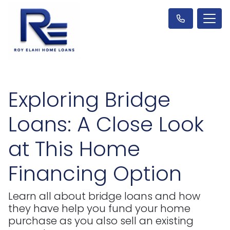
Exploring Bridge
Loans: A Close Look
at This Home
Financing Option
Learn all about bridge loans and how
they have help you fund your home
purchase as you also sell an existing