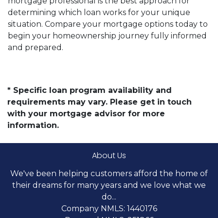
mortgage professional is the best approach for
determining which loan works for your unique
situation. Compare your mortgage options today to
begin your homeownership journey fully informed
and prepared.
* Specific loan program availability and
requirements may vary. Please get in touch
with your mortgage advisor for more
information.
About Us
We've been helping customers afford the home of
their dreams for many years and we love what we
do...
Company NMLS: 1440176