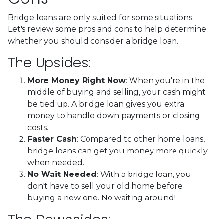
Bridge loans are only suited for some situations.
Let's review some pros and cons to help determine
whether you should consider a bridge loan.
The Upsides:
More Money Right Now
: When you're in the
middle of buying and selling, your cash might
be tied up. A bridge loan gives you extra
money to handle down payments or closing
costs.
Faster Cash
: Compared to other home loans,
bridge loans can get you money more quickly
when needed.
No Wait Needed
: With a bridge loan, you
don't have to sell your old home before
buying a new one. No waiting around!