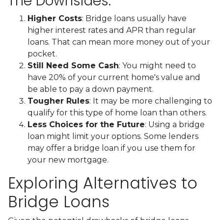
The Downsides:
Higher Costs
: Bridge loans usually have
higher interest rates and APR than regular
loans. That can mean more money out of your
pocket.
Still Need Some Cash
: You might need to
have 20% of your current home's value and
be able to pay a down payment.
Tougher Rules
: It may be more challenging to
qualify for this type of home loan than others.
Less Choices for the Future
: Using a bridge
loan might limit your options. Some lenders
may offer a bridge loan if you use them for
your new mortgage.
Exploring Alternatives to
Bridge Loans