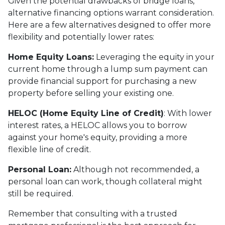
Given the potential drawbacks of bridge loans,
alternative financing options warrant consideration.
Here are a few alternatives designed to offer more
flexibility and potentially lower rates:
Home Equity Loans:
Leveraging the equity in your
current home through a lump sum payment can
provide financial support for purchasing a new
property before selling your existing one.
HELOC (Home Equity Line of Credit)
: With lower
interest rates, a HELOC allows you to borrow
against your home's equity, providing a more
flexible line of credit.
Personal Loan:
Although not recommended, a
personal loan can work, though collateral might
still be required.
Remember that consulting with a trusted