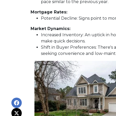
pace similar to the previous year.
Mortgage Rates:
Potential Decline:
Signs point to mor
Market Dynamics:
Increased Inventory:
An uptick in ho
make quick decisions.
Shift in Buyer Preferences:
There's a
seeking convenience and low-maint