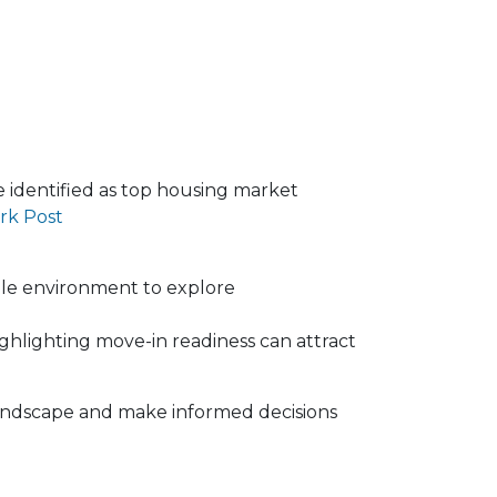
re identified as top housing market
rk Post
ble environment to explore
ghlighting move-in readiness can attract
 landscape and make informed decisions