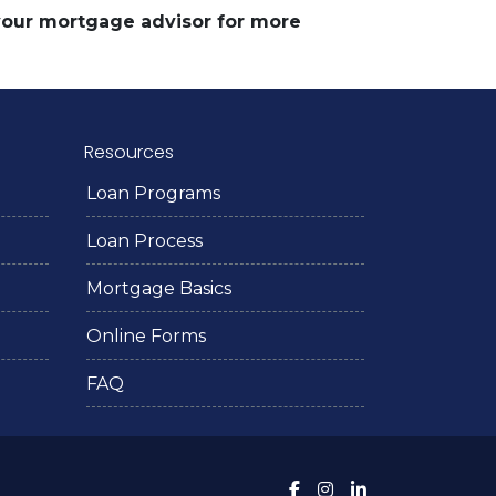
 your mortgage advisor for more
Resources
Loan Programs
Loan Process
Mortgage Basics
Online Forms
FAQ