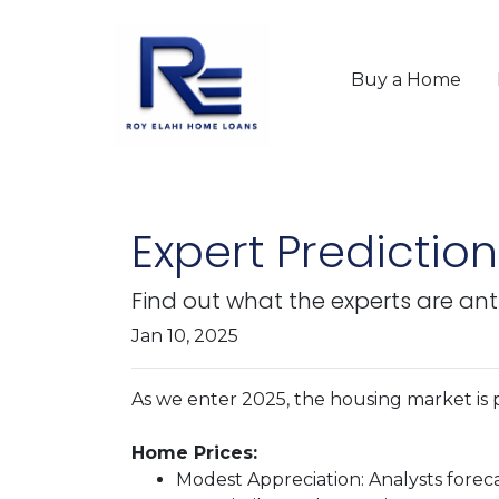
Buy a Home
Expert Predictio
Find out what the experts are ant
Jan 10, 2025
As we enter 2025, the housing market is p
Home Prices:
Modest Appreciation:
Analysts foreca