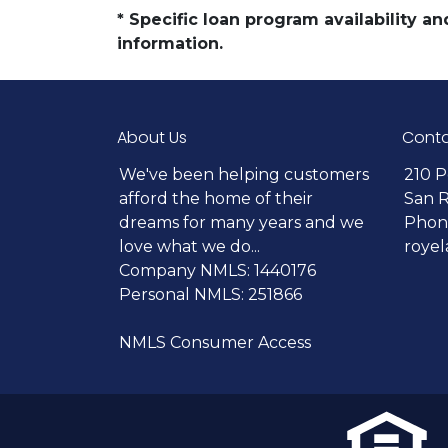
* Specific loan program availability 
information.
About Us
Conta
We've been helping customers
210 P
afford the home of their
San 
dreams for many years and we
Phone
love what we do...
roye
Company NMLS: 1440176
Personal NMLS: 251866
NMLS Consumer Access