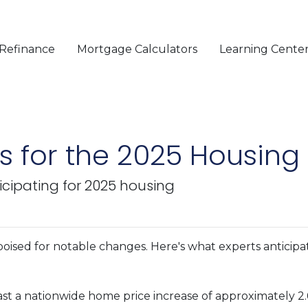
Refinance
Mortgage Calculators
Learning Cente
ns for the 2025 Housing
icipating for 2025 housing
oised for notable changes. Here's what experts anticipa
st a nationwide home price increase of approximately 2.6%