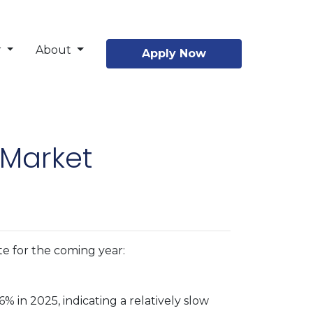
r
About
Apply Now
 Market
te for the coming year:
 in 2025, indicating a relatively slow