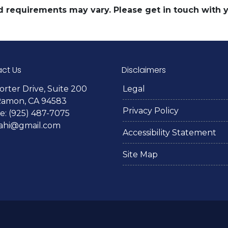
and requirements may vary. Please get in touch with
ct Us
Disclaimers
orter Drive, Suite 200
Legal
Ramon, CA 94583
Privacy Policy
: (925) 487-7075
lahi@gmail.com
Accessibility Statement
Site Map