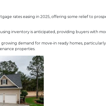
tgage rates easing in 2025, offering some relief to prosp
using inventory is anticipated, providing buyers with m
 growing demand for move-in ready homes, particularly 
enance properties.