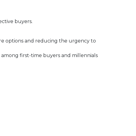
ective buyers.
ore options and reducing the urgency to
among first-time buyers and millennials