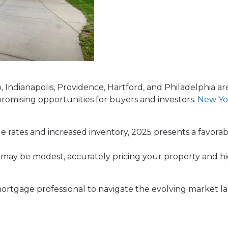
lo, Indianapolis, Providence, Hartford, and Philadelphia a
promising opportunities for buyers and investors.
New Yo
e rates and increased inventory, 2025 presents a favora
 may be modest, accurately pricing your property and hi
 a mortgage professional to navigate the evolving market