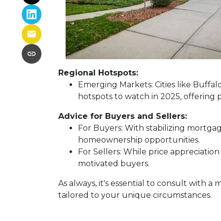
Regional Hotspots:
Emerging Markets:
Cities like Buffa
hotspots to watch in 2025, offering 
Advice for Buyers and Sellers:
For Buyers:
With stabilizing mortgag
homeownership opportunities.
For Sellers:
While price appreciation
motivated buyers.
As always, it's essential to consult with
tailored to your unique circumstances.