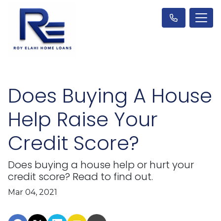
Does Buying A House
Help Raise Your
Credit Score?
Does buying a house help or hurt your
credit score? Read to find out.
Mar 04, 2021