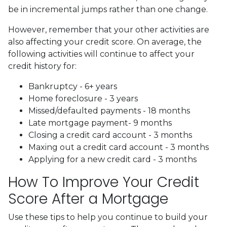
be in incremental jumps rather than one change.
However, remember that your other activities are
also affecting your credit score. On average, the
following activities will continue to affect your
credit history for:
Bankruptcy - 6+ years
Home foreclosure - 3 years
Missed/defaulted payments - 18 months
Late mortgage payment- 9 months
Closing a credit card account - 3 months
Maxing out a credit card account - 3 months
Applying for a new credit card - 3 months
How To Improve Your Credit
Score After a Mortgage
Use these tips to help you continue to build your