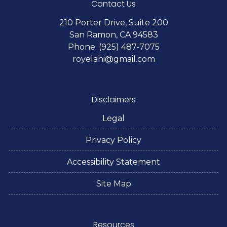
Contact Us
210 Porter Drive, Suite 200
San Ramon, CA 94583
Phone: (925) 487-7075
royelahi@gmail.com
Disclaimers
Legal
Privacy Policy
Accessibility Statement
Site Map
Resources