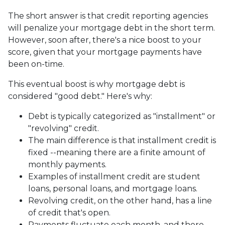
The short answer is that credit reporting agencies
will penalize your mortgage debt in the short term.
However, soon after, there's a nice boost to your
score, given that your mortgage payments have
been on-time.
This eventual boost is why mortgage debt is
considered "good debt." Here's why:
Debt is typically categorized as "installment" or
"revolving" credit.
The main difference is that installment credit is
fixed --meaning there are a finite amount of
monthly payments.
Examples of installment credit are student
loans, personal loans, and mortgage loans.
Revolving credit, on the other hand, has a line
of credit that's open.
Payments fluctuate each month, and there