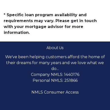
* Specific loan program availability and
requirements may vary. Please get in touch
with your mortgage advisor for more
information.
About Us
We've been helping customers afford the home of
their dreams for many years and we love what we
do...
Company NMLS: 1440176
Personal NMLS: 251866
NMLS Consumer Access