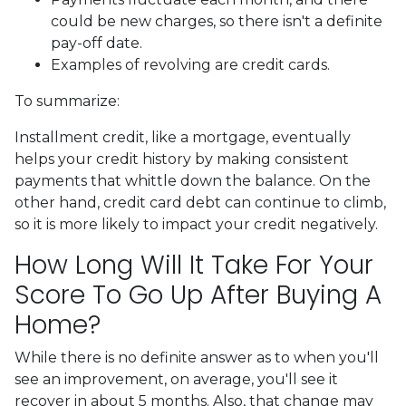
could be new charges, so there isn't a definite
pay-off date.
Examples of revolving are credit cards.
To summarize:
Installment credit, like a mortgage, eventually
helps your credit history by making consistent
payments that whittle down the balance. On the
other hand, credit card debt can continue to climb,
so it is more likely to impact your credit negatively.
How Long Will It Take For Your
Score To Go Up After Buying A
Home?
While there is no definite answer as to when you'll
see an improvement, on average, you'll see it
recover in about 5 months. Also, that change may