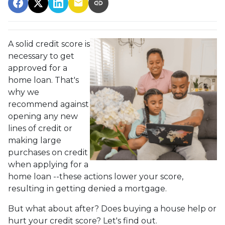
A solid credit score is
necessary to get
approved for a
home loan. That's
why we
recommend against
opening any new
lines of credit or
making large
purchases on credit
when applying for a
home loan --these actions lower your score,
resulting in getting denied a mortgage.
But what about after? Does buying a house help or
hurt your credit score? Let's find out.