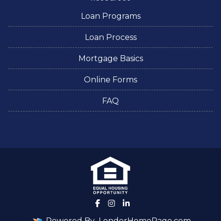
Loan Programs
Loan Process
Mortgage Basics
Online Forms
FAQ
Powered By
LenderHomePage.com