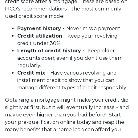
credit score after a mortgage. These are based on
FICO's recommendations --the most commonly
used credit score model.
Payment history -
Never miss a payment.
Credit utilization -
Keep your revolving
credit under 30%.
Length of credit history -
Keep older
accounts open, even if you don't use them
regularly.
Credit mix -
Have various revolving and
installment credit to show that you can
manage different types of credit responsibly.
Obtaining a mortgage might make your credit dip
slightly at first, but it will eventually increase – and
maybe even higher than you had before! Start
your pre-qualification online today and reap the
many benefits that a home loan can afford you.