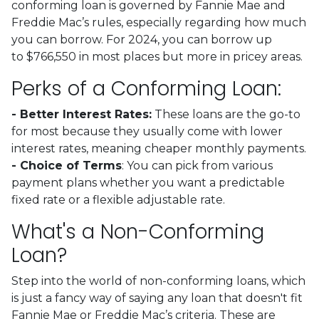
conforming loan is governed by Fannie Mae and
Freddie Mac’s rules, especially regarding how much
you can borrow. For 2024, you can borrow up
to
$766,550
in most places but more in pricey areas.
Perks of a Conforming Loan:
- Better Interest Rates:
These loans are the go-to
for most because they usually come with lower
interest rates, meaning cheaper monthly payments.
- Choice of Terms
: You can pick from various
payment plans whether you want a predictable
fixed rate or a flexible adjustable rate.
What's a Non-Conforming
Loan?
Step into the world of non-conforming loans, which
is just a fancy way of saying any loan that doesn't fit
Fannie Mae or Freddie Mac’s criteria. These are