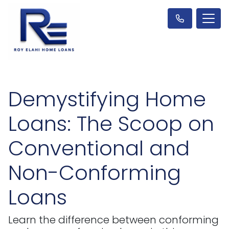
Demystifying Home
Loans: The Scoop on
Conventional and
Non-Conforming
Loans
Learn the difference between conforming