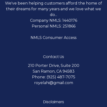
We've been helping customers afford the home of
their dreams for many years and we love what we
do...
Company NMLS: 1440176
Personal NMLS: 251866
NMLS Consumer Access
Contact Us
210 Porter Drive, Suite 200
San Ramon, CA 94583
Phone: (925) 487-7075
royelahi@gmail.com
Disclaimers