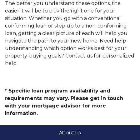
The better you understand these options, the
easier it will be to pick the right one for your
situation. Whether you go with a conventional
conforming loan or step up to a non-conforming
loan, getting a clear picture of each will help you
navigate the path to your new home. Need help
understanding which option works best for your
property-buying goals? Contact us for personalized
help.
* Specific loan program availability and
requirements may vary. Please get in touch
with your mortgage advisor for more
information.
About Us