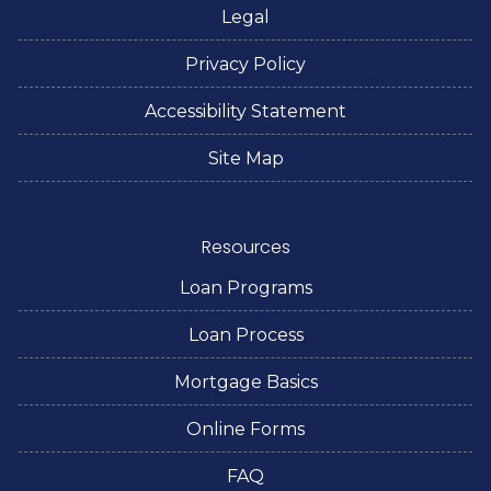
Legal
Privacy Policy
Accessibility Statement
Site Map
Resources
Loan Programs
Loan Process
Mortgage Basics
Online Forms
FAQ