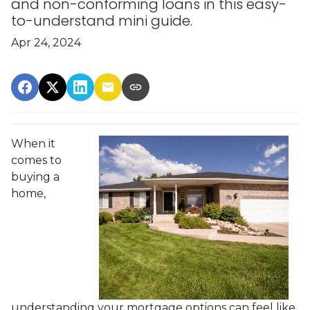
and non-conforming loans in this easy-
to-understand mini guide.
Apr 24, 2024
When it
comes to
buying a
home,
understanding your mortgage options can feel like