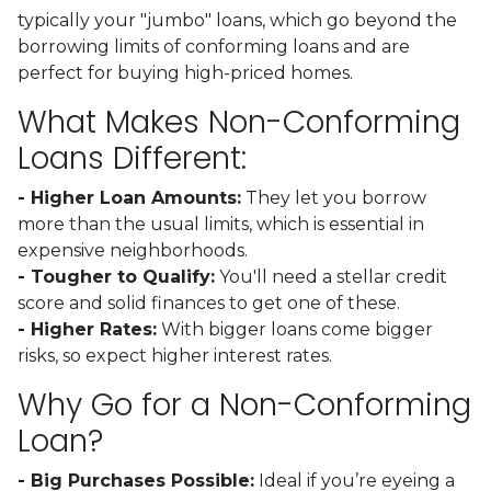
typically your "jumbo" loans, which go beyond the
borrowing limits of conforming loans and are
perfect for buying high-priced homes.
What Makes Non-Conforming
Loans Different:
- Higher Loan Amounts:
They let you borrow
more than the usual limits, which is essential in
expensive neighborhoods.
- Tougher to Qualify:
You'll need a stellar credit
score and solid finances to get one of these.
- Higher Rates:
With bigger loans come bigger
risks, so expect higher interest rates.
Why Go for a Non-Conforming
Loan?
- Big Purchases Possible:
Ideal if you’re eyeing a