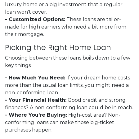
luxury home or a big investment that a regular
loan won't cover.
- Customized Options:
These loans are tailor-
made for high earners who need a bit more from
their mortgage.
Picking the Right Home Loan
Choosing between these loans boils down to a few
key things:
- How Much You Need:
If your dream home costs
more than the usual loan limits, you might need a
non-conforming loan.
- Your Financial Health:
Good credit and strong
finances? A non-conforming loan could be in reach.
- Where You're Buying:
High-cost area? Non-
conforming loans can make those big-ticket
purchases happen.