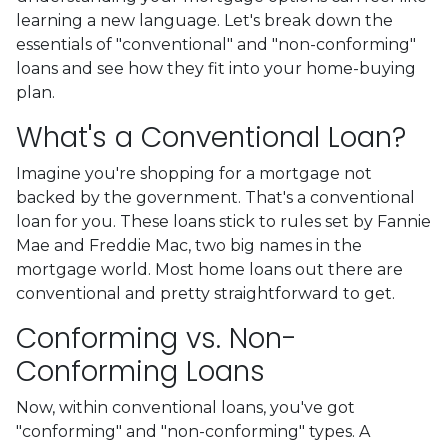
learning a new language. Let's break down the
essentials of "conventional" and "non-conforming"
loans and see how they fit into your home-buying
plan.
What's a Conventional Loan?
Imagine you're shopping for a mortgage not
backed by the government. That's a conventional
loan for you. These loans stick to rules set by Fannie
Mae and Freddie Mac, two big names in the
mortgage world. Most home loans out there are
conventional and pretty straightforward to get.
Conforming vs. Non-
Conforming Loans
Now, within conventional loans, you've got
"conforming" and "non-conforming" types. A