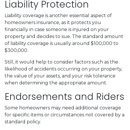
Liability Protection
Liability coverage is another essential aspect of
homeowners insurance, as it protects you
financially in case someone is injured on your
property and decides to sue. The standard amount
of liability coverage is usually around $100,000 to
$300,000.
Still, it would help to consider factors such as the
likelihood of accidents occurring on your property,
the value of your assets, and your risk tolerance
when determining the appropriate amount.
Endorsements and Riders
Some homeowners may need additional coverage
for specific items or circumstances not covered by a
standard policy.