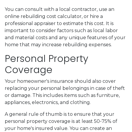
You can consult with a local contractor, use an
online rebuilding cost calculator, or hire a
professional appraiser to estimate this cost. It is
important to consider factors such as local labor
and material costs and any unique features of your
home that may increase rebuilding expenses.
Personal Property
Coverage
Your homeowner's insurance should also cover
replacing your personal belongings in case of theft
or damage. This includes items such as furniture,
appliances, electronics, and clothing.
A general rule of thumb is to ensure that your
personal property coverage is at least 50-75% of
your home's insured value. You can create an