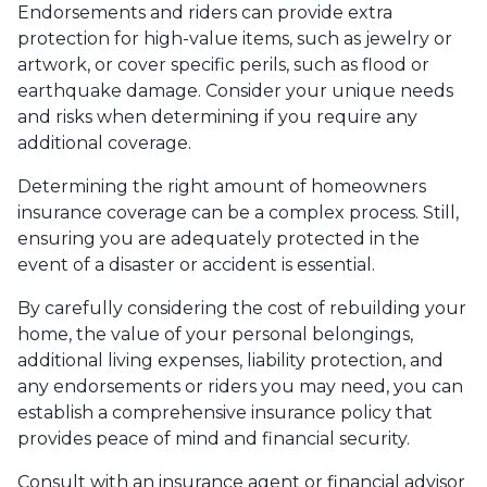
Endorsements and riders can provide extra
protection for high-value items, such as jewelry or
artwork, or cover specific perils, such as flood or
earthquake damage. Consider your unique needs
and risks when determining if you require any
additional coverage.
Determining the right amount of homeowners
insurance coverage can be a complex process. Still,
ensuring you are adequately protected in the
event of a disaster or accident is essential.
By carefully considering the cost of rebuilding your
home, the value of your personal belongings,
additional living expenses, liability protection, and
any endorsements or riders you may need, you can
establish a comprehensive insurance policy that
provides peace of mind and financial security.
Consult with an insurance agent or financial advisor