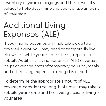
inventory of your belongings and their respective
values to help determine the appropriate amount
of coverage.
Additional Living
Expenses (ALE)
If your home becomes uninhabitable due to a
covered event, you may need to temporarily live
elsewhere while your home is being repaired or
rebuilt. Additional Living Expenses (ALE) coverage
helps cover the costs of temporary housing, meals,
and other living expenses during this period.
To determine the appropriate amount of ALE
coverage, consider the length of time it may take to
rebuild your home and the average cost of living in
your area.