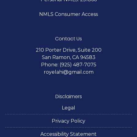
NMLS Consumer Access
Contact Us
210 Porter Drive, Suite 200
San Ramon, CA 94583
Phone: (925) 487-7075
royelahi@gmail.com
Disclaimers
Legal
Privacy Policy
Accessibility Statement