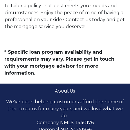
to tailor a policy that best meets your needs and
circumstances. Enjoy the peace of mind of having a
professional on your side? Contact us today and get
the mortgage service you deserve!
* Specific loan program availability and
requirements may vary. Please get in touch
with your mortgage advisor for more
information.
About Us
We've been helping customers afford the home of
their dreams for many years and we love what we
do...
Company NMLS: 1440176
Personal NMLS: 251866