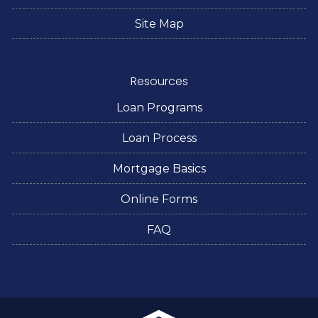
Site Map
Resources
Loan Programs
Loan Process
Mortgage Basics
Online Forms
FAQ