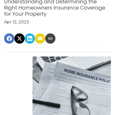
Understanding and Determining the
Right Homeowners Insurance Coverage
for Your Property
Apr 12, 2023