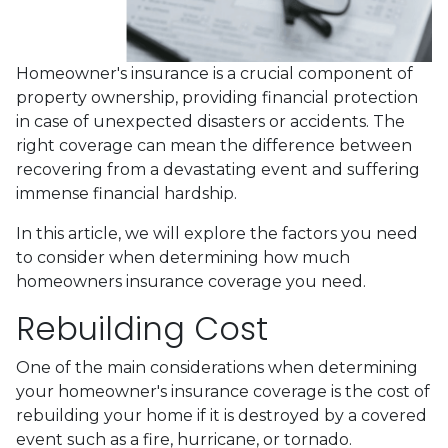
Homeowner's insurance is a crucial component of
property ownership, providing financial protection
in case of unexpected disasters or accidents. The
right coverage can mean the difference between
recovering from a devastating event and suffering
immense financial hardship.
In this article, we will explore the factors you need
to consider when determining how much
homeowners insurance coverage you need.
Rebuilding Cost
One of the main considerations when determining
your homeowner's insurance coverage is the cost of
rebuilding your home if it is destroyed by a covered
event such as a fire, hurricane, or tornado.