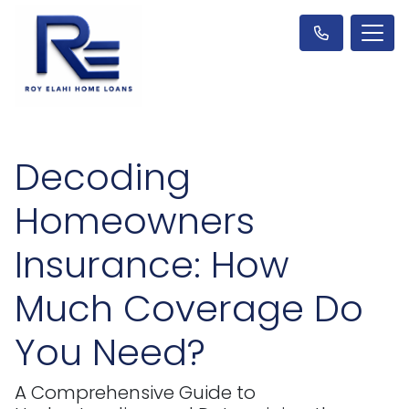
Decoding
Homeowners
Insurance: How
Much Coverage Do
You Need?
A Comprehensive Guide to