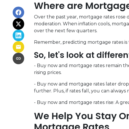
Where are Mortgag
Over the past year, mortgage rates rose d
moderation. When inflation cools, mortgag
over the next few quarters.
Remember, predicting mortgage rates is t
So, let's look at differe
-
Buy now and mortgage rates remain th
rising prices.
- Buy now and mortgage rates later drop 
further. Plus, if rates fall, you can always 
- Buy now and mortgage rates rise:
A grea
We Help You Stay On
Mortgage Rates