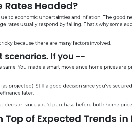
e Rates Headed?
ue to economic uncertainties and inflation. The good new
e rates usually respond by falling. That's why some expe
ricky because there are many factors involved.
nt scenarios. If you --
e same:
You made a smart move since home prices are pro
(as projected):
Still a good decision since you've secure
refinance later.
t decision since you'd purchase before both home price
 Top of Expected Trends in