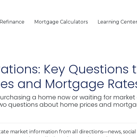
Refinance
Mortgage Calculators
Learning Cente
ations: Key Questions t
es and Mortgage Rate
t purchasing a home now or waiting for market 
 two questions about home prices and mortga
te market information from all directions—news, social