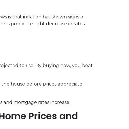
s is that inflation has shown signs of
rts predict a slight decrease in rates
jected to rise. By buying now, you beat
d the house before prices appreciate
s and mortgage rates increase.
 Home Prices and