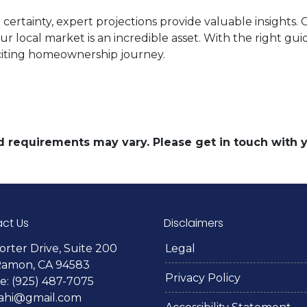
certainty, expert projections provide valuable insights.
our local market is an incredible asset. With the right g
citing homeownership journey.
and requirements may vary. Please get in touch with
ct Us
Disclaimers
orter Drive, Suite 200
Legal
Ramon, CA 94583
Privacy Policy
: (925) 487-7075
lahi@gmail.com