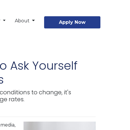
r
About
Apply Now
o Ask Yourself
s
conditions to change, it's
ge rates.
 media,