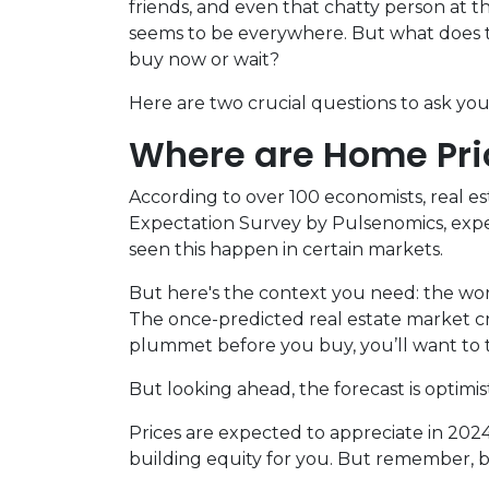
friends, and even that chatty person at
seems to be everywhere. But what does th
buy now or wait?
Here are two crucial questions to ask yo
Where are Home Pr
According to over 100 economists, real e
Expectation Survey by Pulsenomics, expert
seen this happen in certain markets.
But here's the context you need: the wors
The once-predicted real estate market cra
plummet before you buy, you’ll want to t
But looking ahead, the forecast is optimist
Prices are expected to appreciate in 2024
building equity for you. But remember, bas