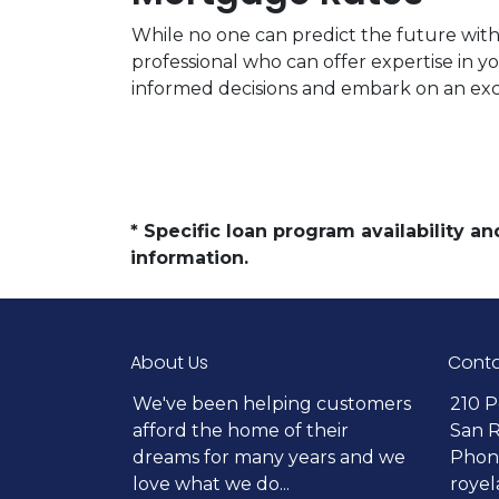
While no one can predict the future with 
professional who can offer expertise in y
informed decisions and embark on an ex
* Specific loan program availability 
information.
About Us
Conta
We've been helping customers
210 P
afford the home of their
San 
dreams for many years and we
Phone
love what we do...
roye