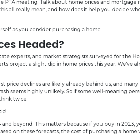
 the PTA meeting. Talk about home prices and mortgage r
is all really mean, and how does it help you decide wh
urself as you consider purchasing a home:
ices Headed?
state experts, and market strategists surveyed for the H
s project a slight dip in home prices this year. We've a
t price declines are likely already behind us, and many 
sh seems highly unlikely. So if some well-meaning perso
hink twice.
ic!
 and beyond. This matters because if you buy in 2023, yo
ed on these forecasts, the cost of purchasing a home will