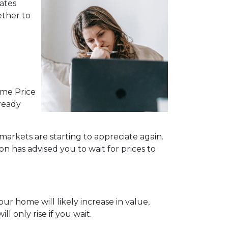
ates
ether to
ome Price
lready
markets are starting to appreciate again.
n has advised you to wait for prices to
ur home will likely increase in value,
 only rise if you wait.