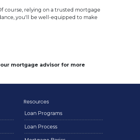
 Of course, relying on a trusted mortgage
uidance, you'll be well-equipped to make
 your mortgage advisor for more
Resources
Loan Programs
Loan Process