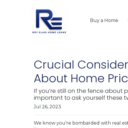
Buy a Home
Crucial Consider
About Home Pric
If you’re still on the fence abou
important to ask yourself these
Jul 26, 2023
We know you're bombarded with real esta