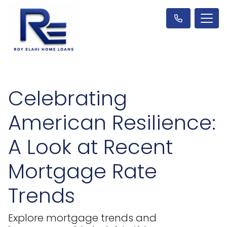
Celebrating
American Resilience:
A Look at Recent
Mortgage Rate
Trends
Explore mortgage trends and