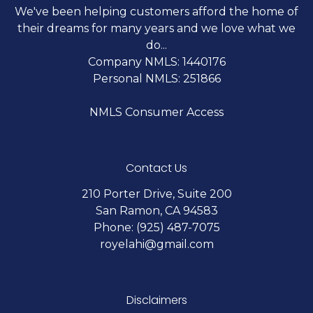
We've been helping customers afford the home of
their dreams for many years and we love what we
do...
Company NMLS: 1440176
Personal NMLS: 251866
NMLS Consumer Access
Contact Us
210 Porter Drive, Suite 200
San Ramon, CA 94583
Phone: (925) 487-7075
royelahi@gmail.com
Disclaimers