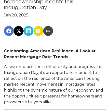
homeownership insights this
Inauguration Day.
Jan 20, 2025
Celebrating American Resilience: A Look at
Recent Mortgage Rate Trends
As we embrace the spirit of unity and progress this
Inauguration Day, it's an opportune moment to
reflect on the resilience of the American housing
market. Recent movements in mortgage rates
highlight the dynamic nature of our economy and
the opportunities it presents for homeowners and
prospective buyers alike.