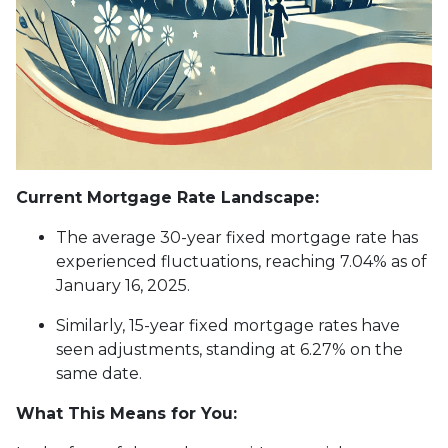
Current Mortgage Rate Landscape:
The average 30-year fixed mortgage rate has
experienced fluctuations, reaching 7.04% as of
January 16, 2025.
Similarly, 15-year fixed mortgage rates have
seen adjustments, standing at 6.27% on the
same date.
What This Means for You: