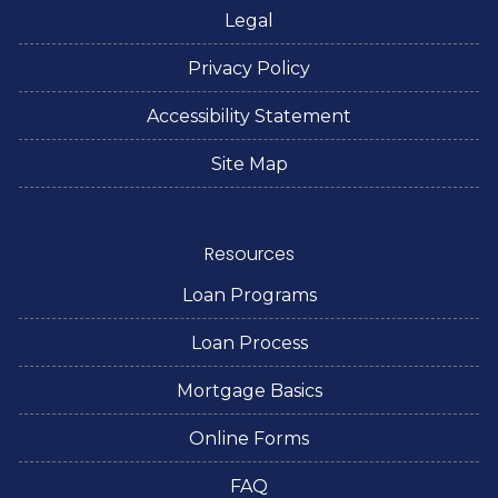
Legal
Privacy Policy
Accessibility Statement
Site Map
Resources
Loan Programs
Loan Process
Mortgage Basics
Online Forms
FAQ