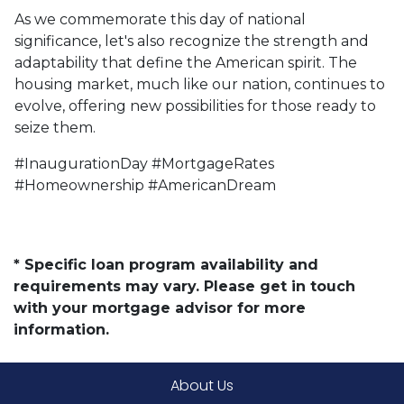
As we commemorate this day of national
significance, let's also recognize the strength and
adaptability that define the American spirit. The
housing market, much like our nation, continues to
evolve, offering new possibilities for those ready to
seize them.
#InaugurationDay #MortgageRates
#Homeownership #AmericanDream
* Specific loan program availability and
requirements may vary. Please get in touch
with your mortgage advisor for more
information.
About Us