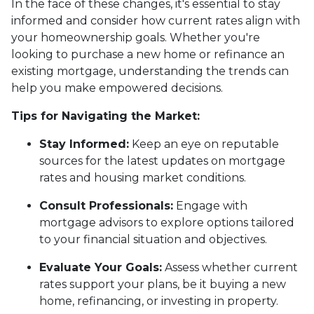
In the face of these changes, it's essential to stay
informed and consider how current rates align with
your homeownership goals. Whether you're
looking to purchase a new home or refinance an
existing mortgage, understanding the trends can
help you make empowered decisions.
Tips for Navigating the Market:
Stay Informed:
Keep an eye on reputable
sources for the latest updates on mortgage
rates and housing market conditions.
Consult Professionals:
Engage with
mortgage advisors to explore options tailored
to your financial situation and objectives.
Evaluate Your Goals:
Assess whether current
rates support your plans, be it buying a new
home, refinancing, or investing in property.