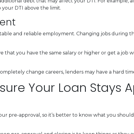
dditional debt that may affect your DTI. For example, af
your DTI above the limit.
ent
 stable and reliable employment. Changing jobs during 
ve that you have the same salary or higher or get a job wi
completely change careers, lenders may have a hard time 
nsure Your Loan Stays A
our pre-approval, so it’s better to know what you shou