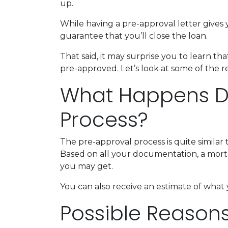
up.
While having a pre-approval letter gives y
guarantee that you’ll close the loan.
That said, it may surprise you to learn t
pre-approved. Let’s look at some of the 
What Happens Du
Process?
The pre-approval process is quite similar
Based on all your documentation, a mortga
you may get.
You can also receive an estimate of what 
Possible Reason