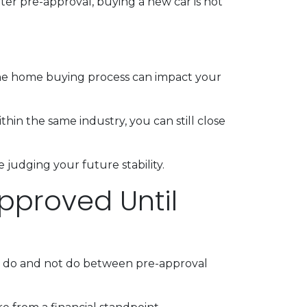
ter pre-approval, buying a new car is not
the home buying process can impact your
thin the same industry, you can still close
judging your future stability.
pproved Until
ld do and not do between pre-approval