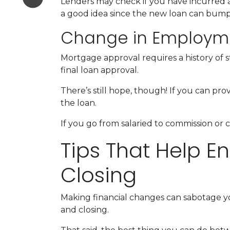
Lenders may check if you have incurred a
a good idea since the new loan can bump 
Change in Employm
Mortgage approval requires a history of
final loan approval.
There’s still hope, though! If you can pro
the loan.
If you go from salaried to commission or 
Tips That Help E
Closing
Making financial changes can sabotage y
and closing.