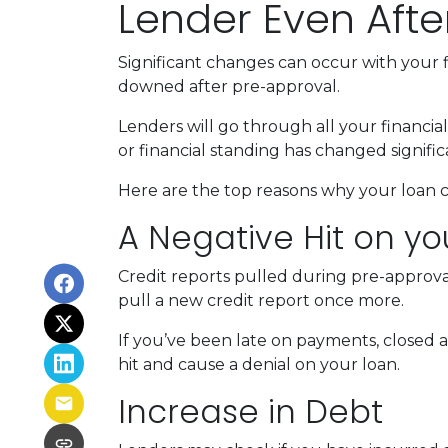
Lender Even Afte
Significant changes can occur with your f
downed after pre-approval.
Lenders will go through all your financi
or financial standing has changed signific
Here are the top reasons why your loan c
A Negative Hit on yo
Credit reports pulled during pre-approval
pull a new credit report once more.
If you’ve been late on payments, closed 
hit and cause a denial on your loan.
Increase in Debt