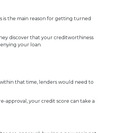
s is the main reason for getting turned
hey discover that your creditworthiness
 denying your loan.
 within that time, lenders would need to
e-approval, your credit score can take a