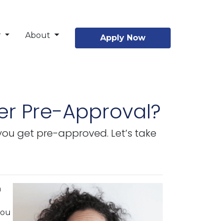
r
About
Apply Now
er Pre-Approval?
 you get pre-approved. Let’s take
a
you