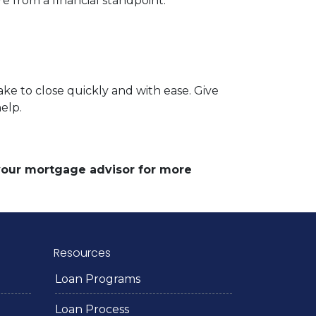
e from a financial standpoint.
ke to close quickly and with ease. Give
help.
 your mortgage advisor for more
Resources
Loan Programs
Loan Process