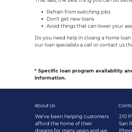
That said, the best thing you can do betw
Refrain from switching jobs
Don’t get new loans
Avoid things that can lower your ass
Do you need help in closing a home loan f
our loan specialists a call or contact us
* Specific loan program availability 
information.
About Us
Conta
We've been helping customers
210 P
afford the home of their
San 
dreams for many years and we
Phone