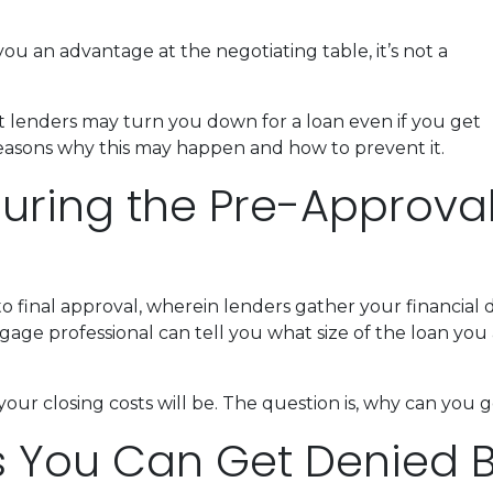
ou an advantage at the negotiating table, it’s not a
hat lenders may turn you down for a loan even if you get
reasons why this may happen and how to prevent it.
ring the Pre-Approva
 to final approval, wherein lenders gather your financia
ge professional can tell you what size of the loan you a
your closing costs will be. The question is, why can you
s You Can Get Denied 