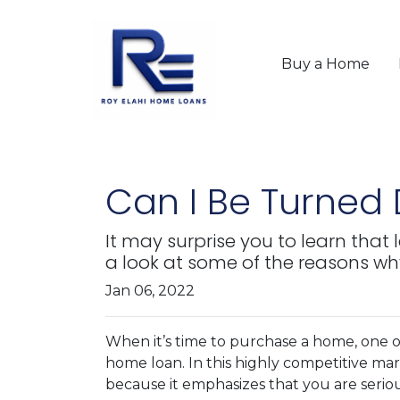
Buy a Home
Can I Be Turned
It may surprise you to learn that
a look at some of the reasons wh
Jan 06, 2022
When it’s time to purchase a home, one of
home loan. In this highly competitive ma
because it emphasizes that you are seri