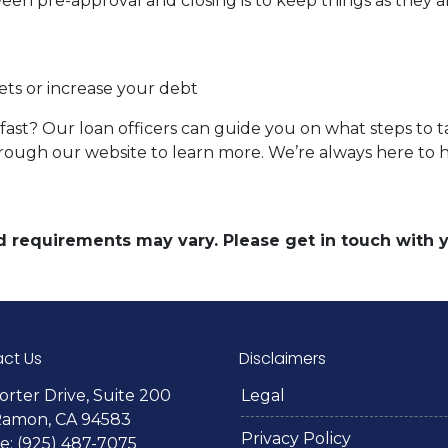
een pre-approval and closing is to keep things as they ar
ets or increase your debt
ast? Our loan officers can guide you on what steps to ta
 through our website to learn more. We’re always here to 
and requirements may vary. Please get in touch with
ct Us
Disclaimers
orter Drive, Suite 200
Legal
Ramon, CA 94583
Privacy Policy
: (925) 487-7075