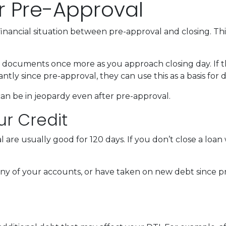
r Pre-Approval
inancial situation between pre-approval and closing. Thi
al documents once more as you approach closing day. If t
antly since pre-approval, they can use this as a basis for
an be in jeopardy even after pre-approval.
ur Credit
 are usually good for 120 days. If you don’t close a loan
any of your accounts, or have taken on new debt since pr