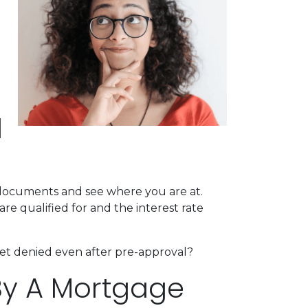
l
l documents and see where you are at.
re qualified for and the interest rate
 get denied even after pre-approval?
By A Mortgage