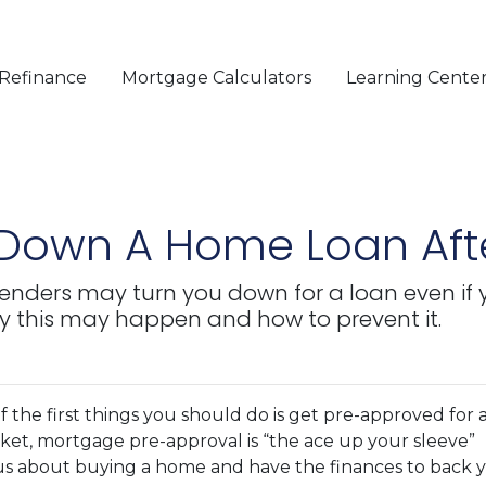
Refinance
Mortgage Calculators
Learning Cente
 Down A Home Loan Aft
 lenders may turn you down for a loan even if
y this may happen and how to prevent it.
 the first things you should do is get pre-approved for 
rket, mortgage pre-approval is “the ace up your sleeve”
ous about buying a home and have the finances to back 